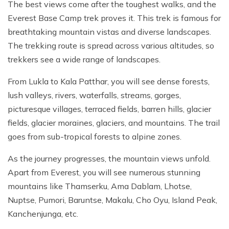
The best views come after the toughest walks, and the
Everest Base Camp trek proves it. This trek is famous for
breathtaking mountain vistas and diverse landscapes.
The trekking route is spread across various altitudes, so
trekkers see a wide range of landscapes.
From Lukla to Kala Patthar, you will see dense forests,
lush valleys, rivers, waterfalls, streams, gorges,
picturesque villages, terraced fields, barren hills, glacier
fields, glacier moraines, glaciers, and mountains. The trail
goes from sub-tropical forests to alpine zones.
As the journey progresses, the mountain views unfold.
Apart from Everest, you will see numerous stunning
mountains like Thamserku, Ama Dablam, Lhotse,
Nuptse, Pumori, Baruntse, Makalu, Cho Oyu, Island Peak,
Kanchenjunga, etc.