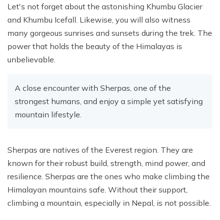
Let's not forget about the astonishing Khumbu Glacier
and Khumbu Icefall. Likewise, you will also witness
many gorgeous sunrises and sunsets during the trek. The
power that holds the beauty of the Himalayas is
unbelievable.
A close encounter with Sherpas, one of the
strongest humans, and enjoy a simple yet satisfying
mountain lifestyle.
Sherpas are natives of the Everest region. They are
known for their robust build, strength, mind power, and
resilience. Sherpas are the ones who make climbing the
Himalayan mountains safe. Without their support,
climbing a mountain, especially in Nepal, is not possible.