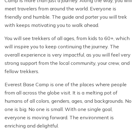
Camp is more than just a journey. Along the way, you will
meet travelers from around the world. Everyone is
friendly and humble. The guide and porter you will trek
with keeps motivating you to walk ahead.
You will see trekkers of all ages, from kids to 60+, which
will inspire you to keep continuing the journey. The
overall experience is very impactful, as you will feel very
strong support from the local community, your crew, and
fellow trekkers.
Everest Base Camp is one of the places where people
from all across the globe visit. It is a melting pot of
humans of all colors, genders, ages, and backgrounds. No
one is big. No one is small. With one single goal,
everyone is moving forward. The environment is
enriching and delightful.