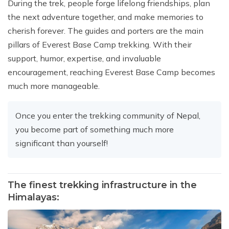
During the trek, people forge lifelong friendships, plan
the next adventure together, and make memories to
cherish forever. The guides and porters are the main
pillars of Everest Base Camp trekking. With their
support, humor, expertise, and invaluable
encouragement, reaching Everest Base Camp becomes
much more manageable.
Once you enter the trekking community of Nepal,
you become part of something much more
significant than yourself!
The finest trekking infrastructure in the
Himalayas: