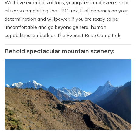
We have examples of kids, youngsters, and even senior
citizens completing the EBC trek. It all depends on your
determination and willpower. If you are ready to be
uncomfortable and go beyond general human
capabilities, embark on the Everest Base Camp trek.
Behold spectacular mountain scenery: