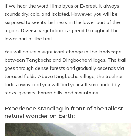
If we hear the word Himalayas or Everest, it always
sounds dry, cold, and isolated. However, you will be
surprised to see its lushness in the lower part of the
region. Diverse vegetation is spread throughout the
lower part of the trail.
You will notice a significant change in the landscape
between Tengboche and Dingboche villages. The trail
goes through dense forests and gradually ascends via
terraced fields. Above Dingboche village, the treeline
fades away, and you will find yourself surrounded by
rocks, glaciers, barren hills, and mountains.
Experience standing in front of the tallest
natural wonder on Earth: