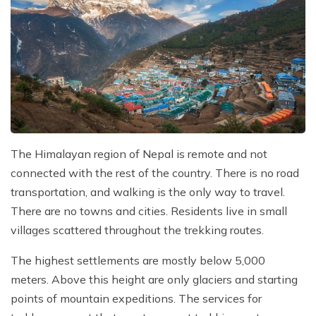
The Himalayan region of Nepal is remote and not
connected with the rest of the country. There is no road
transportation, and walking is the only way to travel.
There are no towns and cities. Residents live in small
villages scattered throughout the trekking routes.
The highest settlements are mostly below 5,000
meters. Above this height are only glaciers and starting
points of mountain expeditions. The services for