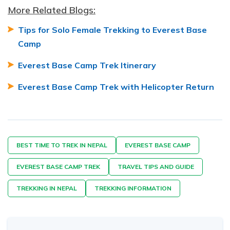
More Related Blogs:
Tips for Solo Female Trekking to Everest Base
Camp
Everest Base Camp Trek Itinerary
Everest Base Camp Trek with Helicopter Return
BEST TIME TO TREK IN NEPAL
EVEREST BASE CAMP
EVEREST BASE CAMP TREK
TRAVEL TIPS AND GUIDE
TREKKING IN NEPAL
TREKKING INFORMATION