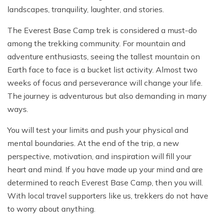
landscapes, tranquility, laughter, and stories.
The Everest Base Camp trek is considered a must-do
among the trekking community. For mountain and
adventure enthusiasts, seeing the tallest mountain on
Earth face to face is a bucket list activity. Almost two
weeks of focus and perseverance will change your life.
The journey is adventurous but also demanding in many
ways.
You will test your limits and push your physical and
mental boundaries. At the end of the trip, a new
perspective, motivation, and inspiration will fill your
heart and mind. If you have made up your mind and are
determined to reach Everest Base Camp, then you will.
With local travel supporters like us, trekkers do not have
to worry about anything.