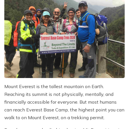
Mount Everest is the tallest mountain on Earth.
Reaching its summit is not physically, mentally, and
financially accessible for everyone. But most humans
can reach Everest Base Camp, the highest point you can
walk to on Mount Everest, on a trekking permit.