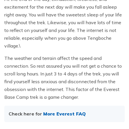
excitement for the next day will make you fall asleep
right away. You will have the sweetest sleep of your life
throughout the trek. Likewise, you will have lots of time
to reflect on yourself and your life. The internet is not
reliable, especially when you go above Tengboche
village.\
The weather and terrain affect the speed and
connection. So rest assured you will not get a chance to
scroll long hours. In just 3 to 4 days of the trek, you will
find yourself less anxious and disconnected from the
obsession with the internet. This factor of the Everest
Base Camp trek is a game changer.
Check here for
More Everest FAQ