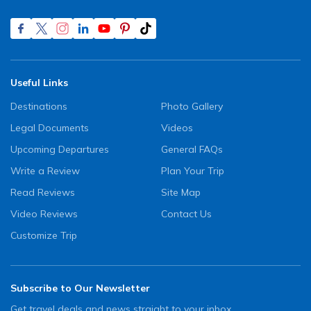
Useful Links
Destinations
Photo Gallery
Legal Documents
Videos
Upcoming Departures
General FAQs
Write a Review
Plan Your Trip
Read Reviews
Site Map
Video Reviews
Contact Us
Customize Trip
Subscribe to Our Newsletter
Get travel deals and news straight to your inbox.