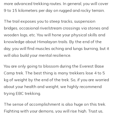
more advanced trekking routes. In general, you will cover
9 to 15 kilometers per day on rugged and rocky terrain.
The trail exposes you to steep tracks, suspension
bridges, occasional river/stream crossings via stones and
wooden logs, etc. You will hone your physical skills and
knowledge about Himalayan trails. By the end of the
day, you will find muscles aching and lungs burning, but it
will also build your mental resilience.
You are only going to blossom during the Everest Base
Camp trek. The best thing is many trekkers lose 4 to 5
kg of weight by the end of the trek. So, if you are worried
about your health and weight, we highly recommend
trying EBC trekking.
The sense of accomplishment is also huge on this trek.
Fighting with your demons, you will rise high. Trust us,