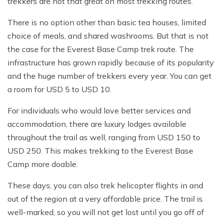
trekkers are not that great on most trekking routes.
There is no option other than basic tea houses, limited
choice of meals, and shared washrooms. But that is not
the case for the Everest Base Camp trek route. The
infrastructure has grown rapidly because of its popularity
and the huge number of trekkers every year. You can get
a room for USD 5 to USD 10.
For individuals who would love better services and
accommodation, there are luxury lodges available
throughout the trail as well, ranging from USD 150 to
USD 250. This makes trekking to the Everest Base
Camp more doable.
These days, you can also trek helicopter flights in and
out of the region at a very affordable price. The trail is
well-marked, so you will not get lost until you go off of