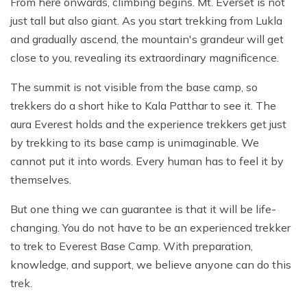
From here onwards, climbing begins. Mt. Everset is not
just tall but also giant. As you start trekking from Lukla
and gradually ascend, the mountain's grandeur will get
close to you, revealing its extraordinary magnificence.
The summit is not visible from the base camp, so
trekkers do a short hike to Kala Patthar to see it. The
aura Everest holds and the experience trekkers get just
by trekking to its base camp is unimaginable. We
cannot put it into words. Every human has to feel it by
themselves.
But one thing we can guarantee is that it will be life-
changing. You do not have to be an experienced trekker
to trek to Everest Base Camp. With preparation,
knowledge, and support, we believe anyone can do this
trek.