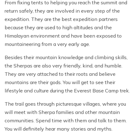
From fixing tents to helping you reach the summit and
return safely, they are involved in every step of the
expedition. They are the best expedition partners
because they are used to high altitudes and the
Himalayan environment and have been exposed to
mountaineering from a very early age.
Besides their mountain knowledge and climbing skills,
the Sherpas are also very friendly, kind, and humble.
They are very attached to their roots and believe
mountains are their gods. You will get to see their
lifestyle and culture during the Everest Base Camp trek.
The trail goes through picturesque villages, where you
will meet with Sherpa families and other mountain
communities. Spend time with them and talk to them.
You will definitely hear many stories and myths.