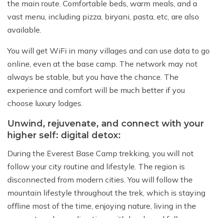
the main route. Comfortable beds, warm meals, and a
vast menu, including pizza, biryani, pasta, etc, are also
available.
You will get WiFi in many villages and can use data to go
online, even at the base camp. The network may not
always be stable, but you have the chance. The
experience and comfort will be much better if you
choose luxury lodges.
Unwind, rejuvenate, and connect with your
higher self: digital detox:
During the Everest Base Camp trekking, you will not
follow your city routine and lifestyle. The region is
disconnected from modern cities. You will follow the
mountain lifestyle throughout the trek, which is staying
offline most of the time, enjoying nature, living in the