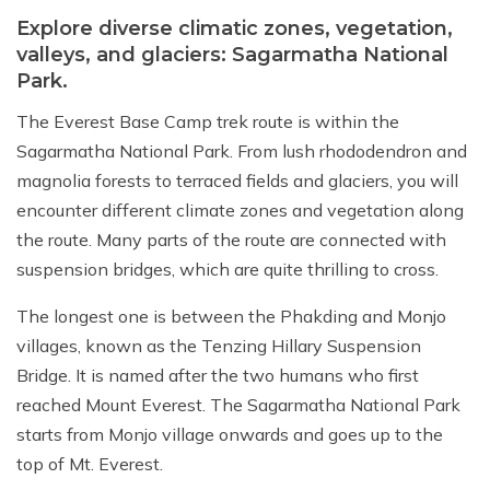
Explore diverse climatic zones, vegetation,
valleys, and glaciers: Sagarmatha National
Park.
The Everest Base Camp trek route is within the
Sagarmatha National Park. From lush rhododendron and
magnolia forests to terraced fields and glaciers, you will
encounter different climate zones and vegetation along
the route. Many parts of the route are connected with
suspension bridges, which are quite thrilling to cross.
The longest one is between the Phakding and Monjo
villages, known as the Tenzing Hillary Suspension
Bridge. It is named after the two humans who first
reached Mount Everest. The Sagarmatha National Park
starts from Monjo village onwards and goes up to the
top of Mt. Everest.