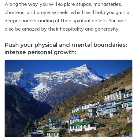
Along the way, you will explore stupas, monasteries,
chortens, and prayer wheels, which will help you gain a
deeper understanding of their spiritual beliefs. You will
also be amazed by their hospitality and generosity.
Push your physical and mental boundaries:
intense personal growth: