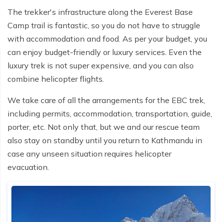
The trekker's infrastructure along the Everest Base
Camp trail is fantastic, so you do not have to struggle
with accommodation and food. As per your budget, you
can enjoy budget-friendly or luxury services. Even the
luxury trek is not super expensive, and you can also
combine helicopter flights.
We take care of all the arrangements for the EBC trek,
including permits, accommodation, transportation, guide,
porter, etc. Not only that, but we and our rescue team
also stay on standby until you return to Kathmandu in
case any unseen situation requires helicopter
evacuation.