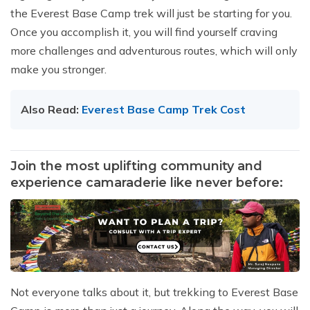
the Everest Base Camp trek will just be starting for you.
Once you accomplish it, you will find yourself craving
more challenges and adventurous routes, which will only
make you stronger.
Also Read:
Everest Base Camp Trek Cost
Join the most uplifting community and
experience camaraderie like never before:
Not everyone talks about it, but trekking to Everest Base