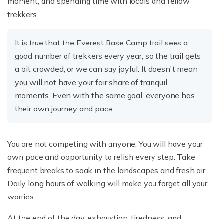
moment, and spending time with locals and fellow
trekkers.
It is true that the Everest Base Camp trail sees a
good number of trekkers every year, so the trail gets
a bit crowded, or we can say joyful. It doesn't mean
you will not have your fair share of tranquil
moments. Even with the same goal, everyone has
their own journey and pace.
You are not competing with anyone. You will have your
own pace and opportunity to relish every step. Take
frequent breaks to soak in the landscapes and fresh air.
Daily long hours of walking will make you forget all your
worries.
At the end of the day, exhaustion, tiredness, and