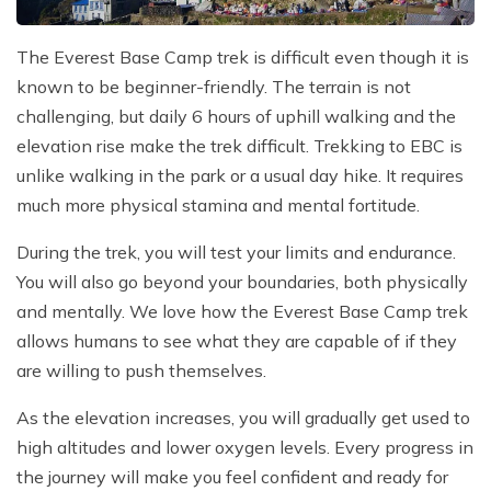
The Everest Base Camp trek is difficult even though it is
known to be beginner-friendly. The terrain is not
challenging, but daily 6 hours of uphill walking and the
elevation rise make the trek difficult. Trekking to EBC is
unlike walking in the park or a usual day hike. It requires
much more physical stamina and mental fortitude.
During the trek, you will test your limits and endurance.
You will also go beyond your boundaries, both physically
and mentally. We love how the Everest Base Camp trek
allows humans to see what they are capable of if they
are willing to push themselves.
As the elevation increases, you will gradually get used to
high altitudes and lower oxygen levels. Every progress in
the journey will make you feel confident and ready for