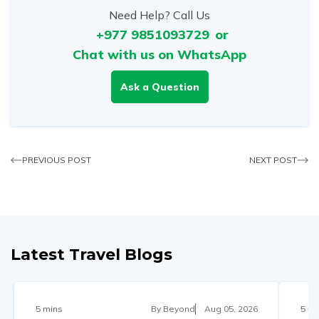
Need Help? Call Us
+977 9851093729
or
Chat with us on WhatsApp
Ask a Question
PREVIOUS POST
NEXT POST
Latest Travel Blogs
5 mins
By
Beyond
Aug 05, 2026
5 mi