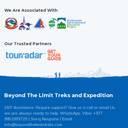
We Are Associated With
Our Trusted Partners
Beyond The Limit Treks and Expedition
24/7 Assistance. Require support? Give us a call or email Us;
we are always ready to help. WhatsApp, Viber +977
9851093729 ( Saroj Neupane ) Email:
info@beyondthelimitstreks.com