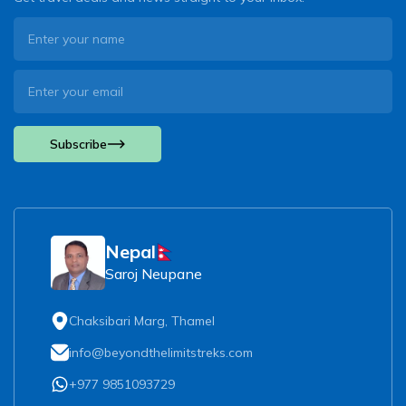
Subscribe
Nepal
Saroj Neupane
Chaksibari Marg, Thamel
info@beyondthelimitstreks.com
+977 9851093729