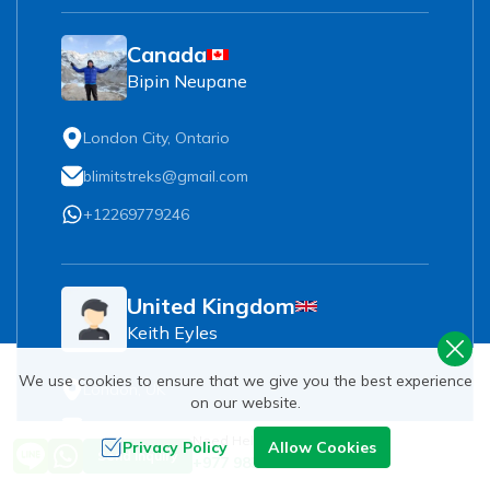
Canada
Bipin Neupane
London City, Ontario
blimitstreks@gmail.com
+12269779246
United Kingdom
Keith Eyles
We use cookies to ensure that we give you the best experience
London, UK
on our website.
keith.eyles@hotmail.com
Need Help? Call Us
Privacy Policy
Allow Cookies
Send Inquiry
+977 9851093729