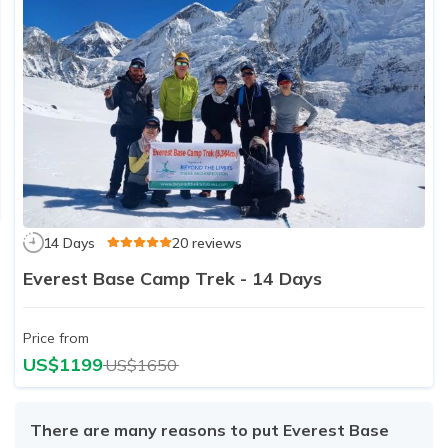
14 Days
20 reviews
Everest Base Camp Trek - 14 Days
Price from
US$1199
US$1650
There are many reasons to put Everest Base