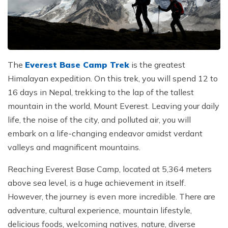
Jungle Safari In Chitwan National Park - 3 Days
Zipline In Nepal
Kathmandu Day Tour - Private or Group full day Tour
Why travel with Beyond the Limits Treks and
Gosainkunda Helicopter Tour
Everest Luxury Trek - 7 Days
Expedition?
Buddhist Pilgrimage Tour in Nepal - 8 Days
Mountain Biking In Nepal
Shivapuri National Park Hiking Day Tour - 1 Day
Terms and conditions
Muktinath Darshan Tour - 6 Days
Paragliding In Nepal
Everest Mountain Flight
Multi-Adventure Tour in Nepal: Rafting, Paragliding,
Mode of Payment
Kathmandu Paragliding
National Park Rock Climbing Day Tour - 1 Day
Safari and Trekking
The
Everest Base Camp Trek
is the greatest
Bungee Jumping in Nepal
Nagarkot Sunrise and Bhaktapur Exploration - 1 Day
Himalayan expedition. On this trek, you will spend 12 to
Janakpur Dham Tour 2 Days
16 days in Nepal, trekking to the lap of the tallest
National Park Rock Climbing Day Tour - 1 Day
Namo Buddha Day Tour
mountain in the world, Mount Everest. Leaving your daily
Mountain Biking Tour - 1 day
Chandragiri Hill Cable Car Day Tour - 1 Day
life, the noise of the city, and polluted air, you will
embark on a life-changing endeavor amidst verdant
Rafting In Nepal
valleys and magnificent mountains.
Reaching Everest Base Camp, located at 5,364 meters
above sea level, is a huge achievement in itself.
However, the journey is even more incredible. There are
adventure, cultural experience, mountain lifestyle,
delicious foods, welcoming natives, nature, diverse