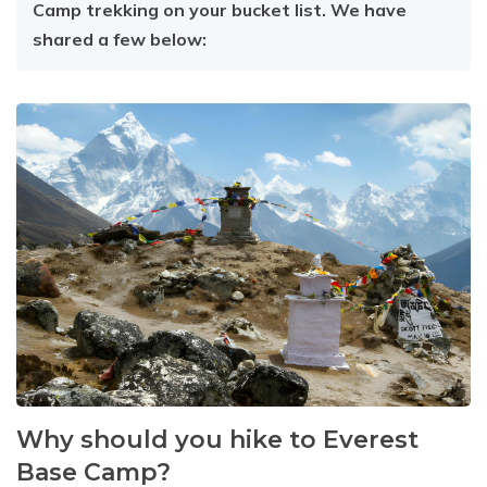
Camp trekking on your bucket list. We have
shared a few below:
Why should you hike to Everest
Base Camp?