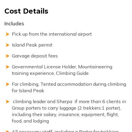
Cost Details
Includes
Pick up from the international airport
Island Peak permit
Garvage deposit fees
Governmental License Holder, Mountaineering
training experience, Climbing Guide
For climbing, Tented accommodation during climbing
for Island Peak
climbing leader and Sherpa if more than 6 clients in
Group porters to carry luggage (2 trekkers:1 porter),
including their salary, insurance, equipment, flight,
food, and lodging
All necessary staff, including a Porter for trekking