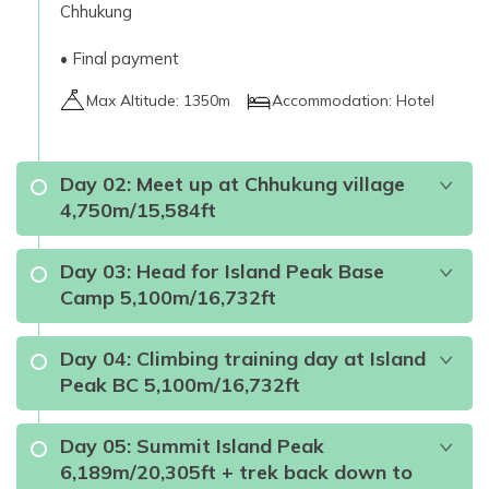
Chhukung
• Final payment
Max Altitude:
1350m
Accommodation:
Hotel
Day
02
:
Meet up at Chhukung village
4,750m/15,584ft
Day
03
:
Head for Island Peak Base
Camp 5,100m/16,732ft
Day
04
:
Climbing training day at Island
Peak BC 5,100m/16,732ft
Day
05
:
Summit Island Peak
6,189m/20,305ft + trek back down to