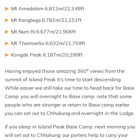
Mt Amadalam 6,812m/22,349ft
Mt Kangtega 6,782m/22,251ft
Mt Num Ri 6,677m/21,906ft
Mt Thamserku 6,632m/21,759ft
Kongde Peak 6,187m/20,299ft
Having enjoyed those amazing 360° views from the
summit of Island Peak it’s time to start descending.
While easier we still take our time to head back for Base
Camp. you will overnight to Base camp. note that some
people who are stronger or return to Base camp earlier
you can set out to Chhukung and overnight in the Lodge.
if you sleep in Island Peak Base Camp. next morning you
will set out to Chhukung .our porters help to carry your