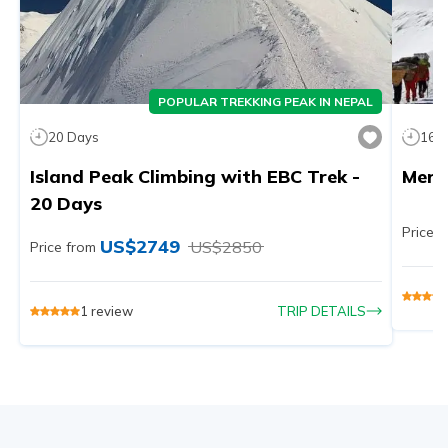
POPULAR TREKKING PEAK IN NEPAL
20
Days
16
D
Island Peak Climbing with EBC Trek -
Mera
20 Days
Price f
US$
2749
US$
2850
Price from
1
review
TRIP DETAILS