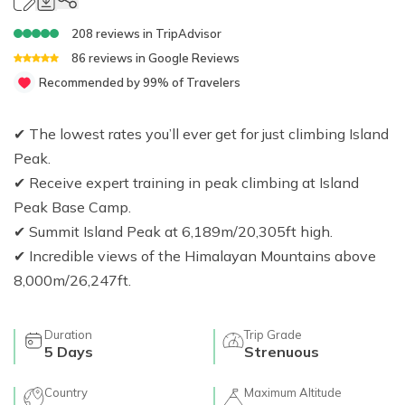
Jungle Safari In Chitwan National Park - 3 Days
Zipline In Nepal
Kathmandu Day Tour - Private or Group full day Tour
Why travel with Beyond the Limits Treks and
Gosainkunda Helicopter Tour
Everest Luxury Trek - 7 Days
Expedition?
Buddhist Pilgrimage Tour in Nepal - 8 Days
208
reviews in
TripAdvisor
Mountain Biking In Nepal
Shivapuri National Park Hiking Day Tour - 1 Day
86
reviews in
Google Reviews
Terms and conditions
Muktinath Darshan Tour - 6 Days
Paragliding In Nepal
Everest Mountain Flight
Recommended by 99% of Travelers
Multi-Adventure Tour in Nepal: Rafting, Paragliding,
Mode of Payment
Kathmandu Paragliding
National Park Rock Climbing Day Tour - 1 Day
Safari and Trekking
✔ The lowest rates you’ll ever get for just climbing Island
Bungee Jumping in Nepal
Nagarkot Sunrise and Bhaktapur Exploration - 1 Day
Janakpur Dham Tour 2 Days
Peak.
National Park Rock Climbing Day Tour - 1 Day
Namo Buddha Day Tour
✔ Receive expert training in peak climbing at Island
Mountain Biking Tour - 1 day
Chandragiri Hill Cable Car Day Tour - 1 Day
Peak Base Camp.
✔ Summit Island Peak at 6,189m/20,305ft high.
Rafting In Nepal
✔ Incredible views of the Himalayan Mountains above
8,000m/26,247ft.
Duration
Trip Grade
5
Days
Strenuous
Country
Maximum Altitude