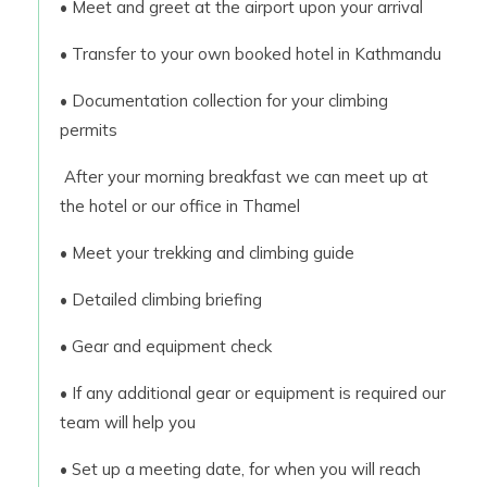
• Meet and greet at the airport upon your arrival
• Transfer to your own booked hotel in Kathmandu
• Documentation collection for your climbing
permits
After your morning breakfast we can meet up at
the hotel or our office in Thamel
• Meet your trekking and climbing guide
• Detailed climbing briefing
• Gear and equipment check
• If any additional gear or equipment is required our
team will help you
• Set up a meeting date, for when you will reach