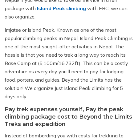
package with
Island Peak climbing
with EBC, we can
also organize.
Imjatse or Island Peak. Known as one of the most
popular climbing peaks in Nepal, Island Peak Climbing is
one of the most sought-after activities in Nepal. The
hassle is that you need to trek a long way to reach its
Base Camp at (5,100m/16,732ft). This can be a costly
adventure as every day you’ll need to pay for lodging,
food, porters, and guides. Beyond the Limits has the
solution! We organize Just Island Peak climbing for 5
days only.
Pay trek expenses yourself, Pay the peak
climbing package cost to Beyond the Limits
Treks and expedition
Instead of bombarding you with costs for trekking to