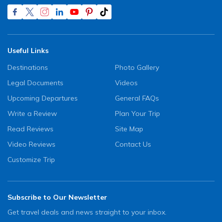
Useful Links
Destinations
Photo Gallery
Legal Documents
Videos
Upcoming Departures
General FAQs
Write a Review
Plan Your Trip
Read Reviews
Site Map
Video Reviews
Contact Us
Customize Trip
Subscribe to Our Newsletter
Get travel deals and news straight to your inbox.