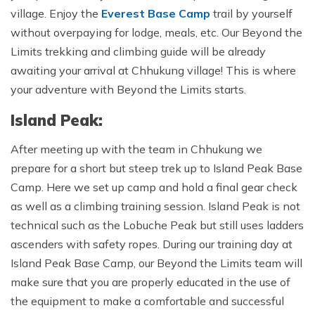
village. Enjoy the
Everest Base Camp
trail by yourself
without overpaying for lodge, meals, etc. Our Beyond the
Limits trekking and climbing guide will be already
awaiting your arrival at Chhukung village! This is where
your adventure with Beyond the Limits starts.
Island Peak:
After meeting up with the team in Chhukung we
prepare for a short but steep trek up to Island Peak Base
Camp. Here we set up camp and hold a final gear check
as well as a climbing training session. Island Peak is not
technical such as the Lobuche Peak but still uses ladders
ascenders with safety ropes. During our training day at
Island Peak Base Camp, our Beyond the Limits team will
make sure that you are properly educated in the use of
the equipment to make a comfortable and successful