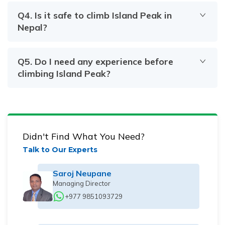
Q
4
.
Is it safe to climb Island Peak in
Nepal?
Q
5
.
Do I need any experience before
climbing Island Peak?
Didn't Find What You Need?
Talk to Our Experts
Saroj Neupane
Managing Director
+977 9851093729