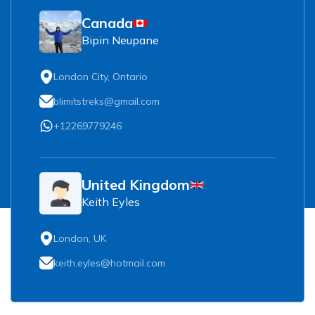
Canada
Bipin Neupane
London City, Ontario
blimitstreks@gmail.com
+12269779246
United Kingdom
Keith Eyles
London, UK
keith.eyles@hotmail.com