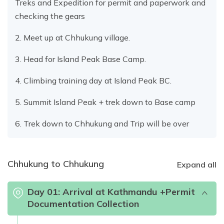
Treks and Expedition for permit and paperwork and
checking the gears
2. Meet up at Chhukung village.
3. Head for Island Peak Base Camp.
4. Climbing training day at Island Peak BC.
5. Summit Island Peak + trek down to Base camp
6. Trek down to Chhukung and Trip will be over
Chhukung to Chhukung
Expand all
Day
01
:
Arrival at Kathmandu +Permit
Documentation Collection