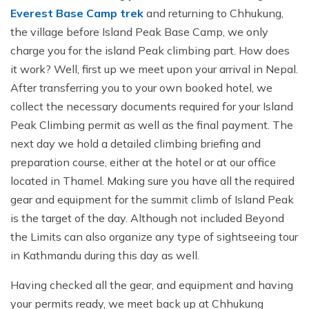
Everest Base Camp trek
and returning to Chhukung,
the village before Island Peak Base Camp, we only
charge you for the island Peak climbing part. How does
it work? Well, first up we meet upon your arrival in Nepal.
After transferring you to your own booked hotel, we
collect the necessary documents required for your Island
Peak Climbing permit as well as the final payment. The
next day we hold a detailed climbing briefing and
preparation course, either at the hotel or at our office
located in Thamel. Making sure you have all the required
gear and equipment for the summit climb of Island Peak
is the target of the day. Although not included Beyond
the Limits can also organize any type of sightseeing tour
in Kathmandu during this day as well.
Having checked all the gear, and equipment and having
your permits ready, we meet back up at Chhukung