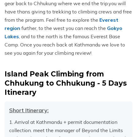
gear back to Chhukung where we end the trip.you will
have thans giving to trekking to climbing crews and free
from the program. Feel free to explore the
Everest
region
further, to the west you can reach the
Gokyo
Lakes
, and to the north is the famous Everest Base
Camp. Once you reach back at Kathmandu we love to
see you again for your climbing review!
Island Peak Climbing from
Chhukung to Chhukung - 5 Days
Itinerary
Short Itinerary:
1. Arrival at Kathmandu + permit documentation
collection. meet the manager of Beyond the Limits