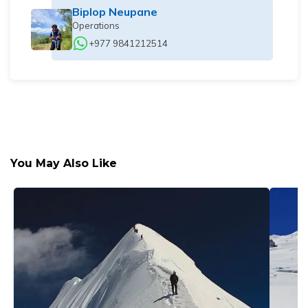
Biplop Neupane
Operations
+977 9841212514
You May Also Like