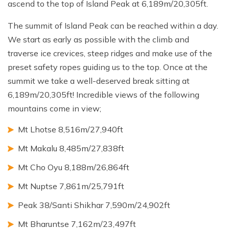
ascend to the top of Island Peak at 6,189m/20,305ft.
The summit of Island Peak can be reached within a day.
We start as early as possible with the climb and
traverse ice crevices, steep ridges and make use of the
preset safety ropes guiding us to the top. Once at the
summit we take a well-deserved break sitting at
6,189m/20,305ft! Incredible views of the following
mountains come in view;
Mt Lhotse 8,516m/27,940ft
Mt Makalu 8,485m/27,838ft
Mt Cho Oyu 8,188m/26,864ft
Mt Nuptse 7,861m/25,791ft
Peak 38/Santi Shikhar 7,590m/24,902ft
Mt Bharuntse 7,162m/23,497ft