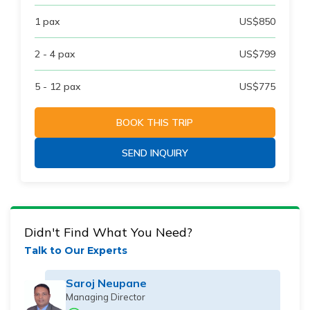
1
pax
US$
850
2 - 4
pax
US$
799
5 - 12
pax
US$
775
BOOK THIS TRIP
SEND INQUIRY
Didn't Find What You Need?
Talk to Our Experts
Saroj Neupane
Managing Director