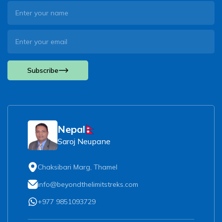
Subscribe
Nepal
Saroj Neupane
Chaksibari Marg, Thamel
info@beyondthelimitstreks.com
+977 9851093729