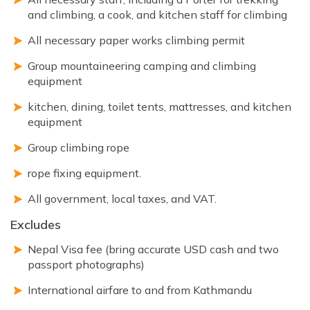
and climbing, a cook, and kitchen staff for climbing
All necessary paper works climbing permit
Group mountaineering camping and climbing
equipment
kitchen, dining, toilet tents, mattresses, and kitchen
equipment
Group climbing rope
rope fixing equipment.
All government, local taxes, and VAT.
Excludes
Nepal Visa fee (bring accurate USD cash and two
passport photographs)
International airfare to and from Kathmandu