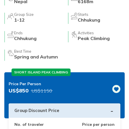
Nepal
6168m
Group Size
Starts
1-12
Chhukung
Ends
Activities
Chhukung
Peak Climbing
Best Time
Spring and Autumn
SHORT ISLAND PEAK CLIMBING
Price Per Person
US$
850
US$
1150
-
Group Discount Price
No. of traveler
Price per person