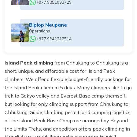
+977 9851093729
Biplop Neupane
Operations
+977 9841212514
Island Peak climbing
from Chhukung to Chhukung is a
short, unique, and affordable cost for Island Peak
climbers. We offer a flexible,budget-friendly package for
the Island Peak climb in 5 days. Many climbers like to go
trek to Gokyo valley and Everest Base camp themself,
but looking for only climbing support from Chhukung to
Chhukung. Guide, climbing permit, and camping logistics
at the Island Peak Base Camp are arranged by Beyond
the Limits Treks, and expedition offers peak climbing in
Nepal! If you would like to take our service in a full