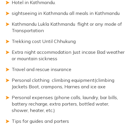
Hotel in Kathmandu.
sightseeing in Kathmandu all meals in Kathmandu
Kathmandu Lukla Kathmandu flight or any mode of
Transportation
Trekking cost Until Chhukung
Extra night accommodation Just incase Bad weather
or mountain sickness
Travel and rescue insurance
Personal clothing climbing equipment(climbing
Jackets Boot, crampons, Harnes and ice axe
Personal expenses (phone calls, laundry, bar bills,
battery recharge, extra porters, bottled water,
shower, heater, etc.)
Tips for guides and porters