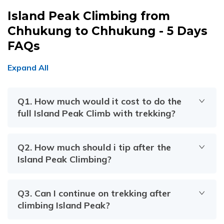
Island Peak Climbing from
Chhukung to Chhukung - 5 Days
FAQs
Expand All
Q
1
.
How much would it cost to do the
full Island Peak Climb with trekking?
Q
2
.
How much should i tip after the
Island Peak Climbing?
Q
3
.
Can I continue on trekking after
climbing Island Peak?