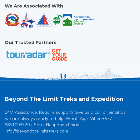
We Are Associated With
Our Trusted Partners
Beyond The Limit Treks and Expedition
24/7 Assistance. Require support? Give us a call or email Us;
we are always ready to help. WhatsApp, Viber +977
9851093729 ( Saroj Neupane ) Email:
info@beyondthelimitstreks.com