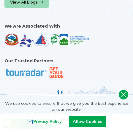
View All Blogs
[...]
We Are Associated With
Our Trusted Partners
We use cookies to ensure that we give you the best experience
on our website.
Beyond The Limit Treks and Expedition
Need Help? Call Us
Privacy Policy
Allow Cookies
Send Inquiry
+977 9851093729
24/7 Assistance. Require support? Give us a call or email Us;
we are always ready to help. WhatsApp, Viber +977