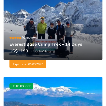
20
reviews
Everest Base Camp Trek - 14 Days
US$
1199
US$
1650
Expires on
01/09/2027
UPTO
8
% OFF