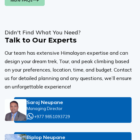
More FAQs
Didn't Find What You Need?
Talk to Our Experts
Our team has extensive Himalayan expertise and can
design your dream trek, Tour, and peak climbing based
on your preferences, location, time, and budget. Contact
us for detailed planning and any questions, we’ll ensure
an unforgettable experience!
Saroj Neupane
Managing Director
+977 9851093729
Biplop Neupane