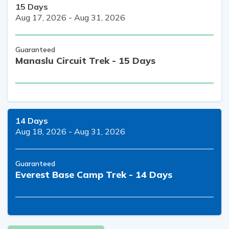
15
Days
Aug 17, 2026
-
Aug 31, 2026
Guaranteed
Manaslu Circuit Trek - 15 Days
14
Days
Aug 18, 2026
-
Aug 31, 2026
Guaranteed
Everest Base Camp Trek - 14 Days