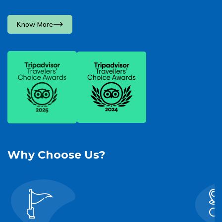
Know More
Why Choose Us?