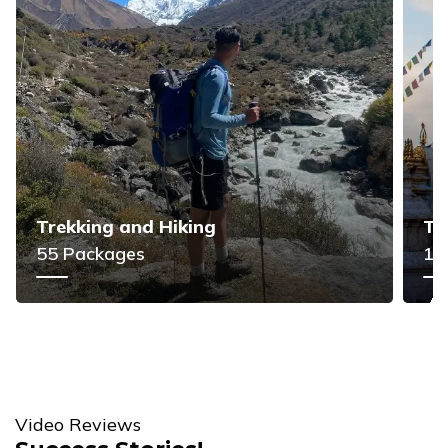
Trekking and Hiking
To
55
Packages
11
Video Reviews