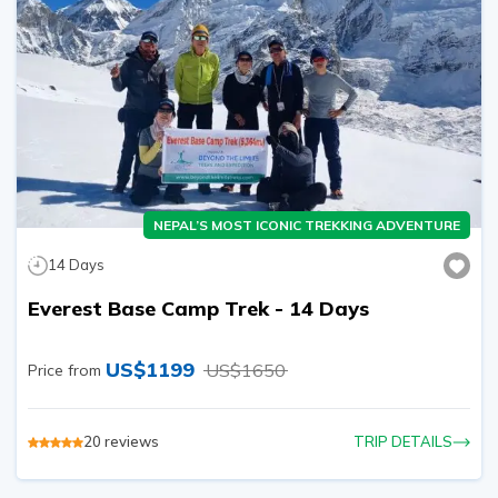
NEPAL’S MOST ICONIC TREKKING ADVENTURE
14
Days
Everest Base Camp Trek - 14 Days
US$
1199
US$
1650
Price from
20
reviews
TRIP DETAILS