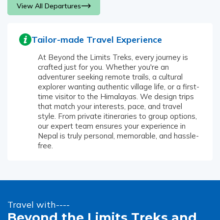
View All Departures
Tailor-made Travel Experience
At Beyond the Limits Treks, every journey is
crafted just for you. Whether you're an
adventurer seeking remote trails, a cultural
explorer wanting authentic village life, or a first-
time visitor to the Himalayas. We design trips
that match your interests, pace, and travel
style. From private itineraries to group options,
our expert team ensures your experience in
Nepal is truly personal, memorable, and hassle-
free.
Travel with----
Beyond the Limits Treks and