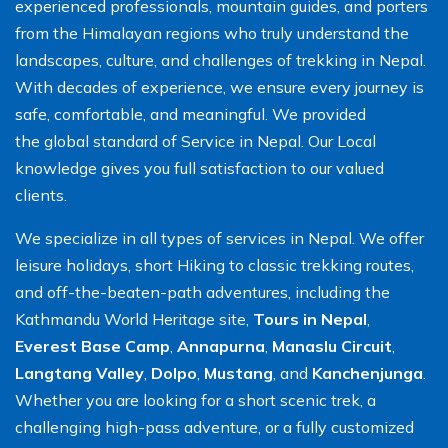
experienced professionals, mountain guides, and porters
from the Himalayan regions who truly understand the
landscapes, culture, and challenges of trekking in Nepal.
With decades of experience, we ensure every journey is
safe, comfortable, and meaningful. We provided
the global standard of Service in Nepal. Our Local
knowledge gives you full satisfaction to our valued
clients.
We specialize in all types of services in Nepal. We offer
leisure holidays, short Hiking to classic trekking routes,
and off-the-beaten-path adventures, including the
Kathmandu World Heritage site,
Tours in Nepal
,
Everest Base Camp
,
Annapurna
,
Manaslu Circuit
,
Langtang Valley
,
Dolpo
,
Mustang
, and
Kanchenjunga
.
Whether you are looking for a short scenic trek, a
challenging high-pass adventure, or a fully customized