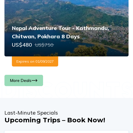
Nepal Adventure Tour - Kathmandu,
Chitwan, Pokhara 8 Days
US$
480
US$
750
Expires on
01/09/2027
More Deals
Last-Minute Specials
Upcoming Trips – Book Now!