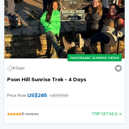
PANORAMIC SUNRISE VIEWS
4
Days
Poon Hill Sunrise Trek - 4 Days
US$
265
US$
550
Price from
8
reviews
TRIP DETAILS