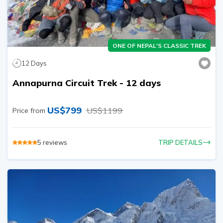
ONE OF NEPAL'S CLASSIC TREK
12
Days
Annapurna Circuit Trek - 12 days
US$
799
US$
1199
Price from
5
reviews
TRIP DETAILS