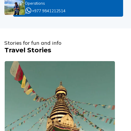
Operations
+977 9841212514
Stories for fun and info
Travel Stories