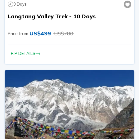
9
Days
Langtang Valley Trek - 10 Days
US$
499
US$
780
Price from
TRIP DETAILS