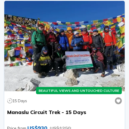
BEAUTIFUL VIEWS AND UNTOUCHED CULTURE
15
Days
Manaslu Circuit Trek - 15 Days
US$
930
US$
1250
Price from