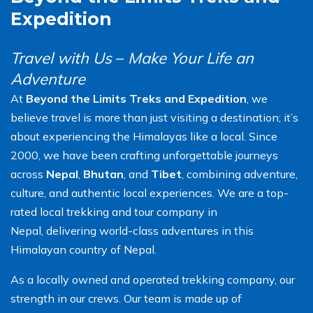
Expedition
Travel with Us
–
Make Your Life an
Adventure
At
Beyond the Limits Treks and Expedition
, we
believe travel is more than just visiting a destination; it’s
about experiencing the Himalayas like a local. Since
2000, we have been crafting unforgettable journeys
across
Nepal
,
Bhutan
, and
Tibet
, combining adventure,
culture, and authentic local experiences. We are a top-
rated local trekking and tour company in
Nepal, delivering world-class adventures in this
Himalayan country of Nepal.
As a locally owned and operated trekking company, our
strength in our crews. Our team is made up of