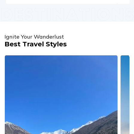
Ignite Your Wanderlust
Best Travel Styles