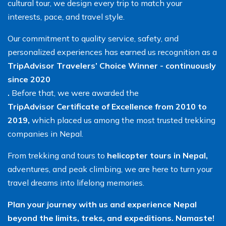
cultural tour, we design every trip to match your
interests, pace, and travel style.
Our commitment to quality service, safety, and
personalized experiences has earned us recognition as a
TripAdvisor Travelers’ Choice Winner - continuously
since 2020
.
Before that, we were awarded the
TripAdvisor Certificate of Excellence from 2010 to
2019,
which placed us among the most trusted trekking
companies in Nepal.
From trekking and tours to
helicopter tours in Nepal,
adventures, and peak climbing, we are here to turn your
travel dreams into lifelong memories.
Plan your journey with us and experience Nepal
beyond the limits, treks, and expeditions. Namaste!