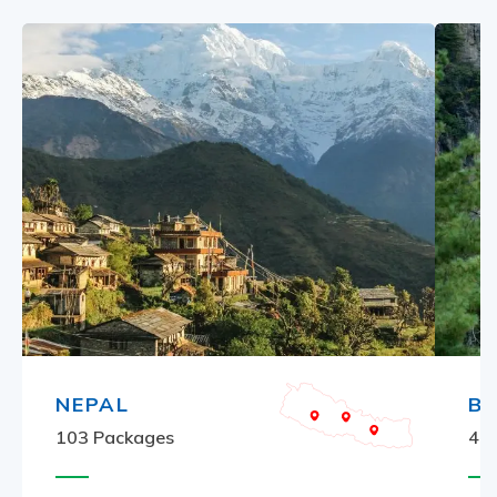
NEPAL
B
103
Packages
4
P