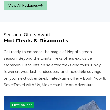
View All Packages
Seasonal Offers Await!
Hot Deals & Discounts
Get ready to embrace the magic of Nepal’s green
season! Beyond the Limits Treks offers exclusive
Monsoon Discounts on selected treks and tours. Enjoy
fewer crowds, lush landscapes, and incredible savings
on your next adventure.Limited-time offer – Book Now &
Save!Travel with Us, Make Your Life an Adventure.
UPTO
5
% OFF