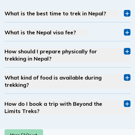
What is the best time to trek in Nepal?
What is the Nepal visa fee?
How should I prepare physically for
trekking in Nepal?
What kind of food is available during
trekking?
How do I book a trip with Beyond the
Limits Treks?