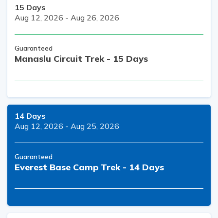
15
Days
Aug 12, 2026
-
Aug 26, 2026
Guaranteed
Manaslu Circuit Trek - 15 Days
14
Days
Aug 12, 2026
-
Aug 25, 2026
Guaranteed
Everest Base Camp Trek - 14 Days