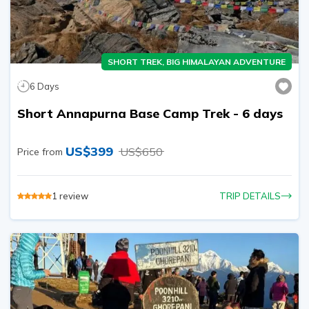
SHORT TREK, BIG HIMALAYAN ADVENTURE
6
Days
Short Annapurna Base Camp Trek - 6 days
US$
399
US$
650
Price from
1
review
TRIP DETAILS