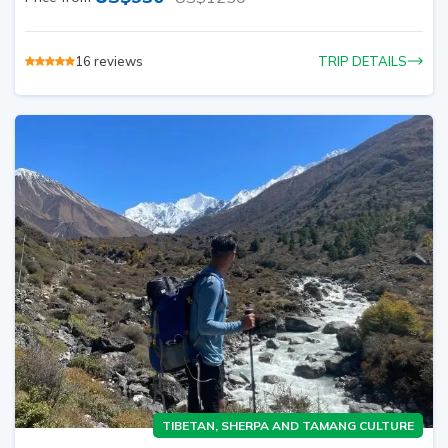
16
reviews
TRIP DETAILS
TIBETAN, SHERPA AND TAMANG CULTURE