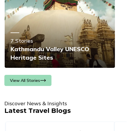
7
Stories
Kathmandu Valley UNESCO
Heritage Sites
View All Stories
Discover News & Insights
Latest Travel Blogs