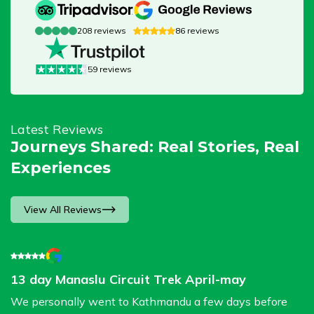
208
reviews
86
reviews
59
reviews
Latest Reviews
Journeys Shared: Real Stories, Real
Experiences
View All Reviews
13 day Manaslu Circuit Trek April-may
G
B
We personally went to Kathmandu a few days before