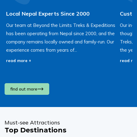
Local Nepal Experts Since 2000
Custom
Our team at Beyond the Limits Treks & Expeditions
Our in-
has been operating from Nepal since 2000, and the
thought 
company remains locally owned and family-run. Our
Treks, 
experience comes from years of...
the year
read more +
read mo
find out more
Must-see Attractions
Top Destinations