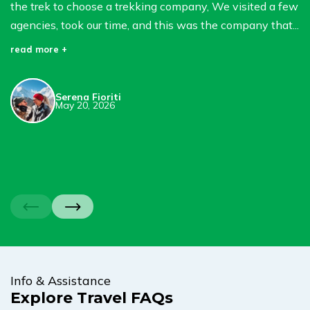
the trek to choose a trekking company, We visited a few
S
agencies, took our time, and this was the company that...
B
in
read more +
we
re
Serena Fioriti
May 20, 2026
Info & Assistance
Explore Travel FAQs