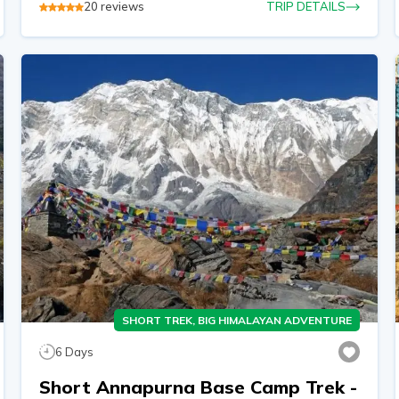
20
reviews
TRIP DETAILS
SHORT TREK, BIG HIMALAYAN ADVENTURE
6
Days
Short Annapurna Base Camp Trek -