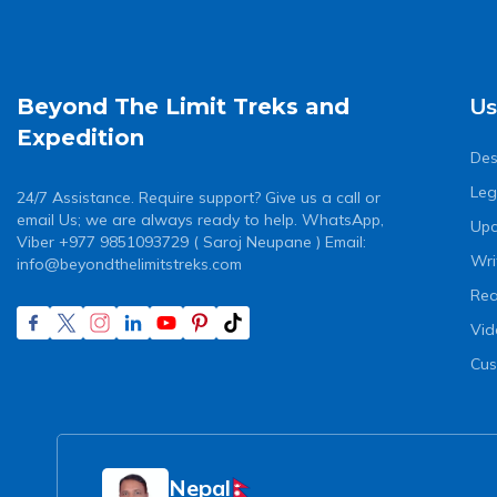
Us
Beyond The Limit Treks and
Expedition
Des
Leg
24/7 Assistance. Require support? Give us a call or
email Us; we are always ready to help. WhatsApp,
Upc
Viber +977 9851093729 ( Saroj Neupane ) Email:
Wri
info@beyondthelimitstreks.com
Rea
Vid
Cus
Nepal