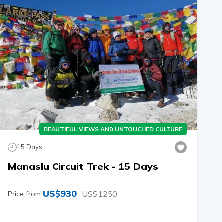
BEAUTIFUL VIEWS AND UNTOUCHED CULTURE
15
Days
Manaslu Circuit Trek - 15 Days
US$
930
US$
1250
Price from