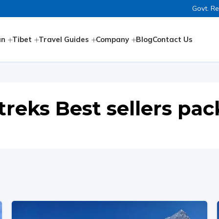
Govt. R
an
Tibet
Travel Guides
Company
Blog
Contact Us
treks Best sellers pa