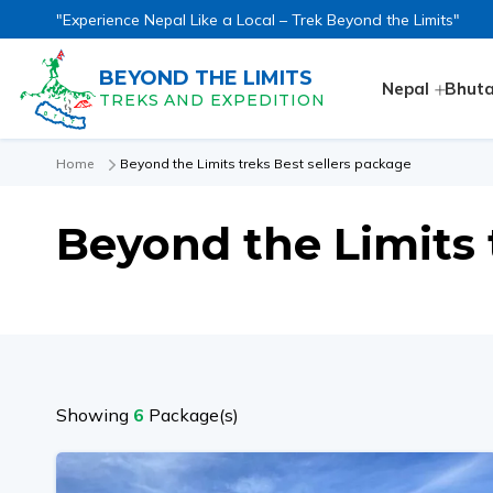
"Experience Nepal Like a Local – Trek Beyond the Limits"
BEYOND THE LIMITS
Nepal
Bhut
TREKS AND EXPEDITION
Home
Beyond the Limits treks Best sellers package
Beyond the Limits 
Showing
6
Package(s)