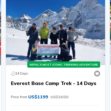
NEPAL’S MOST ICONIC TREKKING ADVENTURE
14
Days
Everest Base Camp Trek - 14 Days
US$
1199
US$
1650
Price from