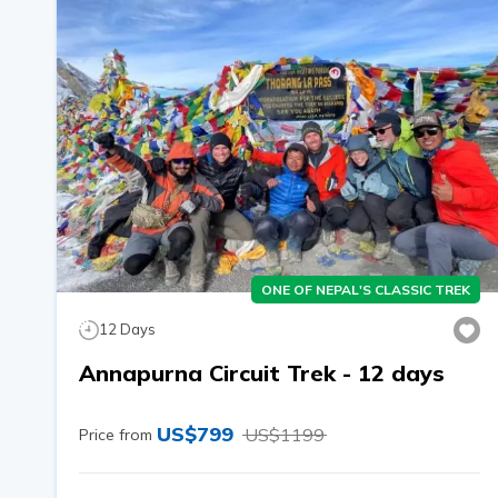
ONE OF NEPAL'S CLASSIC TREK
12
Days
Annapurna Circuit Trek - 12 days
US$
799
US$
1199
Price from