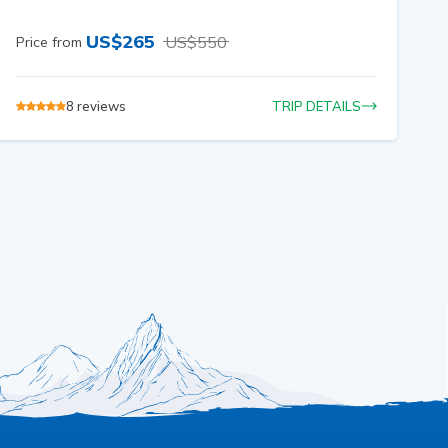
US$
265
US$
550
Price from
8
reviews
TRIP DETAILS