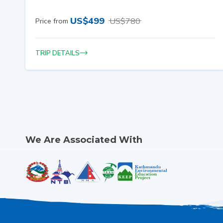
US$
499
US$
780
Price from
TRIP DETAILS
We Are Associated With