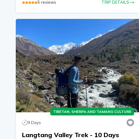
5
reviews
TRIP DETAILS
TIBETAN, SHERPA AND TAMANG CULTURE
9
Days
Langtang Valley Trek - 10 Days