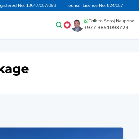
egistered No:
13647/057/058
Tourism License No:
524/057
Talk to
Saroj Neupane
+977 9851093729
ckage