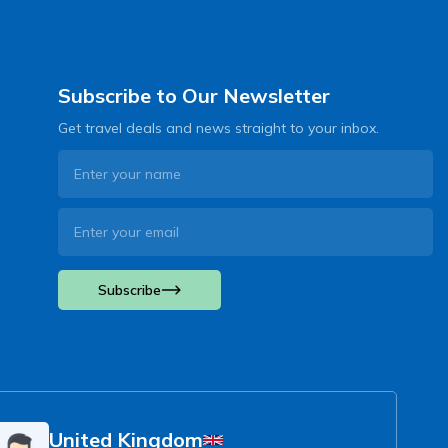
Subscribe to Our Newsletter
Get travel deals and news straight to your inbox.
Subscribe
United Kingdom