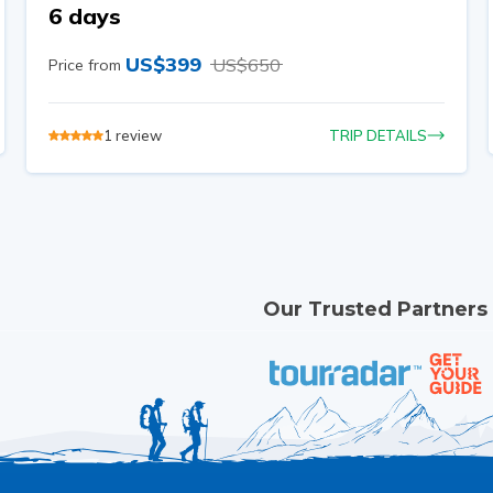
6 days
US$
399
US$
650
Price from
1
review
TRIP DETAILS
Our Trusted Partners