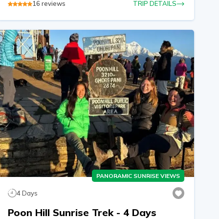
16
reviews
TRIP DETAILS
PANORAMIC SUNRISE VIEWS
4
Days
Poon Hill Sunrise Trek - 4 Days