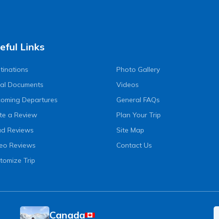
eful Links
tinations
Photo Gallery
al Documents
Videos
oming Departures
General FAQs
te a Review
Plan Your Trip
d Reviews
Site Map
eo Reviews
Contact Us
tomize Trip
Canada