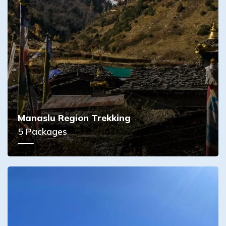
Manaslu Region Trekking
5
Packages