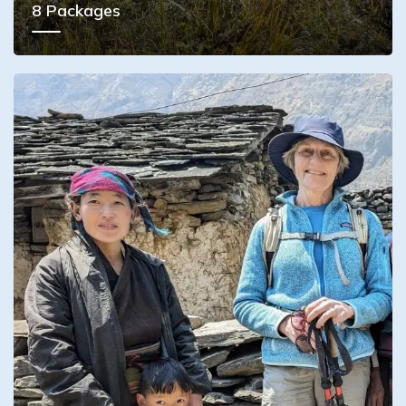
8
Packages