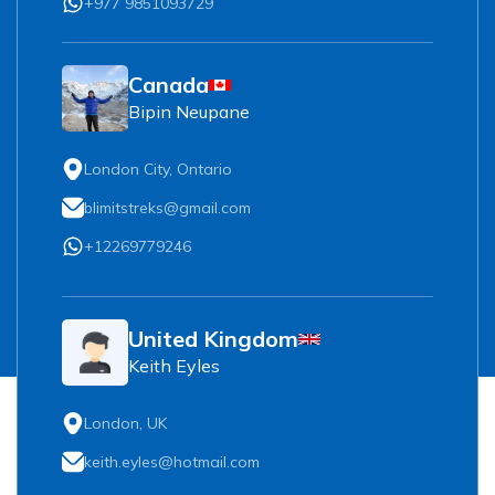
+977 9851093729
Canada
Bipin Neupane
London City, Ontario
blimitstreks@gmail.com
+12269779246
United Kingdom
Keith Eyles
London, UK
keith.eyles@hotmail.com