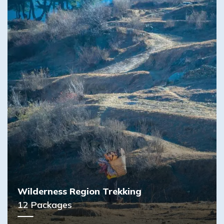
Wilderness Region Trekking
12
Packages