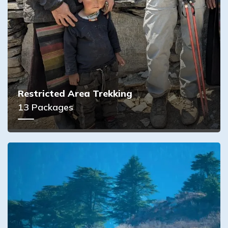
Restricted Area Trekking
13
Packages