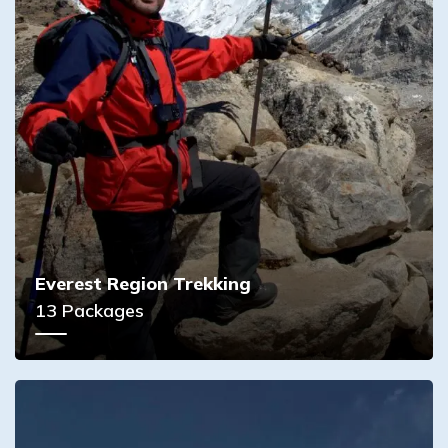
Everest Region Trekking
13
Packages