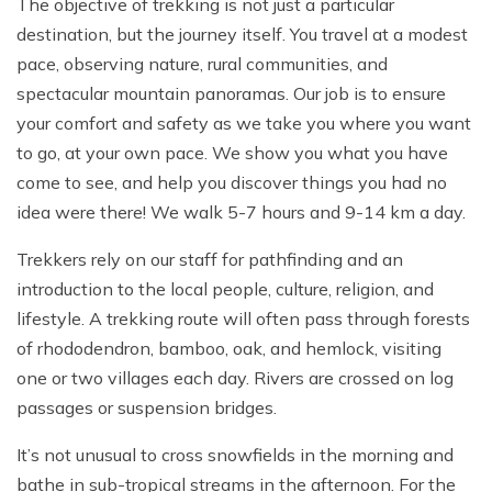
The objective of trekking is not just a particular
destination, but the journey itself. You travel at a modest
pace, observing nature, rural communities, and
spectacular mountain panoramas. Our job is to ensure
your comfort and safety as we take you where you want
to go, at your own pace. We show you what you have
come to see, and help you discover things you had no
idea were there! We walk 5-7 hours and 9-14 km a day.
Trekkers rely on our staff for pathfinding and an
introduction to the local people, culture, religion, and
lifestyle. A trekking route will often pass through forests
of rhododendron, bamboo, oak, and hemlock, visiting
one or two villages each day. Rivers are crossed on log
passages or suspension bridges.
It’s not unusual to cross snowfields in the morning and
bathe in sub-tropical streams in the afternoon. For the