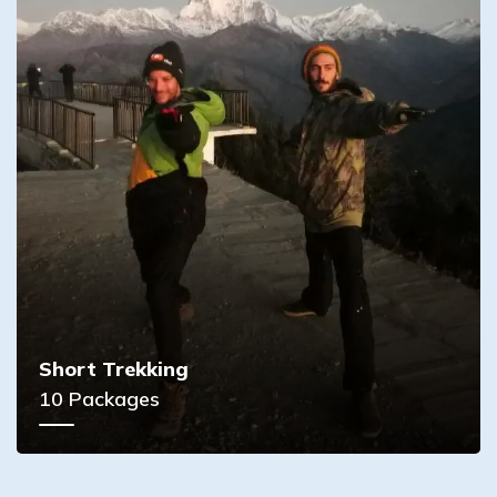
Short Trekking
10
Packages