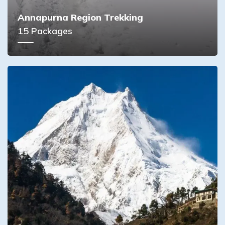
Annapurna Region Trekking
15
Packages