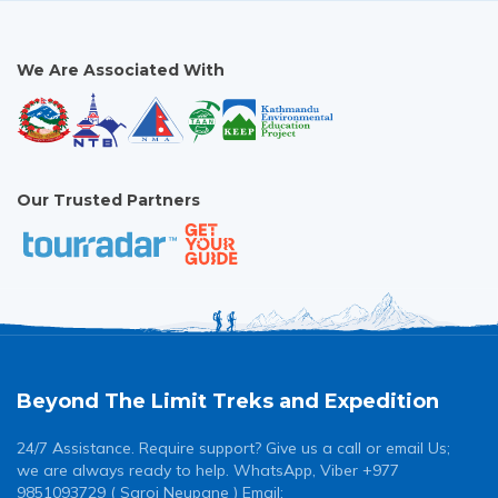
We Are Associated With
Our Trusted Partners
Beyond The Limit Treks and Expedition
24/7 Assistance. Require support? Give us a call or email Us;
we are always ready to help. WhatsApp, Viber +977
9851093729 ( Saroj Neupane ) Email: