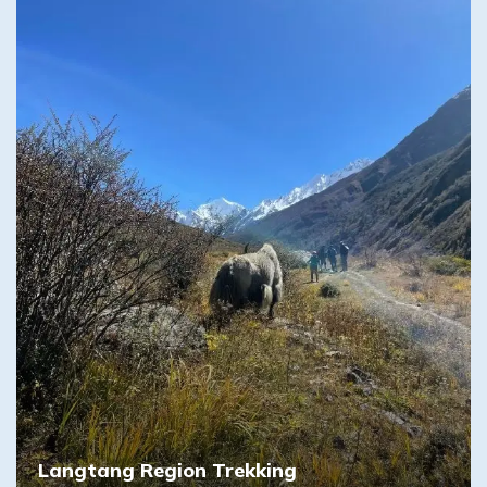
Langtang Region Trekking