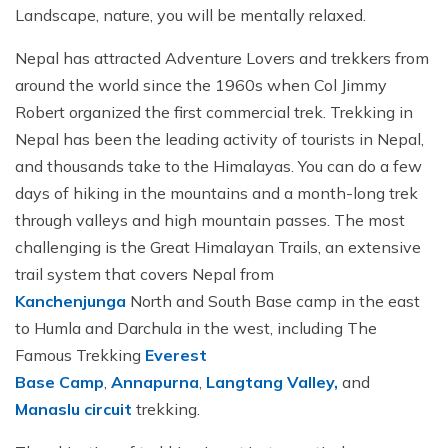
Jungle Safari In Chitwan National Park - 3 Days
Zipline In Nepal
Kathmandu Day Tour - Private or Group full day Tour
Why travel with Beyond the Limits Treks and
Landscape, nature, you will be mentally relaxed.
Gosainkunda Helicopter Tour
Everest Luxury Trek - 7 Days
Expedition?
Buddhist Pilgrimage Tour in Nepal - 8 Days
Mountain Biking In Nepal
Shivapuri National Park Hiking Day Tour - 1 Day
Nepal has attracted Adventure Lovers and trekkers from
Terms and conditions
Muktinath Darshan Tour - 6 Days
Paragliding In Nepal
Everest Mountain Flight
around the world since the 1960s when Col Jimmy
Multi-Adventure Tour in Nepal: Rafting, Paragliding,
Mode of Payment
Robert organized the first commercial trek. Trekking in
Kathmandu Paragliding
National Park Rock Climbing Day Tour - 1 Day
Safari and Trekking
Nepal has been the leading activity of tourists in Nepal,
Bungee Jumping in Nepal
Nagarkot Sunrise and Bhaktapur Exploration - 1 Day
Janakpur Dham Tour 2 Days
and thousands take to the Himalayas. You can do a few
National Park Rock Climbing Day Tour - 1 Day
Namo Buddha Day Tour
days of hiking in the mountains and a month-long trek
through valleys and high mountain passes. The most
Mountain Biking Tour - 1 day
Chandragiri Hill Cable Car Day Tour - 1 Day
challenging is the Great Himalayan Trails, an extensive
Rafting In Nepal
trail system that covers Nepal from
Kanchenjunga
North and South Base camp in the east
to Humla and Darchula in the west, including The
Famous Trekking
Everest
Base
Camp
,
Annapurna
,
Langtang Valley,
and
Manaslu circuit
trekking.