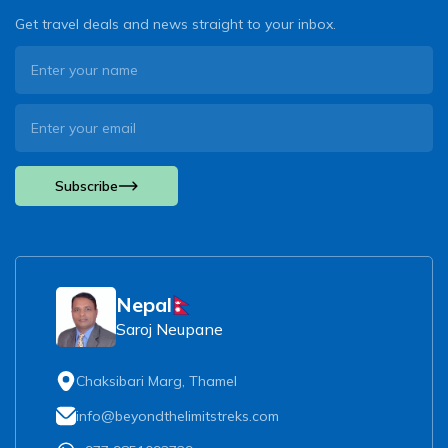
Get travel deals and news straight to your inbox.
Subscribe
Nepal
Saroj Neupane
Chaksibari Marg, Thamel
info@beyondthelimitstreks.com