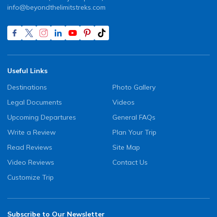
info@beyondthelimitstreks.com
Useful Links
Destinations
Photo Gallery
Legal Documents
Videos
Upcoming Departures
General FAQs
Write a Review
Plan Your Trip
Read Reviews
Site Map
Video Reviews
Contact Us
Customize Trip
Subscribe to Our Newsletter