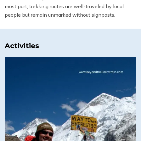
most part, trekking routes are well-traveled by local
people but remain unmarked without signposts.
Activities