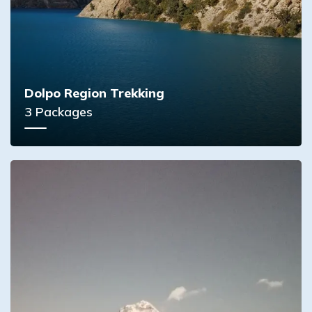
Dolpo Region Trekking
3
Packages