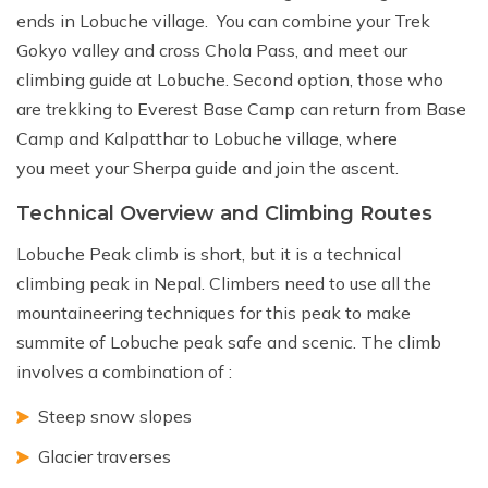
ends in Lobuche village. You can combine your Trek
Gokyo valley and cross Chola Pass, and meet our
climbing guide at Lobuche. Second option, those who
are trekking to Everest Base Camp can return from Base
Camp and Kalpatthar to Lobuche village, where
you meet your Sherpa guide and join the ascent.
Technical Overview and Climbing Routes
Lobuche Peak climb is short, but it is a technical
climbing peak in Nepal. Climbers need to use all the
mountaineering techniques for this peak to make
summite of Lobuche peak safe and scenic. The climb
involves a combination of :
Steep snow slopes
Glacier traverses