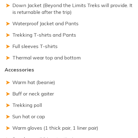
Down Jacket (Beyond the Limits Treks will provide. It
is returnable after the trip)
Waterproof Jacket and Pants
Trekking T-shirts and Pants
Full sleeves T-shirts
Thermal wear top and bottom
Accessories
Warm hat (beanie)
Buff or neck gaiter
Trekking poll
Sun hat or cap
Warm gloves (1 thick pair, 1 liner pair)