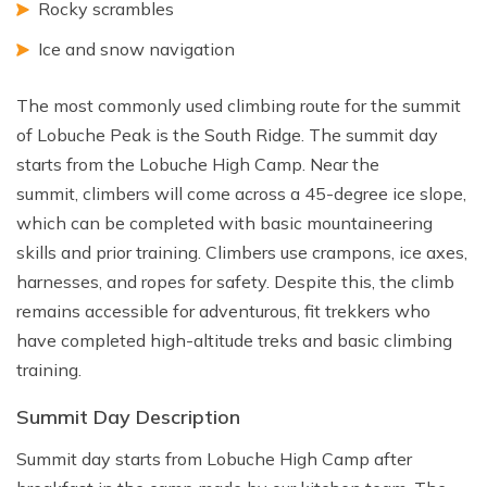
Rocky scrambles
Ice and snow navigation
The most commonly used climbing route for the summit
of Lobuche Peak is the South Ridge. The summit day
starts from the Lobuche High Camp. Near the
summit, climbers will come across a 45-degree ice slope,
which can be completed with basic mountaineering
skills and prior training. Climbers use crampons, ice axes,
harnesses, and ropes for safety. Despite this, the climb
remains accessible for adventurous, fit trekkers who
have completed high-altitude treks and basic climbing
training.
Summit Day Description
Summit day starts from Lobuche High Camp after