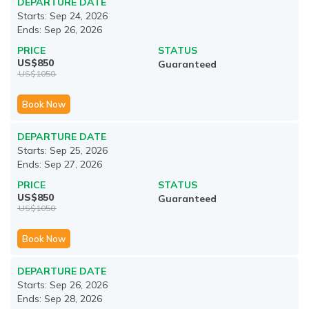
DEPARTURE DATE
Starts:
Sep 24, 2026
Ends:
Sep 26, 2026
PRICE
STATUS
US$
850
Guaranteed
US$
1050
Book Now
DEPARTURE DATE
Starts:
Sep 25, 2026
Ends:
Sep 27, 2026
PRICE
STATUS
US$
850
Guaranteed
US$
1050
Book Now
DEPARTURE DATE
Starts:
Sep 26, 2026
Ends:
Sep 28, 2026