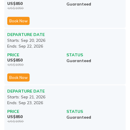
US$
850
Guaranteed
US$
1050
Book Now
DEPARTURE DATE
Starts:
Sep 20, 2026
Ends:
Sep 22, 2026
PRICE
STATUS
US$
850
Guaranteed
US$
1050
Book Now
DEPARTURE DATE
Starts:
Sep 21, 2026
Ends:
Sep 23, 2026
PRICE
STATUS
US$
850
Guaranteed
US$
1050