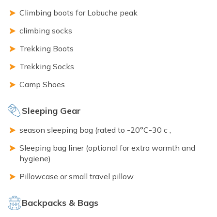
Climbing boots for Lobuche peak
climbing socks
Trekking Boots
Trekking Socks
Camp Shoes
Sleeping Gear
season sleeping bag (rated to -20°C-30 c ,
Sleeping bag liner (optional for extra warmth and
hygiene)
Pillowcase or small travel pillow
Backpacks & Bags