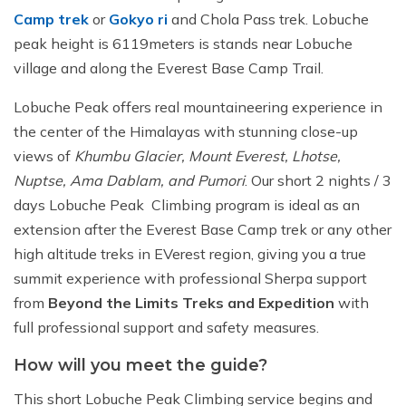
Camp trek
or
Gokyo ri
and Chola Pass trek. Lobuche
peak height is 6119meters is stands near Lobuche
village and along the Everest Base Camp Trail.
Lobuche Peak offers real mountaineering experience in
the center of the Himalayas with stunning close-up
views of
Khumbu Glacier, Mount Everest, Lhotse,
Nuptse, Ama Dablam, and Pumori
. Our short 2 nights / 3
days Lobuche Peak Climbing program is ideal as an
extension after the Everest Base Camp trek or any other
high altitude treks in EVerest region, giving you a true
summit experience with professional Sherpa support
from
Beyond the Limits Treks and Expedition
with
full professional support and safety measures.
How will you meet the guide?
This short Lobuche Peak Climbing service begins and