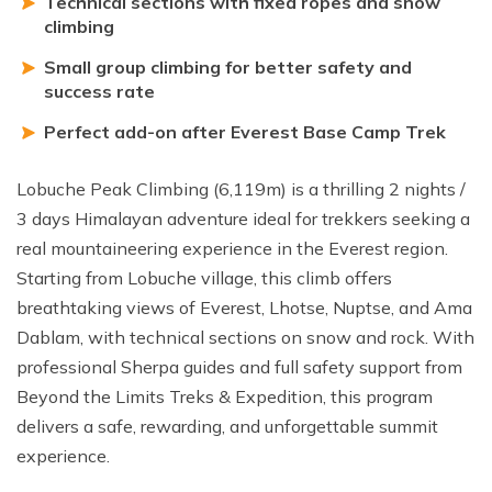
Technical sections with fixed ropes and snow
climbing
Small group climbing for better safety and
success rate
Perfect add-on after Everest Base Camp Trek
Lobuche Peak Climbing (6,119m) is a thrilling 2 nights /
3 days Himalayan adventure ideal for trekkers seeking a
real mountaineering experience in the Everest region.
Starting from Lobuche village, this climb offers
breathtaking views of Everest, Lhotse, Nuptse, and Ama
Dablam, with technical sections on snow and rock. With
professional Sherpa guides and full safety support from
Beyond the Limits Treks & Expedition, this program
delivers a safe, rewarding, and unforgettable summit
experience.