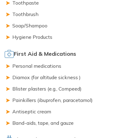
Toothpaste
Toothbrush
Soap/Shampoo
Hygiene Products
First Aid & Medications
Personal medications
Diamox (for altitude sickness )
Blister plasters (e.g., Compeed)
Painkillers (ibuprofen, paracetamol)
Antiseptic cream
Band-aids, tape, and gauze