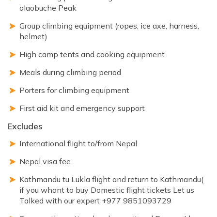
alaobuche Peak
Group climbing equipment (ropes, ice axe, harness,
helmet)
High camp tents and cooking equipment
Meals during climbing period
Porters for climbing equipment
First aid kit and emergency support
Excludes
International flight to/from Nepal
Nepal visa fee
Kathmandu tu Lukla flight and return to Kathmandu(
if you whant to buy Domestic flight tickets Let us
Talked with our expert +977 9851093729