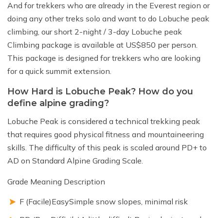
And for trekkers who are already in the Everest region or
doing any other treks solo and want to do Lobuche peak
climbing, our short 2-night / 3-day Lobuche peak
Climbing package is available at US$850 per person.
This package is designed for trekkers who are looking
for a quick summit extension.
How Hard is Lobuche Peak? How do you
define alpine grading?
Lobuche Peak is considered a technical trekking peak
that requires good physical fitness and mountaineering
skills. The difficulty of this peak is scaled around PD+ to
AD on Standard Alpine Grading Scale.
Grade Meaning Description
F (Facile)EasySimple snow slopes, minimal risk