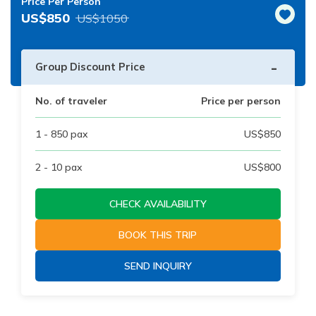
Price Per Person
US$
850
US$
1050
-
Group Discount Price
No. of traveler
Price per person
1 - 850
pax
US$
850
2 - 10
pax
US$
800
CHECK AVAILABILITY
BOOK THIS TRIP
SEND INQUIRY