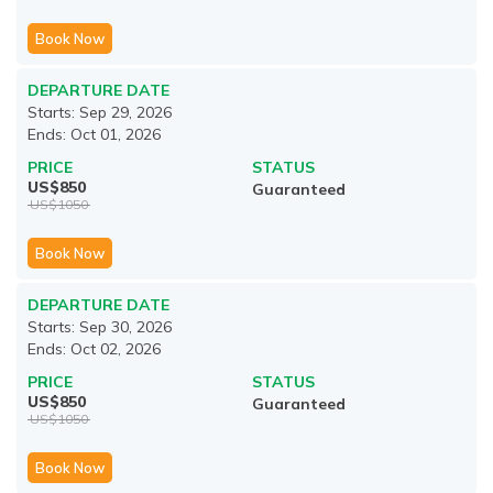
Book Now
DEPARTURE DATE
Starts:
Sep 29, 2026
Ends:
Oct 01, 2026
PRICE
STATUS
US$
850
Guaranteed
US$
1050
Book Now
DEPARTURE DATE
Starts:
Sep 30, 2026
Ends:
Oct 02, 2026
PRICE
STATUS
US$
850
Guaranteed
US$
1050
Book Now