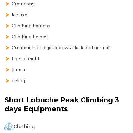
Crampons
Ice axe
Climbing harness
Climbing helmet
Carabiners and quickdraws ( luck and normal)
figer of eight
Jumare
celing
Short Lobuche Peak Climbing 3
days
Equipments
Clothing