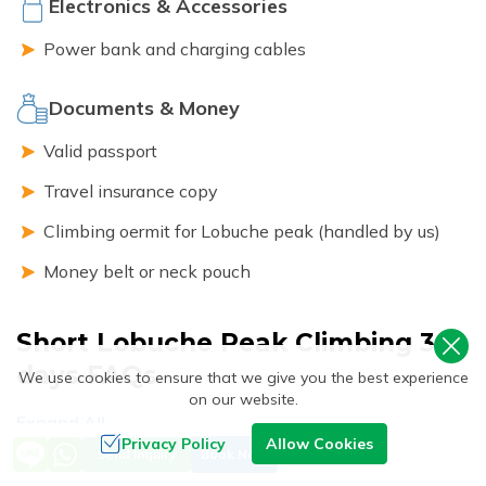
Electronics & Accessories
Power bank and charging cables
Documents & Money
Valid passport
Travel insurance copy
Climbing oermit for Lobuche peak (handled by us)
Money belt or neck pouch
Short Lobuche Peak Climbing 3
days
FAQs
We use cookies to ensure that we give you the best experience
on our website.
Expand All
Privacy Policy
Allow Cookies
Send Inquiry
Book Now