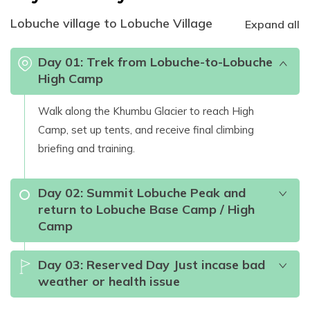
Lobuche village to Lobuche Village
Expand all
Day
01
:
Trek from Lobuche-to-Lobuche
High Camp
Walk along the Khumbu Glacier to reach High
Camp, set up tents, and receive final climbing
briefing and training.
Day
02
:
Summit Lobuche Peak and
return to Lobuche Base Camp / High
Camp
Day
03
:
Reserved Day Just incase bad
weather or health issue