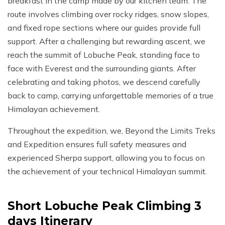
breakfast in the camp made by our kitchen team. The
route involves climbing over rocky ridges, snow slopes,
and fixed rope sections where our guides provide full
support. After a challenging but rewarding ascent, we
reach the summit of Lobuche Peak, standing face to
face with Everest and the surrounding giants. After
celebrating and taking photos, we descend carefully
back to camp, carrying unforgettable memories of a true
Himalayan achievement.
Throughout the expedition, we, Beyond the Limits Treks
and Expedition ensures full safety measures and
experienced Sherpa support, allowing you to focus on
the achievement of your technical Himalayan summit.
Short Lobuche Peak Climbing 3
days
Itinerary