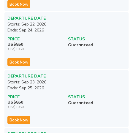
Book Now
DEPARTURE DATE
Starts:
Sep 22, 2026
Ends:
Sep 24, 2026
PRICE
STATUS
US$
850
Guaranteed
US$
1050
Book Now
DEPARTURE DATE
Starts:
Sep 23, 2026
Ends:
Sep 25, 2026
PRICE
STATUS
US$
850
Guaranteed
US$
1050
Book Now