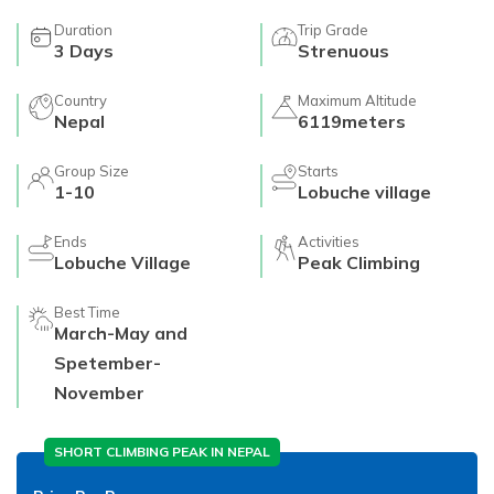
Duration
Trip Grade
3
Days
Strenuous
Country
Maximum Altitude
Nepal
6119meters
Group Size
Starts
1-10
Lobuche village
Ends
Activities
Lobuche Village
Peak Climbing
Best Time
March-May and
Spetember-
November
SHORT CLIMBING PEAK IN NEPAL