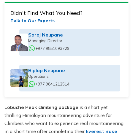
Didn't Find What You Need?
Talk to Our Experts
Saroj Neupane
Managing Director
+977 9851093729
Biplop Neupane
Operations
+977 9841212514
Lobuche Peak climbing package
is a short yet
thrilling Himalayan mountaineering adventure for
Climbers who want to experience real mountaineering
in a short time after completing their
Everest Base