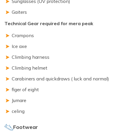
Sunglasses (UV protection)
Gaiters
Technical Gear required for mera peak
Crampons
Ice axe
Climbing harness
Climbing helmet
Carabiners and quickdraws ( luck and normal)
figer of eight
Jumare
celing
Footwear