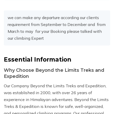
we can make any departure according our clients
requirement from September to December and from
March to may for your Booking please talked with
our climbing Expert
Essential Information
Why Choose Beyond the Limits Treks and
Expedition
Our Company Beyond the Limits Treks and Expedition,
was established in 2000, with over 26 years of
experience in Himalayan adventures. Beyond the Limits
Treks & Expedition is known for safe, well-organized,
and personalized climbing programs. Our professional