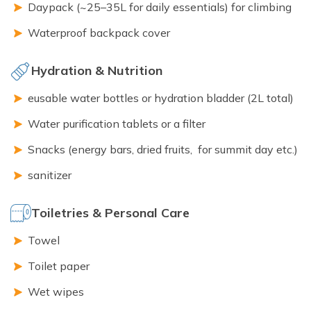
Daypack (~25–35L for daily essentials) for climbing
Waterproof backpack cover
Hydration & Nutrition
eusable water bottles or hydration bladder (2L total)
Water purification tablets or a filter
Snacks (energy bars, dried fruits, for summit day etc.)
sanitizer
Toiletries & Personal Care
Towel
Toilet paper
Wet wipes