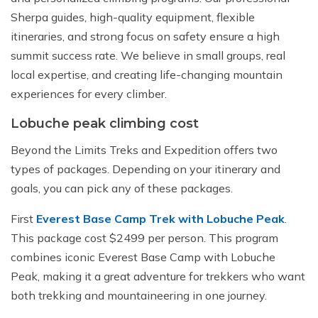
Sherpa guides, high-quality equipment, flexible
itineraries, and strong focus on safety ensure a high
summit success rate. We believe in small groups, real
local expertise, and creating life-changing mountain
experiences for every climber.
Lobuche peak climbing cost
Beyond the Limits Treks and Expedition offers two
types of packages. Depending on your itinerary and
goals, you can pick any of these packages.
First
Everest Base Camp Trek with Lobuche Peak
.
This package cost $2499 per person. This program
combines iconic Everest Base Camp with Lobuche
Peak, making it a great adventure for trekkers who want
both trekking and mountaineering in one journey.