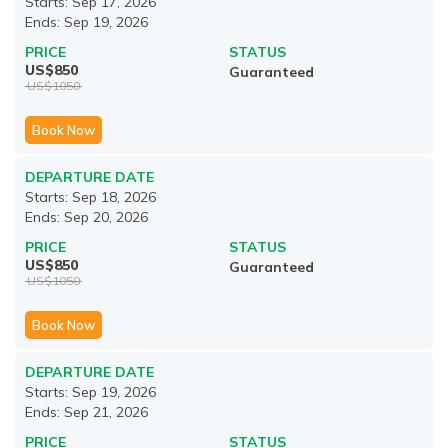
Starts:
Sep 17, 2026
Ends:
Sep 19, 2026
PRICE
STATUS
US$
850
Guaranteed
US$
1050
Book Now
DEPARTURE DATE
Starts:
Sep 18, 2026
Ends:
Sep 20, 2026
PRICE
STATUS
US$
850
Guaranteed
US$
1050
Book Now
DEPARTURE DATE
Starts:
Sep 19, 2026
Ends:
Sep 21, 2026
PRICE
STATUS