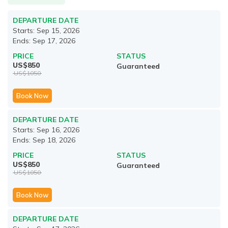
DEPARTURE DATE
Starts:
Sep 15, 2026
Ends:
Sep 17, 2026
PRICE
STATUS
US$
850
Guaranteed
US$
1050
Book Now
DEPARTURE DATE
Starts:
Sep 16, 2026
Ends:
Sep 18, 2026
PRICE
STATUS
US$
850
Guaranteed
US$
1050
Book Now
DEPARTURE DATE