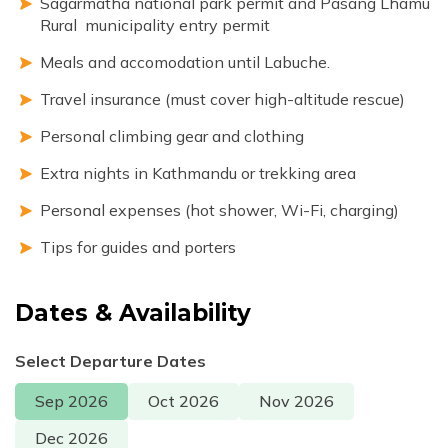
Sagarmatha national park permit and Pasang Lhamu
Rural municipality entry permit
Meals and accomodation until Labuche.
Travel insurance (must cover high-altitude rescue)
Personal climbing gear and clothing
Extra nights in Kathmandu or trekking area
Personal expenses (hot shower, Wi-Fi, charging)
Tips for guides and porters
Dates & Availability
Select Departure Dates
Sep
2026
Oct
2026
Nov
2026
Dec
2026