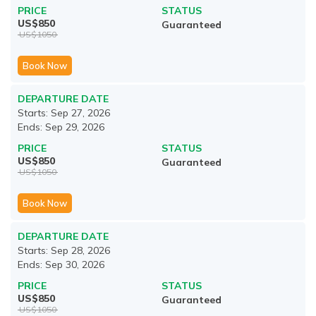
PRICE
STATUS
US$
850
Guaranteed
US$
1050
Book Now
DEPARTURE DATE
Starts:
Sep 27, 2026
Ends:
Sep 29, 2026
PRICE
STATUS
US$
850
Guaranteed
US$
1050
Book Now
DEPARTURE DATE
Starts:
Sep 28, 2026
Ends:
Sep 30, 2026
PRICE
STATUS
US$
850
Guaranteed
US$
1050