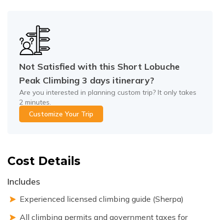
Not Satisfied with this
Short Lobuche
Peak Climbing 3 days
itinerary?
Are you interested in planning custom trip? It only takes
2 minutes.
Customize Your Trip
Cost Details
Includes
Experienced licensed climbing guide (Sherpa)
All climbing permits and government taxes for