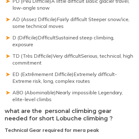
PD (Peu Difficile)A little difficult Basic glacier travel,
low-angle snow
AD (Assez Difficile)Fairly difficult Steeper snow/ice,
some technical moves
D (Difficile)DifficultSustained steep climbing,
exposure
TD (Très Difficile)Very difficultSerious, technical, high
commitment
ED (Extrêmement Difficile)Extremely difficult-
Extreme risk, long, complex routes
ABO (Abominable)Nearly impossible Legendary,
elite-level climbs
what are the personal climbing gear
needed for short Lobuche climbing ?
Technical Gear required for mera peak