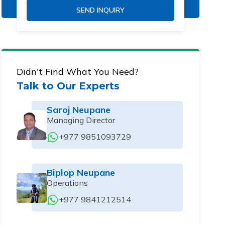
SEND INQUIRY
Didn't Find What You Need?
Talk to Our Experts
Saroj Neupane
Managing Director
+977 9851093729
Biplop Neupane
Operations
+977 9841212514