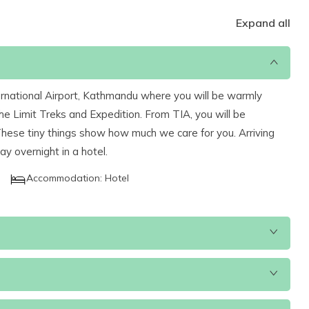
Expand all
nternational Airport, Kathmandu where you will be warmly
e Limit Treks and Expedition. From TIA, you will be
 These tiny things show how much we care for you. Arriving
tay overnight in a hotel.
Accommodation:
Hotel