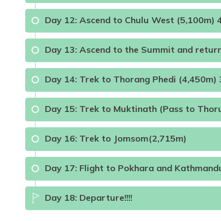
Day
12
:
Ascend to Chulu West (5,100m) 
Max Altitude:
4200m
Meals:
B.l.D
Max Altitude:
4900m
Meals:
B.L.D
A
Day
13
:
Ascend to the Summit and retur
Day
14
:
Trek to Thorang Phedi (4,450m) 
Max Altitude:
5100m
Meals:
B.L.D
A
Day
15
:
Trek to Muktinath (Pass to Thor
Meals:
B.L.D
A
Max Altitude:
4450m
Meals:
B.L.D
Day
16
:
Trek to Jomsom(2,715m)
Max Altitude:
3800m
Meals:
B.L
Day
17
:
Flight to Pokhara and Kathmand
Day
18
:
Departure!!!!
Max Altitude:
2715m
Meals:
B.L