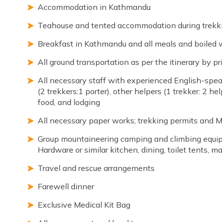
Accommodation in Kathmandu
Teahouse and tented accommodation during trekk
Breakfast in Kathmandu and all meals and boiled 
All ground transportation as per the itinerary by pr
All necessary staff with experienced English-spea
(2 trekkers:1 porter), other helpers (1 trekker: 2 hel
food, and lodging
All necessary paper works; trekking permits and 
Group mountaineering camping and climbing equip
Hardware or similar kitchen, dining, toilet tents, 
Travel and rescue arrangements
Farewell dinner
Exclusive Medical Kit Bag