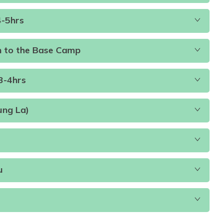
4-5hrs
Accommodation:
Teahouse
Duration:
4-5hours
ccommodation:
Tented Camp
Duration:
4-5hours
n to the Base Camp
3-4hrs
ccommodation:
Tented camp
Duration:
4-5hours
ung La)
ccommodation:
Tented camp
Accommodation:
Teahouse
.D
Accommodation:
Lodge
u
.D
Accommodation:
Lodge