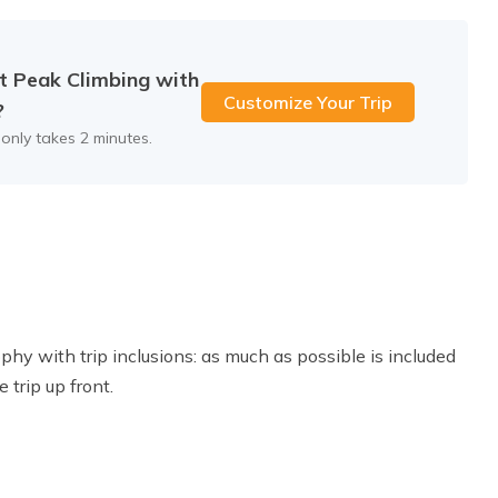
.D
Accommodation:
Hotel
t Peak Climbing with
Customize Your Trip
?
 only takes 2 minutes.
hy with trip inclusions: as much as possible is included
 trip up front.