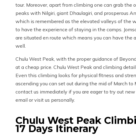
tour. Moreover, apart from climbing one can grab the o
peaks with Nilgiri, giant Dhaulagiri, and prosperous 
which is remembered as the elevated valleys of the wh
to have the experience of staying in the camps. Jomso
are situated en route which means you can have the a
well.
Chulu West Peak, with the proper guidance of Beyond L
at a cheap price. Chulu West Peak and climbing detail
Even this climbing looks for physical fitness and stre
ascending you can set out during the mid of March to
contact us immediately if you are eager to try out new 
email or visit us personally.
Chulu West Peak Climbi
17 Days
Itinerary