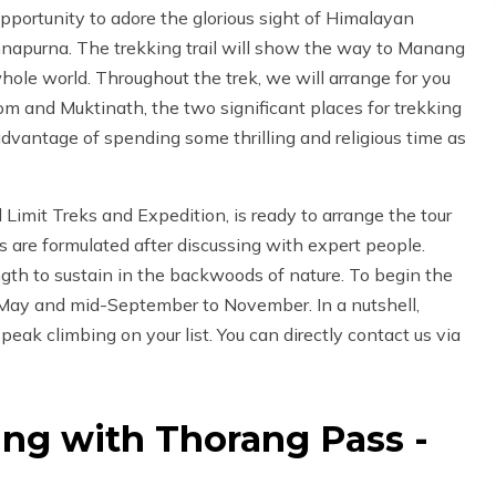
pportunity to adore the glorious sight of Himalayan
Annapurna. The trekking trail will show the way to Manang
ole world. Throughout the trek, we will arrange for you
m and Muktinath, the two significant places for trekking
dvantage of spending some thrilling and religious time as
imit Treks and Expedition, is ready to arrange the tour
s are formulated after discussing with expert people.
ngth to sustain in the backwoods of nature. To begin the
 May and mid-September to November. In a nutshell,
peak climbing on your list. You can directly contact us via
ng with Thorang Pass -