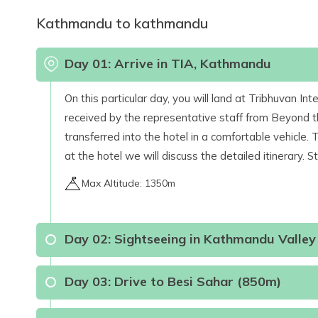
Kathmandu to kathmandu
Day
01
:
Arrive in TIA, Kathmandu
On this particular day, you will land at Tribhuvan I
received by the representative staff from Beyond th
transferred into the hotel in a comfortable vehicle.
at the hotel we will discuss the detailed itinerary. S
Max Altitude:
1350m
Day
02
:
Sightseeing in Kathmandu Valley
Day
03
:
Drive to Besi Sahar (850m)