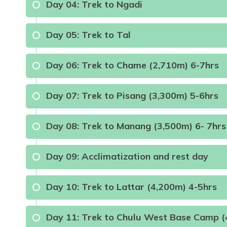
Day
04
:
Trek to Ngadi
Day
05
:
Trek to Tal
Max Altitude:
1350m
Meals:
Brea
Max Altitude:
850m
Meals:
Breakfast, Lun
Day
06
:
Trek to Chame (2,710m) 6-7hrs
Meals:
B.L.D
Day
07
:
Trek to Pisang (3,300m) 5-6hrs
Meals:
B.L.D
Day
08
:
Trek to Manang (3,500m) 6- 7hrs
Max Altitude:
2710m
Meals:
B.L.D
Day
09
:
Acclimatization and rest day
Max Altitude:
3300m
Meals:
B.L.D
Day
10
:
Trek to Lattar (4,200m) 4-5hrs
Max Altitude:
3500m
Meals:
B.L.D
Max Altitude:
3500m
Meals:
B.L.D
Day
11
:
Trek to Chulu West Base Camp (