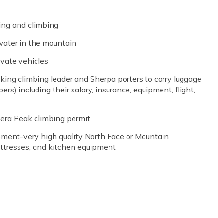
ing and climbing
water in the mountain
ivate vehicles
king climbing leader and Sherpa porters to carry luggage
pers) including their salary, insurance, equipment, flight,
Mera Peak climbing permit
ment-very high quality North Face or Mountain
mattresses, and kitchen equipment