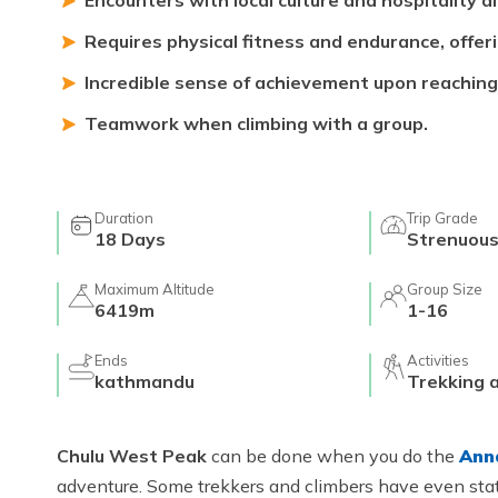
Encounters with local culture and hospitality a
Requires physical fitness and endurance, offer
Incredible sense of achievement upon reaching
Teamwork when climbing with a group.
Duration
Trip Grade
18
Days
Strenuou
Maximum Altitude
Group Size
6419m
1-16
Ends
Activities
kathmandu
Trekking 
Chulu West Peak
can be done when you do the
Ann
adventure. Some trekkers and climbers have even state