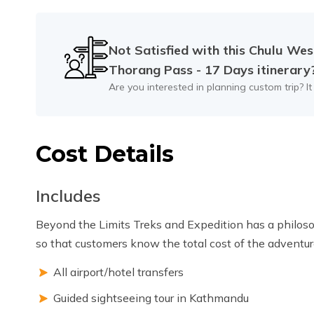
Max Altitude:
1350m
Meals:
B.L
Not Satisfied with this
Chulu Wes
Thorang Pass - 17 Days
itinerary
Are you interested in planning custom trip? It
Cost Details
Includes
Beyond the Limits Treks and Expedition has a philosop
so that customers know the total cost of the adventure
All airport/hotel transfers
Guided sightseeing tour in Kathmandu