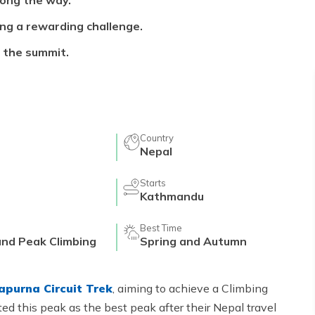
long the way.
ing a rewarding challenge.
 the summit.
Country
s
Nepal
Starts
Kathmandu
Best Time
and Peak Climbing
Spring and Autumn
apurna Circuit Trek
, aiming to achieve a Climbing
d this peak as the best peak after their Nepal travel