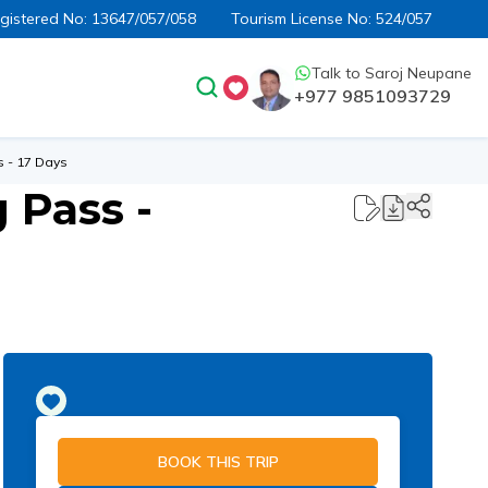
egistered No:
13647/057/058
Tourism License No:
524/057
Talk to
Saroj Neupane
+977 9851093729
 - 17 Days
 Pass -
BOOK THIS TRIP