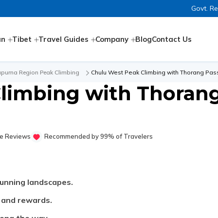
Govt. R
an
Tibet
Travel Guides
Company
Blog
Contact Us
purna Region Peak Climbing
Chulu West Peak Climbing with Thorang Pass
limbing with Thorang
e Reviews
Recommended by 99% of Travelers
unning landscapes.
s and rewards.