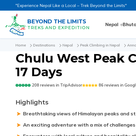
"Experience Nepal Like a Local – Trek Beyond the Limits"
BEYOND THE LIMITS
Nepal
Bhut
TREKS AND EXPEDITION
Home
Destinations
Nepal
Peak Climbing in Nepal
Anna
Chulu West Peak C
17 Days
208
reviews in
TripAdvisor
86
reviews in
Googl
Highlights
Breathtaking views of Himalayan peaks and st
An exciting adventure with a mix of challenge