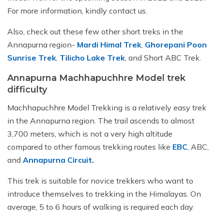
For more information, kindly contact us.
Also, check out these few other short treks in the
Annapurna region-
Mardi Himal Trek
,
Ghorepani Poon
Sunrise Trek
,
Tilicho Lake Trek
, and Short ABC Trek.
Annapurna Machhapuchhre Model trek
difficulty
Machhapuchhre Model Trekking is a relatively easy trek
in the Annapurna region. The trail ascends to almost
3,700 meters, which is not a very high altitude
compared to other famous trekking routes like
EBC
, ABC,
and
Annapurna Circuit.
This trek is suitable for novice trekkers who want to
introduce themselves to trekking in the Himalayas. On
average, 5 to 6 hours of walking is required each day.