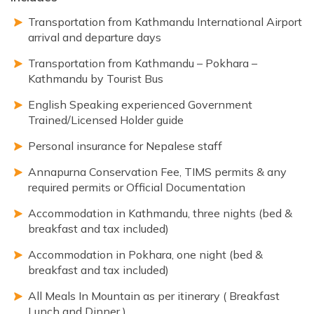
Transportation from Kathmandu International Airport
arrival and departure days
Transportation from Kathmandu – Pokhara –
Kathmandu by Tourist Bus
English Speaking experienced Government
Trained/Licensed Holder guide
Personal insurance for Nepalese staff
Annapurna Conservation Fee, TIMS permits & any
required permits or Official Documentation
Accommodation in Kathmandu, three nights (bed &
breakfast and tax included)
Accommodation in Pokhara, one night (bed &
breakfast and tax included)
All Meals In Mountain as per itinerary ( Breakfast
Lunch and Dinner )