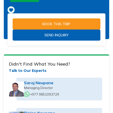
BOOK THIS TRIP
SEND INQUIRY
Didn't Find What You Need?
Talk to Our Experts
Saroj Neupane
Managing Director
+977 9851093729
Biplop Neupane