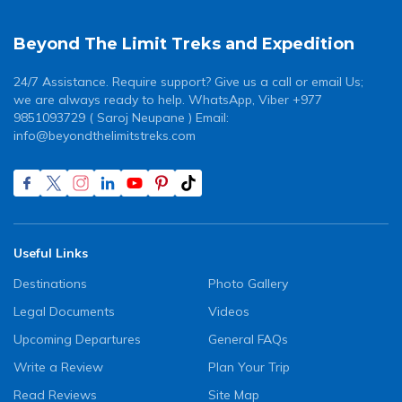
Beyond The Limit Treks and Expedition
24/7 Assistance. Require support? Give us a call or email Us;
we are always ready to help. WhatsApp, Viber +977
9851093729 ( Saroj Neupane ) Email:
info@beyondthelimitstreks.com
Useful Links
Destinations
Photo Gallery
Legal Documents
Videos
Upcoming Departures
General FAQs
Write a Review
Plan Your Trip
Read Reviews
Site Map