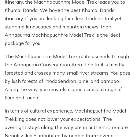
itinerary, the Machhapuchhre Model Trek leads you to
Khumai Danda. We have the best Khumai Danda
itinerary. If you are looking for a less trodden trail yet
stunning landscapes and mountain views, then
Annapurna Machhapuchhre Model Trek is the ideal
package for you.
The Machhapuchhre Model Trek route ascends through
the Annapurna Conservation Area. The trail is mostly
forested and crosses many small river streams. You pass
by lush forests of rhododendron, pine, and bamboo.
Along the way, you may also come across a range of
flora and fauna.
In terms of cultural experience, Machhapuchhre Model
Trekking does not lower your expectations. The
overnight stays along the way are in authentic, remote
Nepali villages inhabited by people from several