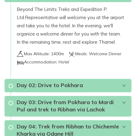
Beyond The Limits Treks and Expedition P.
Ltd.Representative will welcome you at the airport
and take you to the hotel. In the evening, we'll
organize a welcome dinner for you with the team.
In the remaining time, rest and explore Thamel.
Max Altitude:
1400m
Meals:
Welcome Dinner
Accommodation:
Hotel
Day
02
:
Drive to Pokhara
Day
03
:
Drive from Pokhara to Mardi
Pul and trek to Ribhan via Lachok
Day
04
:
Trek from Ribhan to Chichemle
Kharka via Odane Hill