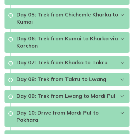
Day
05
:
Trek from Chichemle Kharka to
Kumai
Max Altitude:
822m
Meals:
Breakfast and Lunch
Accommodation:
Hotel
Day
06
:
Trek from Kumai to Kharka via
Korchon
Meals:
Breakfast, Lunch and Dinner (B.L.D)
Accommodation:
Teahouse
Day
07
:
Trek from Kharka to Takru
Meals:
B.L.D
Accommodation:
Teahouse
Day
08
:
Trek from Takru to Lwang
Meals:
B.L.D
Accommodation:
Teahouse
Day
09
:
Trek from Lwang to Mardi Pul
Meals:
B.L.D
Accommodation:
Teahouse
Day
10
:
Drive from Mardi Pul to
Pokhara
Meals:
B.L.D
Accommodation:
Teahouse