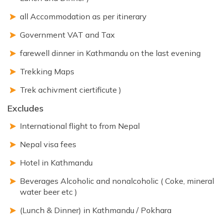
all Accommodation as per itinerary
Government VAT and Tax
farewell dinner in Kathmandu on the last evening
Trekking Maps
Trek achivment ciertificute )
Excludes
International flight to from Nepal
Nepal visa fees
Hotel in Kathmandu
Beverages Alcoholic and nonalcoholic ( Coke, mineral
water beer etc )
(Lunch & Dinner) in Kathmandu / Pokhara