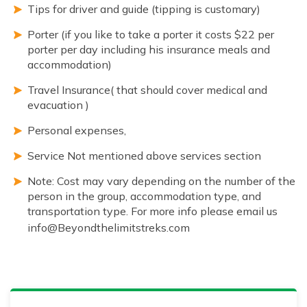
Tips for driver and guide (tipping is customary)
Porter (if you like to take a porter it costs $22 per
porter per day including his insurance meals and
accommodation)
Travel Insurance( that should cover medical and
evacuation )
Personal expenses,
Service Not mentioned above services section
Note: Cost may vary depending on the number of the
person in the group, accommodation type, and
transportation type. For more info please email us
info@Beyondthelimitstreks.com