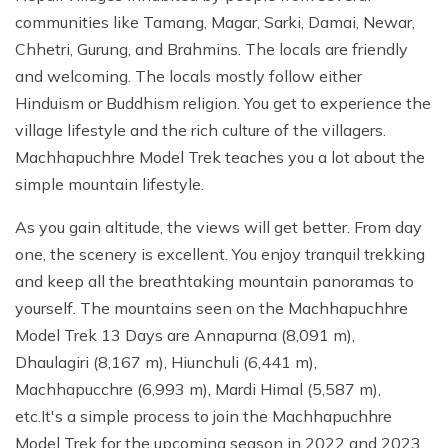
communities like Tamang, Magar, Sarki, Damai, Newar,
Chhetri, Gurung, and Brahmins. The locals are friendly
and welcoming. The locals mostly follow either
Hinduism or Buddhism religion. You get to experience the
village lifestyle and the rich culture of the villagers.
Machhapuchhre Model Trek teaches you a lot about the
simple mountain lifestyle.
As you gain altitude, the views will get better. From day
one, the scenery is excellent. You enjoy tranquil trekking
and keep all the breathtaking mountain panoramas to
yourself. The mountains seen on the Machhapuchhre
Model Trek 13 Days are Annapurna (8,091 m),
Dhaulagiri (8,167 m), Hiunchuli (6,441 m),
Machhapucchre (6,993 m), Mardi Himal (5,587 m),
etc.It's a simple process to join the Machhapuchhre
Model Trek for the upcoming season in 2022 and 2023.