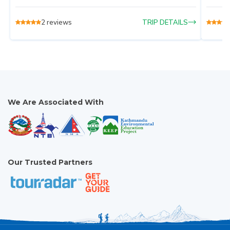
2
reviews
TRIP DETAILS
We Are Associated With
Our Trusted Partners