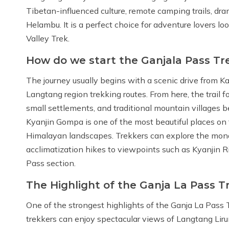
Tibetan-influenced culture, remote camping trails, dra
Helambu. It is a perfect choice for adventure lovers lo
Valley Trek.
How do we start the Ganjala Pass Tr
The journey usually begins with a scenic drive from K
Langtang region trekking routes. From here, the trail f
small settlements, and traditional mountain villages
Kyanjin Gompa is one of the most beautiful places o
Himalayan landscapes. Trekkers can explore the monast
acclimatization hikes to viewpoints such as Kyanjin R
Pass section.
The Highlight of the Ganja La Pass T
One of the strongest highlights of the Ganja La Pass 
trekkers can enjoy spectacular views of Langtang Lir