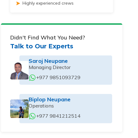
Highly experienced crews
Didn't Find What You Need?
Talk to Our Experts
Saroj Neupane
Managing Director
+977 9851093729
Biplop Neupane
Operations
+977 9841212514