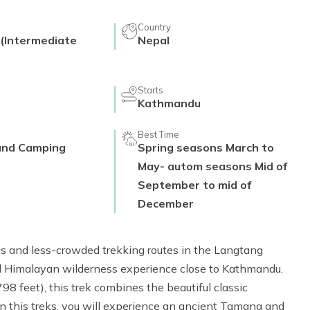
Country
(Intermediate
Nepal
Starts
Kathmandu
Best Time
and Camping
Spring seasons March to
May- autom seasons Mid of
September to mid of
December
s and less-crowded trekking routes in the Langtang
al Himalayan wilderness experience close to Kathmandu.
8 feet), this trek combines the beautiful classic
n this treks, you will experience an ancient Tamang and