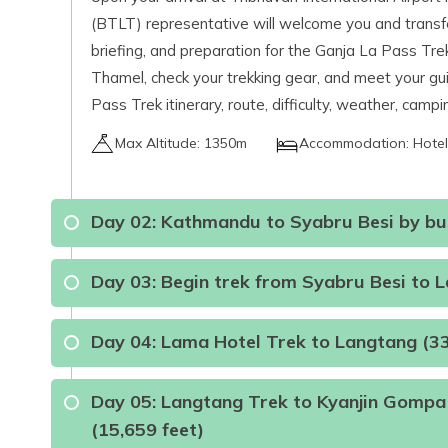
(BTLT) representative will welcome you and transfer 
briefing, and preparation for the Ganja La Pass Trek.
Thamel, check your trekking gear, and meet your gui
Pass Trek itinerary, route, difficulty, weather, camp
Max Altitude:
1350m
Accommodation:
Hotel
Day
02
:
Kathmandu to Syabru Besi by bus
Day
03
:
Begin trek from Syabru Besi to 
Day
04
:
Lama Hotel Trek to Langtang (3
Day
05
:
Langtang Trek to Kyanjin Gompa 
Max Altitude:
1450m
Meals:
Breakfast, Lunc
(15,659 feet)
Mode of Travel:
Local sharing jeep or by Luxury Bu