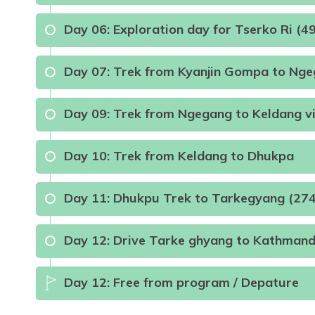
Max Altitude:
2340m
Meals:
Breakfast, Lun
Day
06
:
Exploration day for Tserko Ri (
Duration:
5-6 Hours
Day
07
:
Trek from Kyanjin Gompa to Ng
Max Altitude:
3330m
Meals:
B.L.D
Accom
Day
09
:
Trek from Ngegang to Keldang v
Day
10
:
Trek from Keldang to Dhukpa
Max Altitude:
3730m
Meals:
B.L.D
Distance:
7 kilometers
Day
11
:
Dhukpu Trek to Tarkegyang (27
Meals:
B.L.D
Max Altitude:
2740m
Meals:
B.L.D
Day
12
:
Drive Tarke ghyang to Kathman
Max Altitude:
4960m
Meals:
B.L.D
A
Distance:
8kilometers
Max Altitude:
4040m
Meals:
Breakfast L
Day
12
:
Free from program / Depature