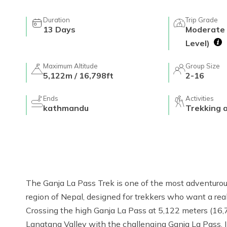
Duration
Trip Grade
13
Days
Moderate 
Level)
Maximum Altitude
Group Size
5,122m / 16,798ft
2-16
Ends
Activities
kathmandu
Trekking 
The Ganja La Pass Trek is one of the most adventurou
region of Nepal, designed for trekkers who want a re
Crossing the high Ganja La Pass at 5,122 meters (16,79
Langtang Valley with the challenging Ganja La Pass. I