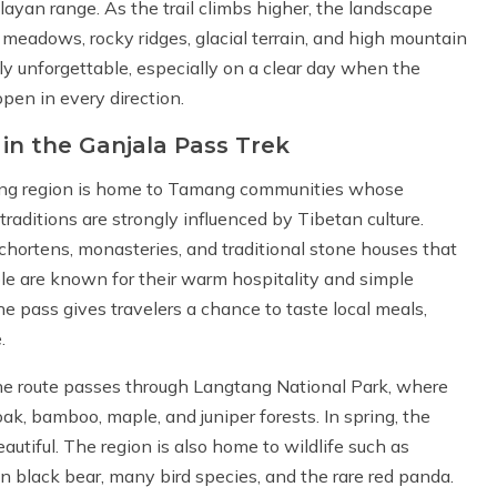
yan range. As the trail climbs higher, the landscape
 meadows, rocky ridges, glacial terrain, and high mountain
ly unforgettable, especially on a clear day when the
pen in every direction.
 in the Ganjala Pass Trek
gtang region is home to Tamang communities whose
 traditions are strongly influenced by Tibetan culture.
, chortens, monasteries, and traditional stone houses that
ople are known for their warm hospitality and simple
he pass gives travelers a chance to taste local meals,
.
 The route passes through Langtang National Park, where
ak, bamboo, maple, and juniper forests. In spring, the
utiful. The region is also home to wildlife such as
 black bear, many bird species, and the rare red panda.