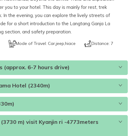
you to your hotel. This day is mainly for rest, trek
 In the evening, you can explore the lively streets of
de for a short introduction to the Langtang Ganja La
ing section, and safety preparation.
Mode of Travel:
Car,jeep,hiace
Distance:
7
 (approx. 6-7 hours drive)
Lama Hotel (2340m)
330m)
(3730 m) visit Kyanjin ri -4773meters
h and Dinner (B.L.D)
Accommodation:
Teahouse
s
Duration:
6-7 hours
Distance:
122 km