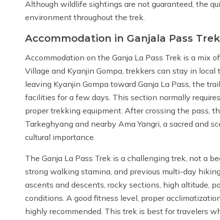
Although wildlife sightings are not guaranteed, the qu
environment throughout the trek.
Accommodation in Ganjala Pass Trek
Accommodation on the Ganja La Pass Trek is a mix o
Village and Kyanjin Gompa, trekkers can stay in local
leaving Kyanjin Gompa toward Ganja La Pass, the tra
facilities for a few days. This section normally require
proper trekking equipment. After crossing the pass, t
Tarkeghyang and nearby Ama Yangri, a sacred and sc
cultural importance.
The Ganja La Pass Trek is a challenging trek, not a be
strong walking stamina, and previous multi-day hiking
ascents and descents, rocky sections, high altitude,
conditions. A good fitness level, proper acclimatizati
highly recommended. This trek is best for travelers w