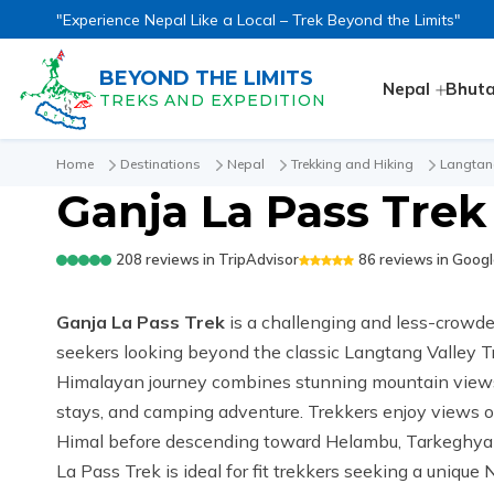
"Experience Nepal Like a Local – Trek Beyond the Limits"
BEYOND THE LIMITS
Nepal
Bhut
TREKS AND EXPEDITION
Home
Destinations
Nepal
Trekking and Hiking
Langtan
Ganja La Pass Trek 
208
reviews in
TripAdvisor
86
reviews in
Googl
Ganja La Pass Trek
is a challenging and less-crowde
seekers looking beyond the classic Langtang Valley T
Himalayan journey combines stunning mountain views
stays, and camping adventure. Trekkers enjoy views o
Himal before descending toward Helambu, Tarkeghyang
La Pass Trek is ideal for fit trekkers seeking a unique