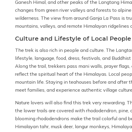
Ganesh Himal, and other peaks of the Langtang Himala
changes from green river valleys and forests to alpine
wilderness. The view from around Ganja La Pass is tru
mountains, valleys, and remote Himalayan ridgelines o
Culture and Lifestyle of Local People
The trek is also rich in people and culture. The Lan
lifestyle, language, food, dress, festivals, and Buddhist
Along the trail, trekkers pass mani walls, prayer flags
reflect the spiritual heart of the Himalayas. Local pe
mountain life. Staying in teahouses before and after t
meet families, and experience authentic village culture
Nature lovers will also find this trek very rewarding.
the lower trails are covered with rhododendron, pine, o
blooming rhododendrons make the trail colorful and bea
Himalayan tahr, musk deer, langur monkeys, Himalayan