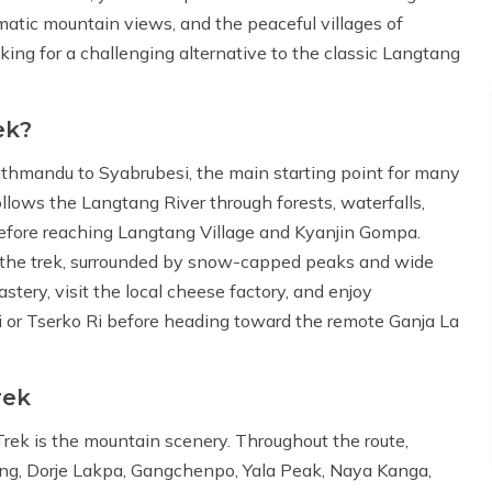
matic mountain views, and the peaceful villages of
oking for a challenging alternative to the classic Langtang
ek?
athmandu to Syabrubesi, the main starting point for many
ollows the Langtang River through forests, waterfalls,
 before reaching Langtang Village and Kyanjin Gompa.
n the trek, surrounded by snow-capped peaks and wide
ery, visit the local cheese factory, and enjoy
i or Tserko Ri before heading toward the remote Ganja La
rek
Trek is the mountain scenery. Throughout the route,
ung, Dorje Lakpa, Gangchenpo, Yala Peak, Naya Kanga,