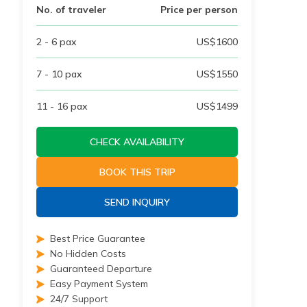
No. of traveler
Price per person
2 - 6
pax
US$
1600
7 - 10
pax
US$
1550
11 - 16
pax
US$
1499
CHECK AVAILABILITY
BOOK THIS TRIP
SEND INQUIRY
Best Price Guarantee
No Hidden Costs
Guaranteed Departure
Easy Payment System
24/7 Support