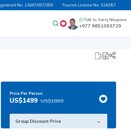
egistered No:
13647/057/058
Tourism License No:
524/057
Talk to
Saroj Neupane
+977 9851093729
Price Per Person
US$
1499
US$
1800
-
Group Discount Price