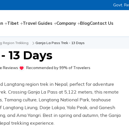
Govt. R
an
Tibet
Travel Guides
Company
Blog
Contact Us
g Region Trekking
Ganja La Pass Trek - 13 Days
- 13 Days
e Reviews
Recommended by 99% of Travelers
d Langtang region trek in Nepal, perfect for adventure
rek. Crossing Ganja La Pass at 5,122 meters, this remote
, Tamang culture, Langtang National Park, teahouse
f Langtang Lirung, Dorje Lakpa, Yala Peak, and Ganesh
, and Ama Yangri. Best in spring and autumn, the Ganja
 Nepal trekking experience.