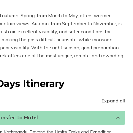
d autumn. Spring, from March to May, offers warmer
ountain views. Autumn, from September to November, is
h air, excellent visibility, and safer conditions for
 making the pass difficult or unsafe, while monsoon
 poor visibility. With the right season, good preparation,
rek offers one of the most unique, remote, and rewarding
 Days
Itinerary
Expand all
nsfer to Hotel
t in Kathmandu, Beyond the Limits Treks and Expedition