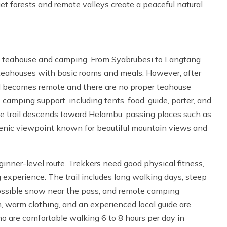
iet forests and remote valleys create a peaceful natural
f teahouse and camping. From Syabrubesi to Langtang
 teahouses with basic rooms and meals. However, after
il becomes remote and there are no proper teahouse
s camping support, including tents, food, guide, porter, and
he trail descends toward Helambu, passing places such as
enic viewpoint known for beautiful mountain views and
ginner-level route. Trekkers need good physical fitness,
 experience. The trail includes long walking days, steep
 possible snow near the pass, and remote camping
on, warm clothing, and an experienced local guide are
ho are comfortable walking 6 to 8 hours per day in