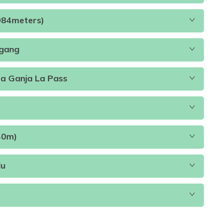
ch, and DinnerB.L.D
Accommodation:
Teahouse
4984meters)
Distance:
11 Kilometers
egang
modation:
Teahouse
Duration:
12
Distance:
6-7
ia Ganja La Pass
Accommodation:
Teahouse
Duration:
3-4 hours
40m)
Accommodation:
Teahouse
Accommodation:
Teahouse
du
ccommodation:
Tented Camp
Duration:
6-7 hours
unch Dinner
Accommodation:
Tented Camp