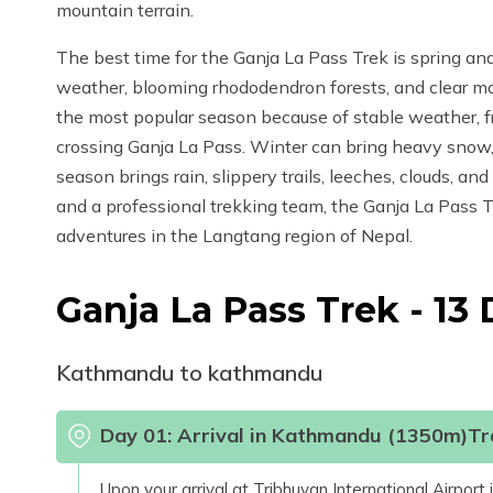
mountain terrain.
The best time for the Ganja La Pass Trek is spring an
weather, blooming rhododendron forests, and clear m
the most popular season because of stable weather, fres
crossing Ganja La Pass. Winter can bring heavy snow,
season brings rain, slippery trails, leeches, clouds, and
and a professional trekking team, the Ganja La Pass T
adventures in the Langtang region of Nepal.
Ganja La Pass Trek - 13
Kathmandu to kathmandu
Day
01
:
Arrival in Kathmandu (1350m)Tra
Upon your arrival at Tribhuvan International Airpor