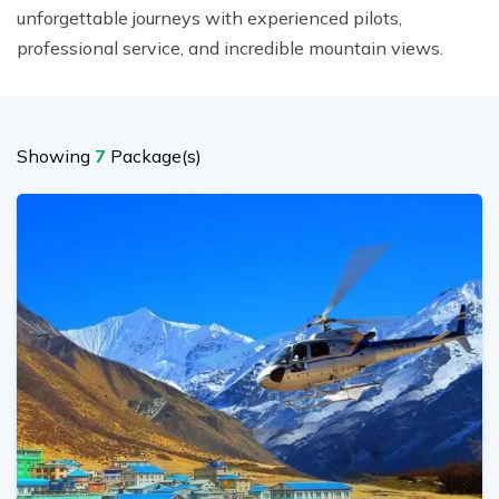
unforgettable journeys with experienced pilots,
professional service, and incredible mountain views.
Showing
7
Package(s)