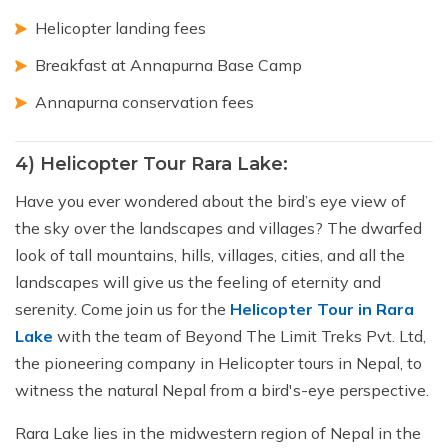
Helicopter landing fees
Breakfast at Annapurna Base Camp
Annapurna conservation fees
4) Helicopter Tour Rara Lake:
Have you ever wondered about the bird’s eye view of
the sky over the landscapes and villages? The dwarfed
look of tall mountains, hills, villages, cities, and all the
landscapes will give us the feeling of eternity and
serenity. Come join us for the
Helicopter Tour in Rara
Lake
with the team of Beyond The Limit Treks Pvt. Ltd,
the pioneering company in Helicopter tours in Nepal, to
witness the natural Nepal from a bird's-eye perspective.
Rara Lake lies in the midwestern region of Nepal in the