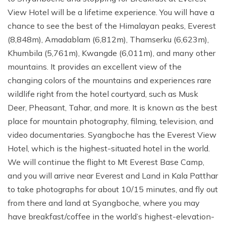
View Hotel will be a lifetime experience. You will have a
chance to see the best of the Himalayan peaks, Everest
(8,848m), Amadablam (6,812m), Thamserku (6,623m),
Khumbila (5,761m), Kwangde (6,011m), and many other
mountains. It provides an excellent view of the
changing colors of the mountains and experiences rare
wildlife right from the hotel courtyard, such as Musk
Deer, Pheasant, Tahar, and more. It is known as the best
place for mountain photography, filming, television, and
video documentaries. Syangboche has the Everest View
Hotel, which is the highest-situated hotel in the world.
We will continue the flight to Mt Everest Base Camp,
and you will arrive near Everest and Land in Kala Patthar
to take photographs for about 10/15 minutes, and fly out
from there and land at Syangboche, where you may
have breakfast/coffee in the world’s highest-elevation-