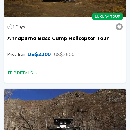
LUXURY TOUR
1
Days
Annapurna Base Camp Helicopter Tour
US$
2200
US$
2500
Price from
TRIP DETAILS