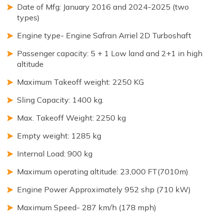
Date of Mfg: January 2016 and 2024-2025 (two
types)
Engine type- Engine Safran Arriel 2D Turboshaft
Passenger capacity: 5 + 1 Low land and 2+1 in high
altitude
Maximum Takeoff weight: 2250 KG
Sling Capacity: 1400 kg.
Max. Takeoff Weight: 2250 kg
Empty weight: 1285 kg
Internal Load: 900 kg
Maximum operating altitude: 23,000 FT(7010m)
Engine Power Approximately 952 shp (710 kW)
Maximum Speed- 287 km/h (178 mph)