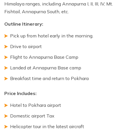
Himalaya ranges, including Annapurna I, II, III, IV, Mt.
Fishtail, Annapurna South, etc.
Outline Itinerary:
Pick up from hotel early in the morning.
Drive to airport
Flight to Annapurna Base Camp
Landed at Annapurna Base camp
Breakfast time and return to Pokhara
Price Includes:
Hotel to Pokhara airport
Domestic airport Tax
Helicopter tour in the latest aircraft