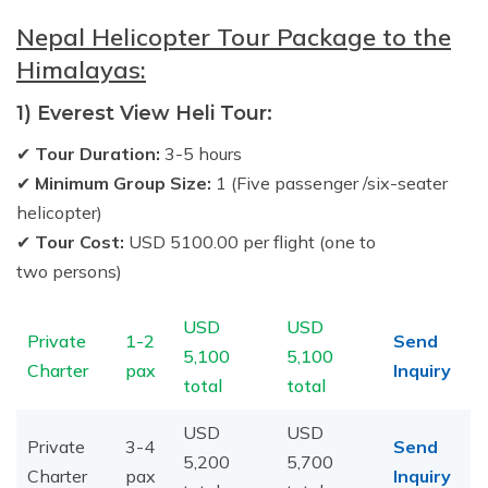
Nepal Helicopter Tour Package to the
Himalayas:
1) Everest View Heli Tour:
✔
Tour Duration:
3-5 hours
✔
Minimum Group Size:
1 (Five passenger /six-seater
helicopter)
✔
Tour Cost:
USD 5100.00 per flight (one to
two persons)
USD
USD
Private
1-2
Send
5,100
5,100
Charter
pax
Inquiry
total
total
USD
USD
Private
3-4
Send
5,200
5,700
Charter
pax
Inquiry