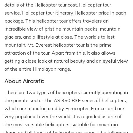
details of the Helicopter tour cost, Helicopter tour
service, Helicopter tour itinerary Helicopter price in each
package. This helicopter tour offers travelers an
incredible view of pristine mountain peaks, mountain
glaciers, and a lifestyle at close. The world’s tallest
mountain, Mt. Everest helicopter tour is the prime
attraction of the tour. Apart from this, it also allows
getting a close look at natural beauty and an eyeful view
of the entire Himalayan range.
About Aircraft:
There are two types of helicopters currently operating in
the private sector: the AS 350 B3E series of helicopters,
which are manufactured by Eurocopter, France, and are
very popular all over the world. It is regarded as one of
the most versatile helicopters, suitable for mountain
flying and all types of helicopter missions. The following