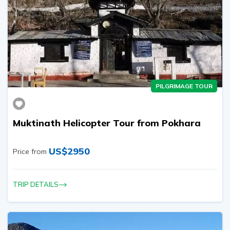
PILGRIMAGE TOUR
Muktinath Helicopter Tour from Pokhara
US$
2950
Price from
TRIP DETAILS