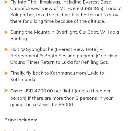
Fly into The Himalayas, including Everest Base
Camp/ closest view of Mt. Everest (8848m). Land at
Kalapather, take the picture. It is better not to stay
there for a long time because of the altitude.
During the Mountain Overflight, Our Capt. Will do a
Briefing.
Halt @ Syangboche (Everest View Hotel) –
Refreshment & Photo Session program (One Hour
Ground Time) Return to Lukla for Refilling Gas.
Finally, fly back to Kathmandu from Lukla to
Kathmandu
Cost:
USD 4700.00 per flight (one to three per
person) If there are more than 3 persons in your
group, the cost will be $6000.
Price Includes: