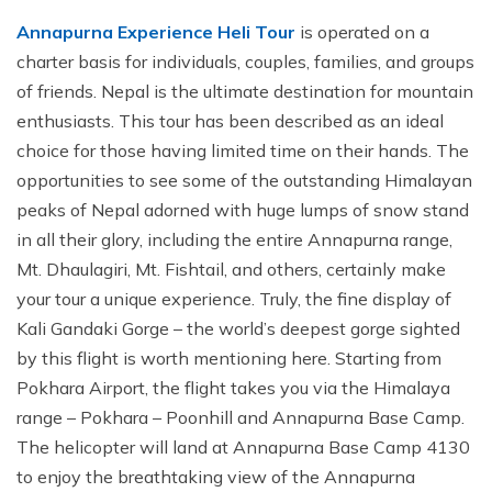
Annapurna Experience Heli Tour
is operated on a
charter basis for individuals, couples, families, and groups
of friends. Nepal is the ultimate destination for mountain
enthusiasts. This tour has been described as an ideal
choice for those having limited time on their hands. The
opportunities to see some of the outstanding Himalayan
peaks of Nepal adorned with huge lumps of snow stand
in all their glory, including the entire Annapurna range,
Mt. Dhaulagiri, Mt. Fishtail, and others, certainly make
your tour a unique experience. Truly, the fine display of
Kali Gandaki Gorge – the world’s deepest gorge sighted
by this flight is worth mentioning here. Starting from
Pokhara Airport, the flight takes you via the Himalaya
range – Pokhara – Poonhill and Annapurna Base Camp.
The helicopter will land at Annapurna Base Camp 4130
to enjoy the breathtaking view of the Annapurna