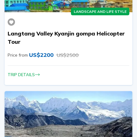
LANDSCAPE AND LIFE STYLE
Langtang Valley Kyanjin gompa Helicopter
Tour
US$
2200
US$
2500
Price from
TRIP DETAILS