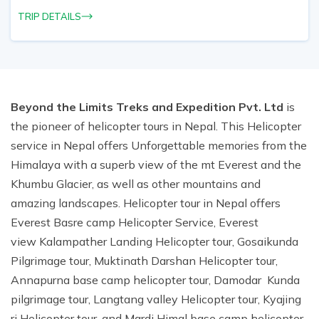
TRIP DETAILS
Beyond the Limits Treks and Expedition Pvt. Ltd
is
the pioneer of helicopter tours in Nepal. This Helicopter
service in Nepal offers Unforgettable memories from the
Himalaya with a superb view of the mt Everest and the
Khumbu Glacier, as well as other mountains and
amazing landscapes. Helicopter tour in Nepal offers
Everest Basre camp Helicopter Service, Everest
view Kalampather Landing Helicopter tour, Gosaikunda
Pilgrimage tour, Muktinath Darshan Helicopter tour,
Annapurna base camp helicopter tour, Damodar Kunda
pilgrimage tour, Langtang valley Helicopter tour, Kyajing
ri Helicopter tour, and Mardi Himal base camp helicopter