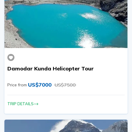
Damodar Kunda Helicopter Tour
US$
7000
US$
7500
Price from
TRIP DETAILS