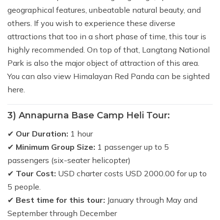
geographical features, unbeatable natural beauty, and
others. If you wish to experience these diverse
attractions that too in a short phase of time, this tour is
highly recommended. On top of that, Langtang National
Park is also the major object of attraction of this area.
You can also view Himalayan Red Panda can be sighted
here.
3) Annapurna Base Camp Heli Tour:
✔
Our Duration:
1 hour
✔
Minimum Group Size:
1 passenger up to 5
passengers (six-seater helicopter)
✔
Tour Cost:
USD charter costs USD 2000.00 for up to
5 people.
✔
Best time for this tour:
January through May and
September through December