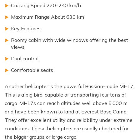
Cruising Speed 220–240 km/h
Maximum Range About 630 km
Key Features:
Roomy cabin with wide windows offering the best
views
Dual control
Comfortable seats
Another helicopter is the powerful Russian-made MI-17.
This is a big bird, capable of transporting four tons of
cargo. MI-17s can reach altitudes well above 5,000 m
and have been known to land at Everest Base Camp.
They offer excellent utility and reliability under extreme
conditions. These helicopters are usually chartered for
the bigger groups or large cargo.