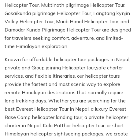
Jungle Safari In Chitwan National Park - 3 Days
Zipline In Nepal
Kathmandu Day Tour - Private or Group full day Tour
Why travel with Beyond the Limits Treks and
Helicopter Tour, Muktinath pilgrimage Helicopter Tour,
Gosainkunda Helicopter Tour
Everest Luxury Trek - 7 Days
Expedition?
Buddhist Pilgrimage Tour in Nepal - 8 Days
Mountain Biking In Nepal
Shivapuri National Park Hiking Day Tour - 1 Day
Gosaikunda pilgrimage Helicopter Tour, Langtang kynjin
Valley Helicopter Tour, Mardi Himal Helicopter Tour, and
Terms and conditions
Muktinath Darshan Tour - 6 Days
Paragliding In Nepal
Everest Mountain Flight
Damodar Kunda Pilgrimage Helicopter Tour are designed
Multi-Adventure Tour in Nepal: Rafting, Paragliding,
Mode of Payment
Kathmandu Paragliding
National Park Rock Climbing Day Tour - 1 Day
for travelers seeking comfort, adventure, and limited-
Safari and Trekking
time Himalayan exploration.
Bungee Jumping in Nepal
Nagarkot Sunrise and Bhaktapur Exploration - 1 Day
Janakpur Dham Tour 2 Days
National Park Rock Climbing Day Tour - 1 Day
Namo Buddha Day Tour
Known for affordable helicopter tour packages in Nepal,
private and Group joining Helicopter tour,safe charter
Mountain Biking Tour - 1 day
Chandragiri Hill Cable Car Day Tour - 1 Day
services, and flexible itineraries, our helicopter tours
Rafting In Nepal
provide the fastest and most scenic way to explore
remote Himalayan destinations that normally require
long trekking days. Whether you are searching for the
best Everest Helicopter Tour in Nepal, a luxury Everest
Base Camp helicopter landing tour, a private helicopter
charter in Nepal, Kala Patthar helicopter tour, or short
Himalayan helicopter sightseeing packages, we create