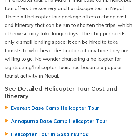
tour offers the scenery and Landscape tour in Nepal,
These all helicopter tour package offers a cheap cost
and itinerary that can be run to shorten the trips, which
otherwise may take longer days. The chopper needs
only a small landing space; it can be hired to take
tourists to whichever destination at any time they are
willing to go. No wonder chartering a helicopter for
sightseeing/helicopter Tours has become a popular
tourist activity in Nepal.
See Detailed Helicopter Tour Cost and
Itinerary
Everest Base Camp Helicopter Tour
Annapurna Base Camp Helicopter Tour
Helicopter Tour in Gosainkunda