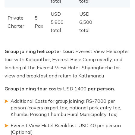
total
total
USD
USD
Private
5
5,800
6,500
Charter
Pax
total
total
Group joining helicopter tour:
Everest View Helicopter
tour with Kalapather, Everest Base Camp overfly, and
landing at the Everest View Hotel, Shyangboche for
view and breakfast and return to Kathmandu
Group joining tour costs
USD 1400
per person.
Additional Costs for group joining: RS-7000 per
person (covers airport tax, national park entry fee,
Khumbu Pasang Lhambu Rural Municipality Tax)
Everest View Hotel Breakfast: USD 40 per person
(Optional)