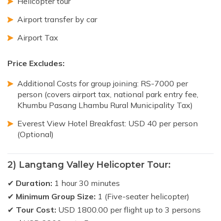
Helicopter tour
Airport transfer by car
Airport Tax
Price Excludes:
Additional Costs for group joining: RS-7000 per
person (covers airport tax, national park entry fee,
Khumbu Pasang Lhambu Rural Municipality Tax)
Everest View Hotel Breakfast: USD 40 per person
(Optional)
2) Langtang Valley Helicopter Tour:
✔
Duration:
1 hour 30 minutes
✔
Minimum Group Size:
1 (Five-seater helicopter)
✔
Tour Cost:
USD 1800.00 per flight up to 3 persons