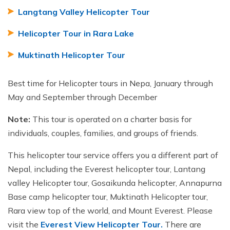
Langtang Valley Helicopter Tour
Helicopter Tour in Rara Lake
Muktinath Helicopter Tour
Best time for Helicopter tours in Nepa, January through
May and September through December
Note:
This tour is operated on a charter basis for
individuals, couples, families, and groups of friends.
This helicopter tour service offers you a different part of
Nepal, including the Everest helicopter tour, Lantang
valley Helicopter tour, Gosaikunda helicopter, Annapurna
Base camp helicopter tour, Muktinath Helicopter tour,
Rara view top of the world, and Mount Everest. Please
visit the
Everest View Helicopter
Tour.
There are