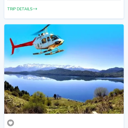
TRIP DETAILS