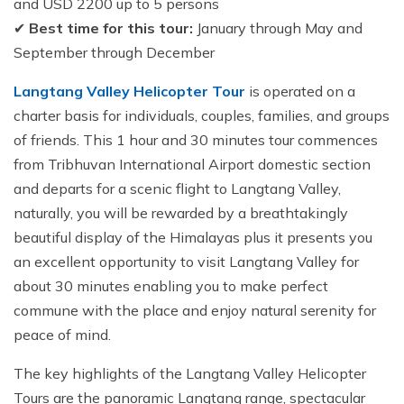
and USD 2200 up to 5 persons
✔
Best time for this tour:
January through May and
September through December
Langtang Valley Helicopter Tour
is operated on a
charter basis for individuals, couples, families, and groups
of friends. This 1 hour and 30 minutes tour commences
from Tribhuvan International Airport domestic section
and departs for a scenic flight to Langtang Valley,
naturally, you will be rewarded by a breathtakingly
beautiful display of the Himalayas plus it presents you
an excellent opportunity to visit Langtang Valley for
about 30 minutes enabling you to make perfect
commune with the place and enjoy natural serenity for
peace of mind.
The key highlights of the Langtang Valley Helicopter
Tours are the panoramic Langtang range, spectacular