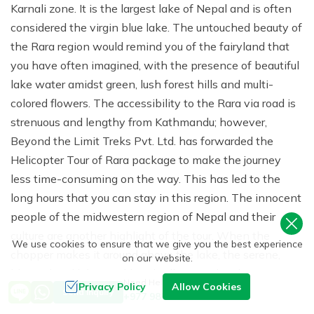
Karnali zone. It is the largest lake of Nepal and is often
considered the virgin blue lake. The untouched beauty of
the Rara region would remind you of the fairyland that
you have often imagined, with the presence of beautiful
lake water amidst green, lush forest hills and multi-
colored flowers. The accessibility to the Rara via road is
strenuous and lengthy from Kathmandu; however,
Beyond the Limit Treks Pvt. Ltd. has forwarded the
Helicopter Tour of Rara package to make the journey
less time-consuming on the way. This has led to the
long hours that you can stay in this region. The innocent
people of the midwestern region of Nepal and their
culture are another highlight of the tour. When the
We use cookies to ensure that we give you the best experience
chopper makes it around above the lake, the serene,
on our website.
blue-colored lake would enthrall you and make you a
Need Help? Call Us
Privacy Policy
Allow Cookies
poet. The snowcapped mountains in the backdrop and
Send Inquiry
+977 9851093729
the forests and hills comprising unlimited flora and fauna