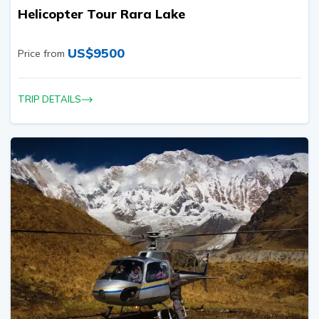
Helicopter Tour Rara Lake
US$
9500
Price from
TRIP DETAILS