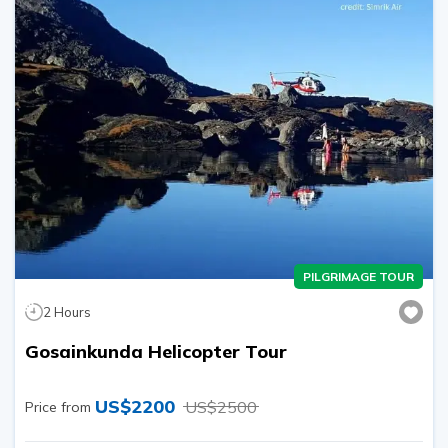
PILGRIMAGE TOUR
2
Hours
Gosainkunda Helicopter Tour
US$
2200
US$
2500
Price from