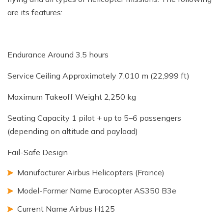
are its features:
Endurance Around 3.5 hours
Service Ceiling Approximately 7,010 m (22,999 ft)
Maximum Takeoff Weight 2,250 kg
Seating Capacity 1 pilot + up to 5–6 passengers
(depending on altitude and payload)
Fail-Safe Design
Manufacturer Airbus Helicopters (France)
Model-Former Name Eurocopter AS350 B3e
Current Name Airbus H125