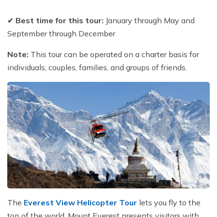
✔
Best time for this tour:
January through May and
September through December
Note:
This tour can be operated on a charter basis for
individuals, couples, families, and groups of friends.
The
Everest View Helicopter Tour
lets you fly to the
top of the world. Mount Everest presents visitors with