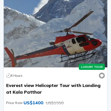
LUXURY TOUR
4
Hours
Everest view Helicopter Tour with Landing
at Kala Patthar
US$
1400
US$
1550
Price from