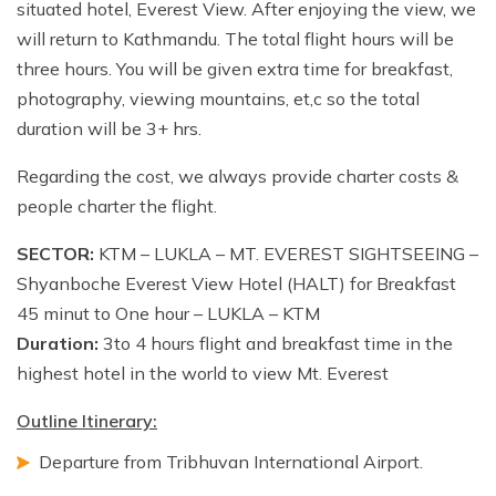
situated hotel, Everest View. After enjoying the view, we
will return to Kathmandu. The total flight hours will be
three hours. You will be given extra time for breakfast,
photography, viewing mountains, et,c so the total
duration will be 3+ hrs.
Regarding the cost, we always provide charter costs &
people charter the flight.
SECTOR:
KTM – LUKLA – MT. EVEREST SIGHTSEEING –
Shyanboche Everest View Hotel (HALT) for Breakfast
45 minut to One hour – LUKLA – KTM
Duration:
3to 4 hours flight and breakfast time in the
highest hotel in the world to view Mt. Everest
Outline Itinerary:
Departure from Tribhuvan International Airport.