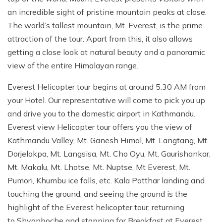
an incredible sight of pristine mountain peaks at close.
The world’s tallest mountain, Mt. Everest, is the prime
attraction of the tour. Apart from this, it also allows
getting a close look at natural beauty and a panoramic
view of the entire Himalayan range.
Everest Helicopter tour begins at around 5:30 AM from
your Hotel. Our representative will come to pick you up
and drive you to the domestic airport in Kathmandu.
Everest view Helicopter tour offers you the view of
Kathmandu Valley, Mt. Ganesh Himal, Mt. Langtang, Mt.
Dorjelakpa, Mt. Langsisa, Mt. Cho Oyu, Mt. Gaurishankar,
Mt. Makalu, Mt. Lhotse, Mt. Nuptse, Mt Everest, Mt.
Pumori, Khumbu ice falls, etc. Kala Patthar landing and
touching the ground, and seeing the ground is the
highlight of the Everest helicopter tour; returning
to Shyanboche and stopping for Breakfast at Everest