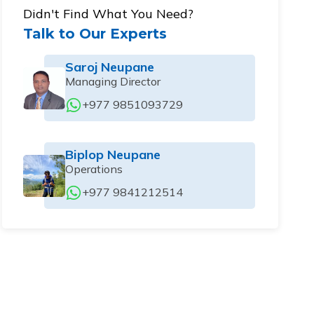
Didn't Find What You Need?
Talk to Our Experts
Saroj Neupane
Managing Director
+977 9851093729
Biplop Neupane
Operations
+977 9841212514