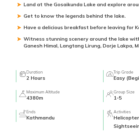
Land at the Gosaikunda Lake and explore aroun
Get to know the legends behind the lake.
Have a delicious breakfast before leaving for
Witness stunning scenery around the lake wit
Ganesh Himal, Langtang Lirung, Dorje Lakpa, M
Duration
Trip Grade
2
Hours
Easy (Begi
Maximum Altitude
Group Size
4380m
1-5
Ends
Activities
Kathmandu
Helicopte
Sightseei