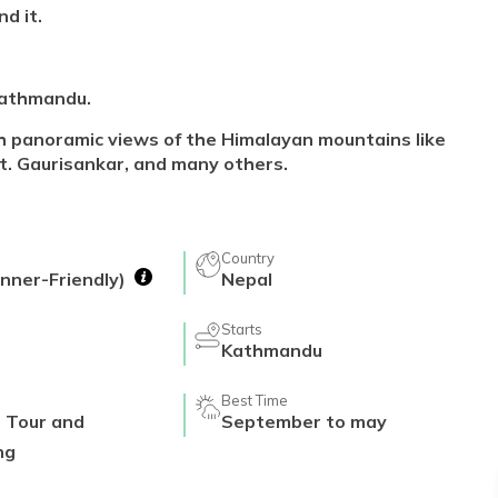
d it.
 Kathmandu.
h panoramic views of the Himalayan mountains like
t. Gaurisankar, and many others.
Country
nner-Friendly)
Nepal
Starts
Kathmandu
Best Time
r Tour and
September to may
ng