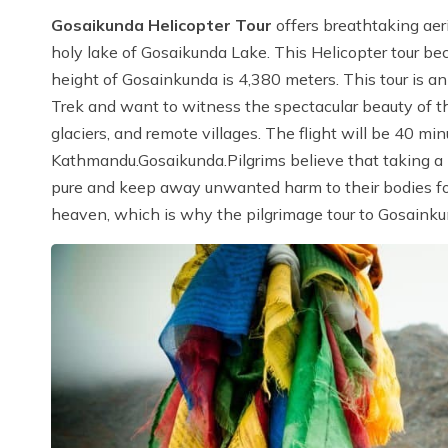
Gosaikunda Helicopter Tour
offers breathtaking ae
holy lake of Gosaikunda Lake. This Helicopter tour be
height of Gosainkunda is 4,380 meters. This tour is an
Trek and want to witness the spectacular beauty of th
glaciers, and remote villages. The flight will be 40 mi
Kathmandu.Gosaikunda.Pilgrims believe that taking a
pure and keep away unwanted harm to their bodies for t
heaven, which is why the pilgrimage tour to Gosainku