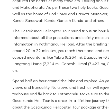
captured the hearts of many travelers. Talking about th
and Mahabharata. As per these two holy books, Gosai
well as the home of God Shiva and Parvati. Moreover, 
Kunda, Saraswati Kunda, Ganesh Kunda, and others.
The Gosaikunda Helicopter Tour round trip is an hour lo
informed about all the precautions and safety measure
information in Kathmandu Helipad. After the briefing,
around 20 to 22 minutes, you reach there and land ne
capped mountains like Yubra (6,264 m), Dagpache (6,
Langtang Lirung (7,234 m), Ganesh Himal (7,422 m), G
on.
Spend half an hour around the lake and explore. As you
views and tranquility. No crowd and fresh air will rejuv
teahouse and fly back to Kathmandu. Make sure to dou
Gosaikunda Heli Tour is a once-in-a-lifetime journey 
about the Gosaikunda Helicopter Tour package or the c