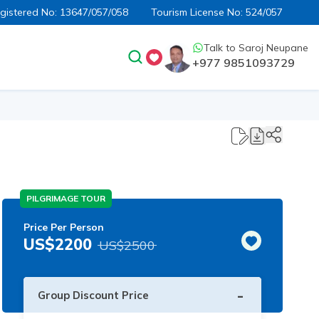
egistered No:
13647/057/058
Tourism License No:
524/057
Talk to
Saroj Neupane
+977 9851093729
PILGRIMAGE TOUR
Price Per Person
US$
2200
US$
2500
-
Group Discount Price