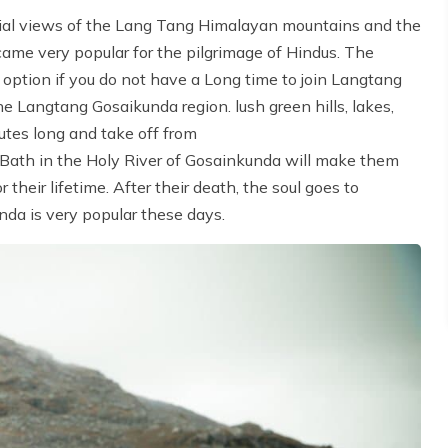
rial views of the Lang Tang Himalayan mountains and the
came very popular for the pilgrimage of Hindus. The
 option if you do not have a Long time to join Langtang
e Langtang Gosaikunda region. lush green hills, lakes,
nutes long and take off from
 Bath in the Holy River of Gosainkunda will make them
heir lifetime. After their death, the soul goes to
nda is very popular these days.