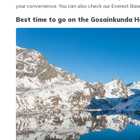
your convenience. You can also check our Everest Bas
Best time to go on the Gosainkunda He