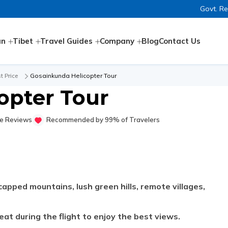
Govt. R
an
Tibet
Travel Guides
Company
Blog
Contact Us
t Price
Gosainkunda Helicopter Tour
opter Tour
e Reviews
Recommended by 99% of Travelers
apped mountains, lush green hills, remote villages,
at during the flight to enjoy the best views.