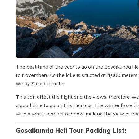
The best time of the year to go on the Gosaikunda Heli
to November). As the lake is situated at 4,000 meters,
windy & cold climate.
This can affect the flight and the views; therefore, we
a good time to go on this heli tour. The winter froze 
with a white blanket of snow, making the view extrao
Gosaikunda Heli Tour Packing List: