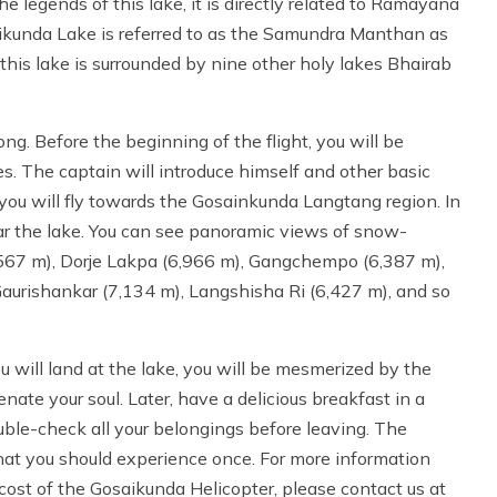
e legends of this lake, it is directly related to Ramayana
kunda Lake is referred to as the Samundra Manthan as
this lake is surrounded by nine other holy lakes Bhairab
ng. Before the beginning of the flight, you will be
s. The captain will introduce himself and other basic
 you will fly towards the Gosainkunda Langtang region. In
ar the lake. You can see panoramic views of snow-
567 m), Dorje Lakpa (6,966 m), Gangchempo (6,387 m),
aurishankar (7,134 m), Langshisha Ri (6,427 m), and so
 will land at the lake, you will be mesmerized by the
enate your soul. Later, have a delicious breakfast in a
ble-check all your belongings before leaving. The
that you should experience once. For more information
ost of the Gosaikunda Helicopter, please contact us at