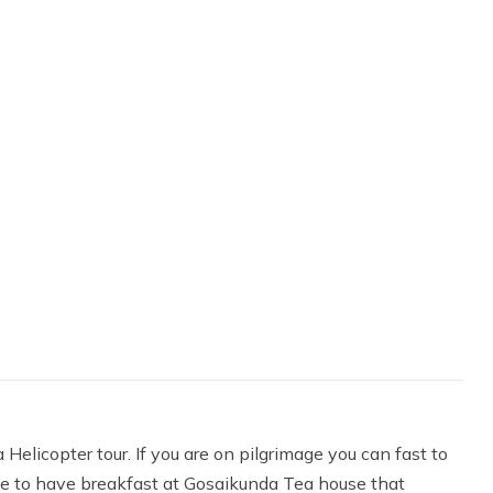
elicopter tour. If you are on pilgrimage you can fast to
like to have breakfast at Gosaikunda Tea house that