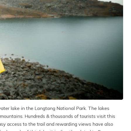
ater lake in the Langtang National Park. The lakes
ountains. Hundreds & thousands of tourists visit this
asy access to the trail and rewarding views have also