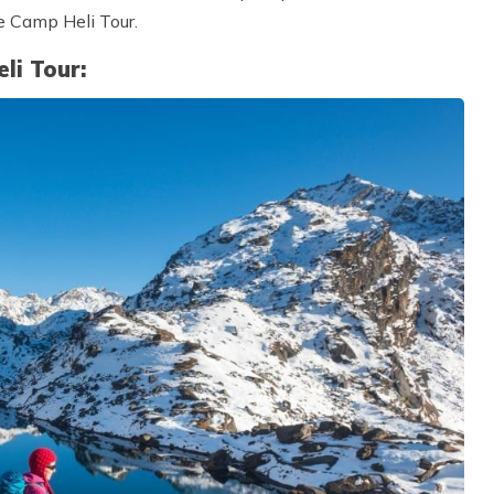
e Camp Heli Tour.
li Tour: