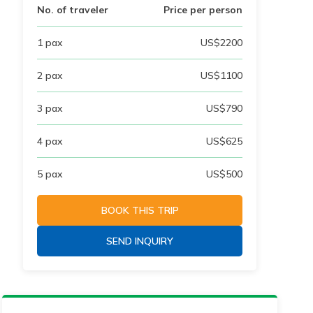
No. of traveler
Price per person
1
pax
US$
2200
2
pax
US$
1100
3
pax
US$
790
4
pax
US$
625
5
pax
US$
500
BOOK THIS TRIP
SEND INQUIRY