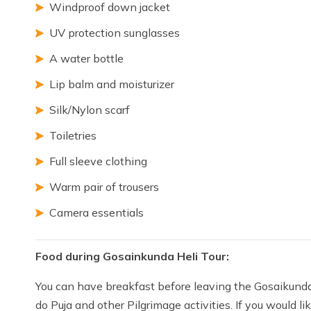
Windproof down jacket
UV protection sunglasses
A water bottle
Lip balm and moisturizer
Silk/Nylon scarf
Toiletries
Full sleeve clothing
Warm pair of trousers
Camera essentials
Food during Gosainkunda Heli Tour:
You can have breakfast before leaving the Gosaikunda H
do Puja and other Pilgrimage activities. If you would 