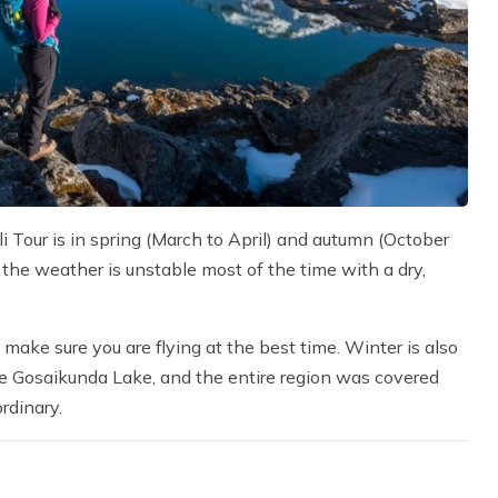
 Tour is in spring (March to April) and autumn (October
 the weather is unstable most of the time with a dry,
 make sure you are flying at the best time. Winter is also
the Gosaikunda Lake, and the entire region was covered
rdinary.