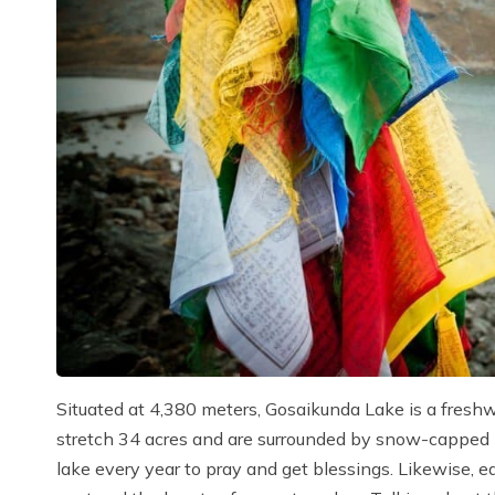
Situated at 4,380 meters, Gosaikunda Lake is a freshw
stretch 34 acres and are surrounded by snow-capped m
lake every year to pray and get blessings. Likewise, e