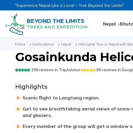
"Experience Nepal Like a Local – Trek Beyond the Limits"
BEYOND THE LIMITS
Nepal
Bhut
TREKS AND EXPEDITION
Home
Destinations
Nepal
Helicopter Tour in Nepal with Bes
Gosainkunda Helic
208
reviews in
TripAdvisor
86
reviews in
Googl
Highlights
Scenic flight to Langtang region.
Get to see breathtaking aerial views of snow-c
and glaciers.
Every member of the group will get a window se