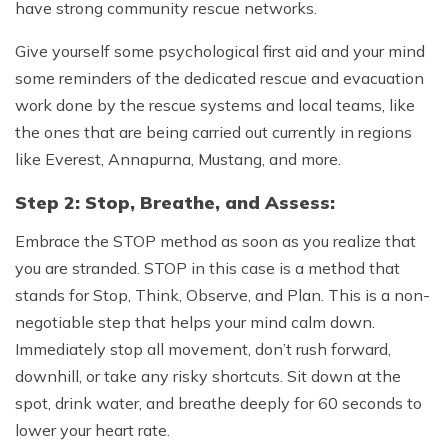
have strong community rescue networks.
Give yourself some psychological first aid and your mind
some reminders of the dedicated rescue and evacuation
work done by the rescue systems and local teams, like
the ones that are being carried out currently in regions
like Everest, Annapurna, Mustang, and more.
Step 2: Stop, Breathe, and Assess:
Embrace the STOP method as soon as you realize that
you are stranded. STOP in this case is a method that
stands for Stop, Think, Observe, and Plan. This is a non-
negotiable step that helps your mind calm down.
Immediately stop all movement, don’t rush forward,
downhill, or take any risky shortcuts. Sit down at the
spot, drink water, and breathe deeply for 60 seconds to
lower your heart rate.