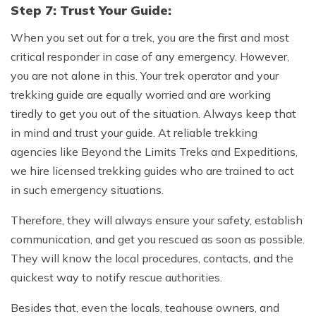
Step 7: Trust Your Guide:
When you set out for a trek, you are the first and most
critical responder in case of any emergency. However,
you are not alone in this. Your trek operator and your
trekking guide are equally worried and are working
tiredly to get you out of the situation. Always keep that
in mind and trust your guide. At reliable trekking
agencies like Beyond the Limits Treks and Expeditions,
we hire licensed trekking guides who are trained to act
in such emergency situations.
Therefore, they will always ensure your safety, establish
communication, and get you rescued as soon as possible.
They will know the local procedures, contacts, and the
quickest way to notify rescue authorities.
Besides that, even the locals, teahouse owners, and