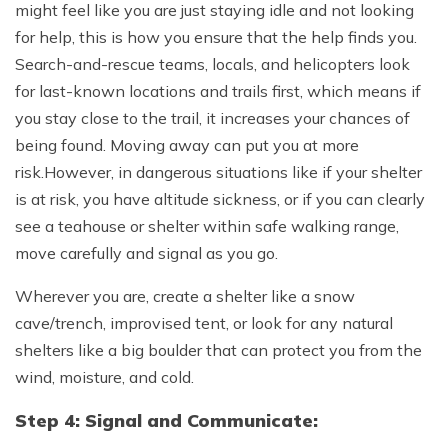
might feel like you are just staying idle and not looking
for help, this is how you ensure that the help finds you.
Search-and-rescue teams, locals, and helicopters look
for last-known locations and trails first, which means if
you stay close to the trail, it increases your chances of
being found. Moving away can put you at more
risk.However, in dangerous situations like if your shelter
is at risk, you have altitude sickness, or if you can clearly
see a teahouse or shelter within safe walking range,
move carefully and signal as you go.
Wherever you are, create a shelter like a snow
cave/trench, improvised tent, or look for any natural
shelters like a big boulder that can protect you from the
wind, moisture, and cold.
Step 4: Signal and Communicate: