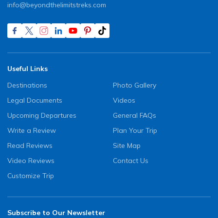
info@beyondthelimitstreks.com
Useful Links
Destinations
Photo Gallery
Legal Documents
Videos
Upcoming Departures
General FAQs
Write a Review
Plan Your Trip
Read Reviews
Site Map
Video Reviews
Contact Us
Customize Trip
Subscribe to Our Newsletter