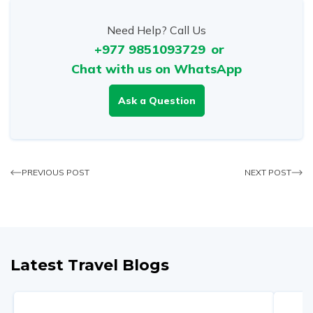
Need Help? Call Us
+977 9851093729
or
Chat with us on WhatsApp
Ask a Question
PREVIOUS POST
NEXT POST
Latest Travel Blogs