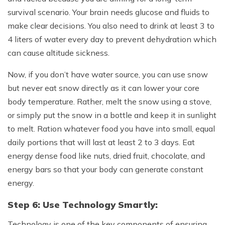
survival scenario. Your brain needs glucose and fluids to
make clear decisions. You also need to drink at least 3 to
4 liters of water every day to prevent dehydration which
can cause altitude sickness.
Now, if you don’t have water source, you can use snow
but never eat snow directly as it can lower your core
body temperature. Rather, melt the snow using a stove,
or simply put the snow in a bottle and keep it in sunlight
to melt. Ration whatever food you have into small, equal
daily portions that will last at least 2 to 3 days. Eat
energy dense food like nuts, dried fruit, chocolate, and
energy bars so that your body can generate constant
energy.
Step 6: Use Technology Smartly:
Technology is one of the key components of ensuring