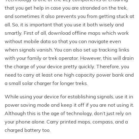
that you get help in case you are stranded on the trek,
and sometimes it also prevents you from getting stuck at
all. So, it is important that you use it both wisely and
smartly. First of all, download offline maps which work
without mobile data so that you can navigate even
when signals vanish. You can also set up tracking links
with your family or trek operator. However, this will drain
the charge of your device pretty quickly. Therefore, you
need to carry at least one high capacity power bank and
a small solar charger for longer treks.
While using your device for establishing signals, use it in
power saving mode and keep it off if you are not using it.
Although this is the age of technology, don’t just rely on
your phone alone. Carry printed maps, compass, and a
charged battery too.