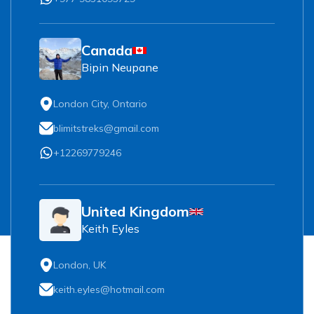
Canada
Bipin Neupane
London City, Ontario
blimitstreks@gmail.com
+12269779246
United Kingdom
Keith Eyles
London, UK
keith.eyles@hotmail.com