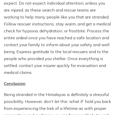
expect. Do not expect individual attention, unless you
are injured, as these search and rescue teams are
working to help many people like you that are stranded.
Follow rescuer instructions, stay warm, and get a medical
check for hypoxia, dehydration, or frostbite. Process the
entire ordeal once you have reached a safe location and
contact your family to inform about your safety and well
being. Express gratitude to the local rescuers and to the
people who provided you shelter. Once everything is
settled, contact your insurer quickly for evacuation and
medical claims.
Conclusion
Being stranded in the Himalayas is definitely a stressful
possibility. However, don’t let this ‘what if’ hold you back
from experiencing the trek of a lifetime as with proper