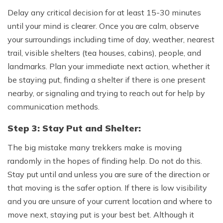
Delay any critical decision for at least 15-30 minutes
until your mind is clearer. Once you are calm, observe
your surroundings including time of day, weather, nearest
trail, visible shelters (tea houses, cabins), people, and
landmarks. Plan your immediate next action, whether it
be staying put, finding a shelter if there is one present
nearby, or signaling and trying to reach out for help by
communication methods.
Step 3: Stay Put and Shelter:
The big mistake many trekkers make is moving
randomly in the hopes of finding help. Do not do this.
Stay put until and unless you are sure of the direction or
that moving is the safer option. If there is low visibility
and you are unsure of your current location and where to
move next, staying put is your best bet. Although it