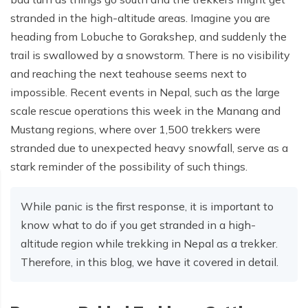
stranded in the high-altitude areas. Imagine you are
heading from Lobuche to Gorakshep, and suddenly the
trail is swallowed by a snowstorm. There is no visibility
and reaching the next teahouse seems next to
impossible. Recent events in Nepal, such as the large
scale rescue operations this week in the Manang and
Mustang regions, where over 1,500 trekkers were
stranded due to unexpected heavy snowfall, serve as a
stark reminder of the possibility of such things.
While panic is the first response, it is important to
know what to do if you get stranded in a high-
altitude region while trekking in Nepal as a trekker.
Therefore, in this blog, we have it covered in detail.