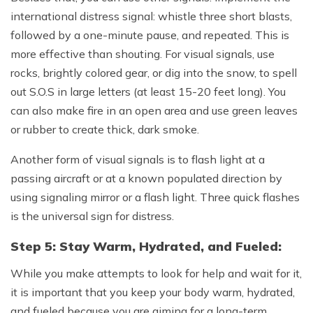
international distress signal: whistle three short blasts,
followed by a one-minute pause, and repeated. This is
more effective than shouting. For visual signals, use
rocks, brightly colored gear, or dig into the snow, to spell
out S.O.S in large letters (at least 15-20 feet long). You
can also make fire in an open area and use green leaves
or rubber to create thick, dark smoke.
Another form of visual signals is to flash light at a
passing aircraft or at a known populated direction by
using signaling mirror or a flash light. Three quick flashes
is the universal sign for distress.
Step 5: Stay Warm, Hydrated, and Fueled:
While you make attempts to look for help and wait for it,
it is important that you keep your body warm, hydrated,
and fueled because you are aiming for a long-term