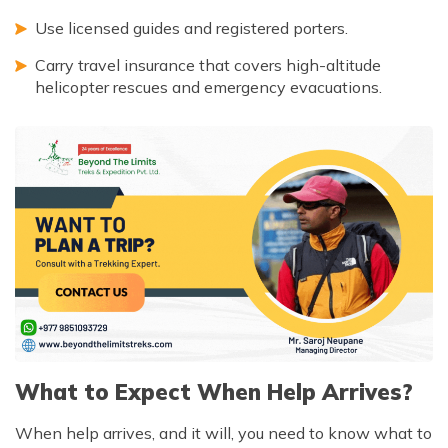
Use licensed guides and registered porters.
Carry travel insurance that covers high-altitude
helicopter rescues and emergency evacuations.
What to Expect When Help Arrives?
When help arrives, and it will, you need to know what to