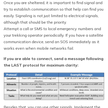
Once you are sheltered, it is important to find signal and
try to establish communication so that help can find you
easily. Signaling is not just limited to electrical signals,
although that should be the priority.
Attempt a call or SMS to local emergency numbers and
your trekking operator periodically. If you have a satellite
communication device, send an SOS immediately as it
works even when mobile networks fail.
If you are able to connect, send a message following
the LAST protocol for maximum clarity:
Besides that, you can use other signals. Implement the