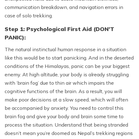
communication breakdown, and navigation errors in
case of solo trekking.
Step 1: Psychological First Aid (DON’T
PANIC):
The natural instinctual human response in a situation
like this would be to start panicking. And in the deserted
conditions of the Himalayas, panic can be your biggest
enemy. At high altitude, your body is already struggling
with ‘brain fog’ due to thin air which impairs the
cognitive functions of the brain. As a result, you will
make poor decisions at a slow speed, which will often
be accompanied by anxiety. You need to control this
brain fog and give your body and brain some time to
process the situation. Understand that being stranded
doesn’t mean you’re doomed as Nepal’s trekking regions