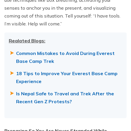
use techniques like box breathing, activating your
senses to anchor you in the present, and visualizing
coming out of this situation. Tell yourself: “I have tools.
I’m visible. Help will come.”
Realated Blogs:
Common Mistakes to Avoid During Everest
Base Camp Trek
18 Tips to Improve Your Everest Base Camp
Experience
Is Nepal Safe to Travel and Trek After the
Recent Gen Z Protests?
Preparing So You Are Never Stranded While