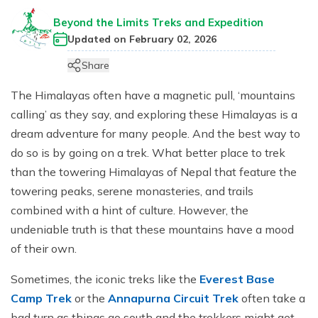
Jungle Safari In Chitwan National Park - 3 Days
Zipline In Nepal
Kathmandu Day Tour - Private or Group full day Tour
Why travel with Beyond the Limits Treks and
Gosainkunda Helicopter Tour
Everest Luxury Trek - 7 Days
Beyond the Limits Treks and Expedition
Expedition?
Buddhist Pilgrimage Tour in Nepal - 8 Days
Mountain Biking In Nepal
Shivapuri National Park Hiking Day Tour - 1 Day
Updated on
February 02, 2026
Terms and conditions
Muktinath Darshan Tour - 6 Days
Paragliding In Nepal
Everest Mountain Flight
Share
Multi-Adventure Tour in Nepal: Rafting, Paragliding,
Mode of Payment
Kathmandu Paragliding
National Park Rock Climbing Day Tour - 1 Day
Safari and Trekking
The Himalayas often have a magnetic pull, ‘mountains
Bungee Jumping in Nepal
Nagarkot Sunrise and Bhaktapur Exploration - 1 Day
calling’ as they say, and exploring these Himalayas is a
Janakpur Dham Tour 2 Days
dream adventure for many people. And the best way to
National Park Rock Climbing Day Tour - 1 Day
Namo Buddha Day Tour
do so is by going on a trek. What better place to trek
Mountain Biking Tour - 1 day
Chandragiri Hill Cable Car Day Tour - 1 Day
than the towering Himalayas of Nepal that feature the
Rafting In Nepal
towering peaks, serene monasteries, and trails
combined with a hint of culture. However, the
undeniable truth is that these mountains have a mood
of their own.
Sometimes, the iconic treks like the
Everest Base
Camp Trek
or the
Annapurna Circuit Trek
often take a
bad turn as things go south and the trekkers might get