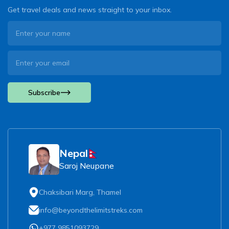
Get travel deals and news straight to your inbox.
Subscribe
Nepal
Saroj Neupane
Chaksibari Marg, Thamel
info@beyondthelimitstreks.com
+977 9851093729