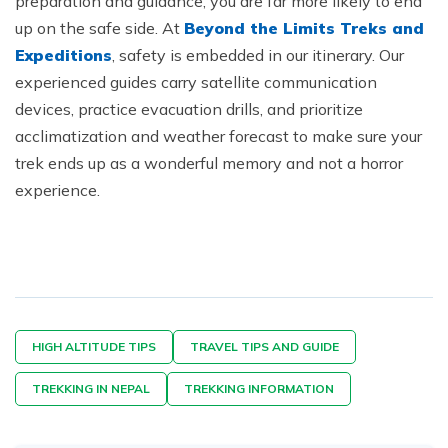
preparation and guidance, you are far more likely to end
up on the safe side. At
Beyond the Limits Treks and
Expeditions
, safety is embedded in our itinerary. Our
experienced guides carry satellite communication
devices, practice evacuation drills, and prioritize
acclimatization and weather forecast to make sure your
trek ends up as a wonderful memory and not a horror
experience.
HIGH ALTITUDE TIPS
TRAVEL TIPS AND GUIDE
TREKKING IN NEPAL
TREKKING INFORMATION