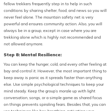
fellow trekkers frequently step in to help in such
conditions by sharing shelter, food, and news so you will
never feel alone. The mountain safety net is very
powerful and ensures community action. Also, you will
always be in a group, except in case where you are
trekking alone which is highly not recommended and
not allowed anymore.
Step 8: Mental Resilience:
You can keep the hunger, cold, and every other feeling at
bay and control it. However, the most important thing to
keep away is panic as it spreads faster than anything
else. Use simple psychological techniques to keep your
mind steady. Keep the group’s morale up with light
conversation, songs, or a simple game as shared focus
on things prevents spiraling fears. Besides that, you can