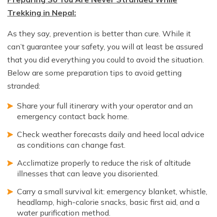
Trekking in Nepal:
As they say, prevention is better than cure. While it
can’t guarantee your safety, you will at least be assured
that you did everything you could to avoid the situation.
Below are some preparation tips to avoid getting
stranded:
Share your full itinerary with your operator and an
emergency contact back home.
Check weather forecasts daily and heed local advice
as conditions can change fast.
Acclimatize properly to reduce the risk of altitude
illnesses that can leave you disoriented.
Carry a small survival kit: emergency blanket, whistle,
headlamp, high-calorie snacks, basic first aid, and a
water purification method.