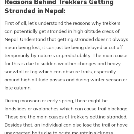
Reasons Behind Trekkers Getting
Stranded in Nepal:
First of all, let’s understand the reasons why trekkers
can potentially get stranded in high altitude areas of
Nepal. Understand that getting stranded doesn’t always
mean being lost, it can just be being delayed or cut off
temporarily by nature’s unpredictability. The main cause
for this is due to sudden weather changes and heavy
snowfall or fog which can obscure trails, especially
around high altitude passes and during winter season or
late autumn.
During monsoon or early spring, there might be
landslides or avalanches which can cause trail blockage.
These are the main causes of trekkers getting stranded.
Besides that, an individual can also lose the trail or have
unexpected halts due to acute mountain sickness,