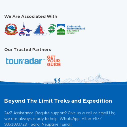
[...]
We Are Associated With
Our Trusted Partners
Beyond The Limit Treks and Expedition
24/7 Assistance. Require support? Give us a call or email Us;
we are always ready to help. WhatsApp, Viber +977
9851093729 ( Saroj Neupane ) Email: