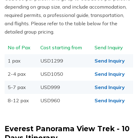
depending on group size, and include accommodation,
required permits, a professional guide, transportation,
and flights. Please refer to the table below for the
detailed group pricing.
No of Pax
Cost starting from
Send Inquiry
1 pax
USD1299
Send Inquiry
2-4 pax
USD1050
Send Inquiry
5-7 pax
USD999
Send Inquiry
8-12 pax
USD960
Send Inquiry
Everest Panorama View Trek - 10
Days
Itinerary