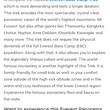
which is more demanding and lasts a longer duration.
This trek provides the most spectacular, crystal-clear
panoramic views of the world's highest mountains, Mt.
Everest, but also other giants like Thamserku, Kangteka
Lhotse, Nuptse, Ama Dablam, Khumbila, Kwangde, and
many more. This trek does not require the physical
demands of the full Everest Base Camp (EBC)
expedition. Along with that, it also allows you to explore
the legendary Sherpa culture and people. The world-
famous monastery is another highlight of this Trek. It is
family-friendly for small kids as well, in your comfort
zone outside of the high-risk altitude zones and in the
warm and cozy teahouses of the lower Everest region.
Experience the famous monastery flora and fauna on
the route.
Want to experience this Everest Panorama