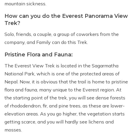
mountain sickness.
How can you do the Everest Panorama View
Trek?
Solo, friends, a couple, a group of coworkers from the
company, and Family can do this Trek.
Pristine Flora and Fauna:
The Everest View Trek is located in the Sagarmatha
National Park, which is one of the protected areas of
Nepal. Now, it is obvious that the trail is home to pristine
flora and fauna, many unique to the Everest region. At
the starting point of the trek, you will see dense forests
of rhododendron, fir, and pine trees, as these are lower-
elevation areas. As you go higher, the vegetation starts
getting scarce, and you will hardly see lichens and
mosses.