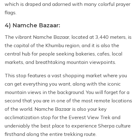
which is draped and adorned with many colorful prayer
flags.
4) Namche Bazaar:
The vibrant Namche Bazaar, located at 3,440 meters, is
the capital of the Khumbu region, and it is also the
central hub for people seeking bakeries, cafes, local
markets, and breathtaking mountain viewpoints.
This stop features a vast shopping market where you
can get everything you want, along with the iconic
mountain views in the background. You will forget for a
second that you are in one of the most remote locations
of the world. Namche Bazaar is also your key
acclimatization stop for the Everest View Trek and
undeniably the best place to experience Sherpa culture
firsthand along the entire trekking route.