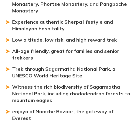
Monastery, Phortse Monastery, and Pangboche
Monastery
Experience authentic Sherpa lifestyle and
Himalayan hospitality
Low altitude, low risk, and high reward trek
All-age friendly, great for families and senior
trekkers
Trek through Sagarmatha National Park, a
UNESCO World Heritage Site
Witness the rich biodiversity of Sagarmatha
National Park, including rhododendron forests to
mountain eagles
enjoya of Namche Bazaar, the gateway of
Everest