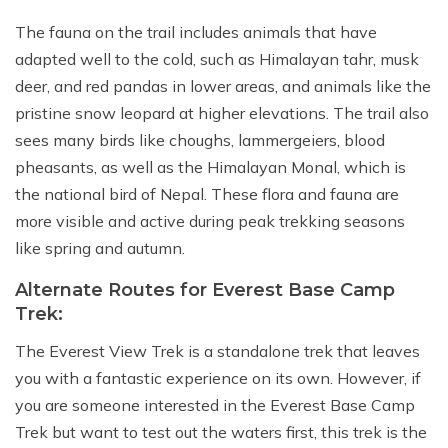
The fauna on the trail includes animals that have
adapted well to the cold, such as Himalayan tahr, musk
deer, and red pandas in lower areas, and animals like the
pristine snow leopard at higher elevations. The trail also
sees many birds like choughs, lammergeiers, blood
pheasants, as well as the Himalayan Monal, which is
the national bird of Nepal. These flora and fauna are
more visible and active during peak trekking seasons
like spring and autumn.
Alternate Routes for Everest Base Camp
Trek:
The Everest View Trek is a standalone trek that leaves
you with a fantastic experience on its own. However, if
you are someone interested in the Everest Base Camp
Trek but want to test out the waters first, this trek is the