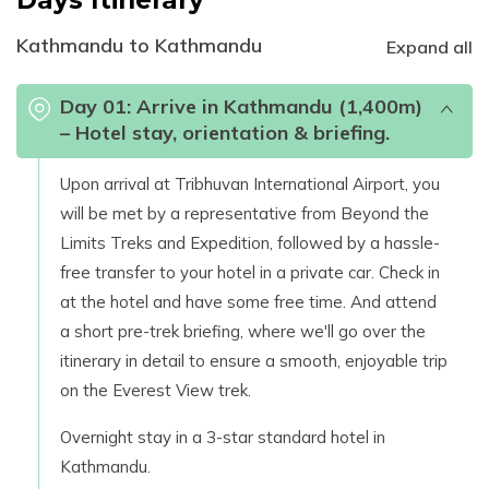
Kathmandu to Kathmandu
Expand all
Day
01
:
Arrive in Kathmandu (1,400m)
– Hotel stay, orientation & briefing.
Upon arrival at Tribhuvan International Airport, you
will be met by a representative from Beyond the
Limits Treks and Expedition, followed by a hassle-
free transfer to your hotel in a private car. Check in
at the hotel and have some free time. And attend
a short pre-trek briefing, where we'll go over the
itinerary in detail to ensure a smooth, enjoyable trip
on the Everest View trek.
Overnight stay in a 3-star standard hotel in
Kathmandu.