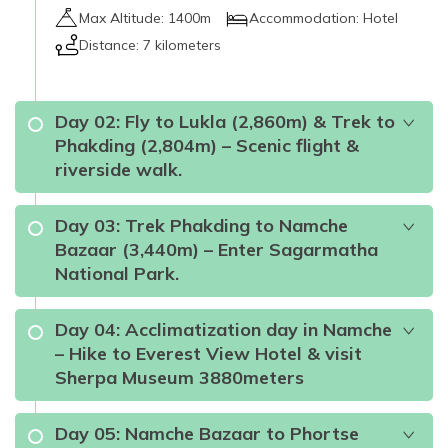
Max Altitude:
1400m
Accommodation:
Hotel
Distance:
7 kilometers
Day
02
:
Fly to Lukla (2,860m) & Trek to
Phakding (2,804m) – Scenic flight &
riverside walk.
Day
03
:
Trek Phakding to Namche
Bazaar (3,440m) – Enter Sagarmatha
National Park.
Sagarmatha National
Day
04
:
Acclimatization day in Namche
Park
airways and roadways to
– Hike to Everest View Hotel & visit
Lukla
Sherpa Museum 3880meters
Day
05
:
Namche Bazaar to Phortse