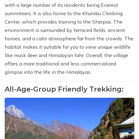
with a large number of its residents being Everest
summiteers. It is also home to the Khumbu Climbing
Center, which provides training to the Sherpas. The
environment is surrounded by terraced fields, ancient
homes, and a calm atmosphere far from the crowds. The
habitat makes it suitable for you to view unique wildlife
like musk deer and Himalayan tahr. Overall, the village
offers a more traditional and less commercialized
glimpse into the life in the Himalayas.
All-Age-Group Friendly Trekking: