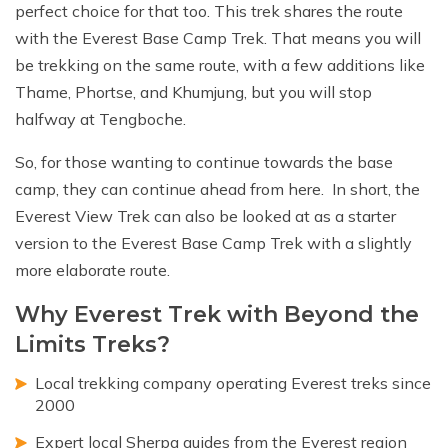
perfect choice for that too. This trek shares the route
with the Everest Base Camp Trek. That means you will
be trekking on the same route, with a few additions like
Thame, Phortse, and Khumjung, but you will stop
halfway at Tengboche.
So, for those wanting to continue towards the base
camp, they can continue ahead from here. In short, the
Everest View Trek can also be looked at as a starter
version to the Everest Base Camp Trek with a slightly
more elaborate route.
Why Everest Trek with Beyond the
Limits Treks?
Local trekking company operating Everest treks since
2000
Expert local Sherpa guides from the Everest region