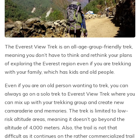
The Everest View Trek is an all-age-group-friendly trek,
meaning you don’t have to think and rethink your plans
of exploring the Everest region even if you are trekking
with your family, which has kids and old people.
Even if you are an old person wanting to trek, you can
always go on a solo trek to Everest View Trek where you
can mix up with your trekking group and create new
camaraderie and memories. The trek is limited to low-
risk altitude areas, meaning it doesn’t go beyond the
altitude of 4,000 meters. Also, the trail is not that
difficult as it continues on the rather commercialized trail