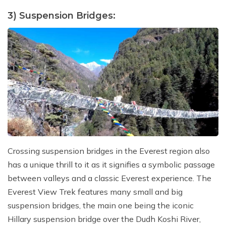
3) Suspension Bridges:
Crossing suspension bridges in the Everest region also
has a unique thrill to it as it signifies a symbolic passage
between valleys and a classic Everest experience. The
Everest View Trek features many small and big
suspension bridges, the main one being the iconic
Hillary suspension bridge over the Dudh Koshi River,