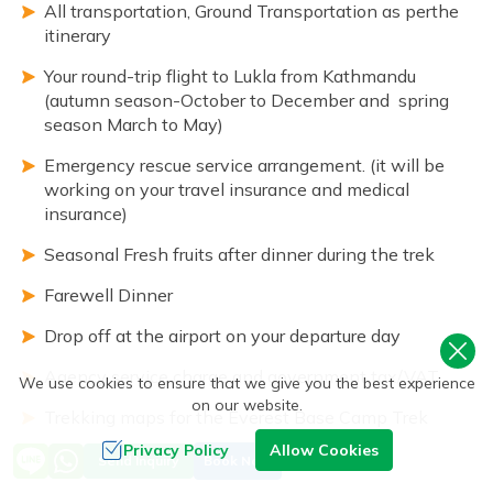
All transportation, Ground Transportation as perthe
itinerary
Your round-trip flight to Lukla from Kathmandu
(autumn season-October to December and spring
season March to May)
Emergency rescue service arrangement. (it will be
working on your travel insurance and medical
insurance)
Seasonal Fresh fruits after dinner during the trek
Farewell Dinner
Drop off at the airport on your departure day
Agency service charge and government tax/VAT
We use cookies to ensure that we give you the best experience
on our website.
Trekking maps for the Everest Base Camp Trek
Privacy Policy
Allow Cookies
Oximeters
Send Inquiry
Book Now