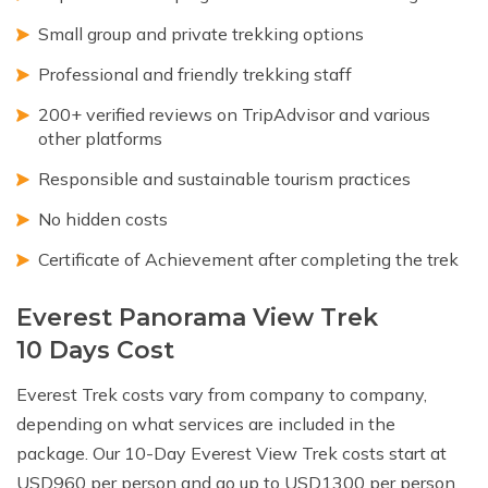
Small group and private trekking options
Professional and friendly trekking staff
200+ verified reviews on TripAdvisor and various
other platforms
Responsible and sustainable tourism practices
No hidden costs
Certificate of Achievement after completing the trek
Everest Panorama View Trek
10 Days Cost
Everest Trek costs vary from company to company,
depending on what services are included in the
package. Our 10-Day Everest View Trek costs start at
USD960 per person and go up to USD1300 per person,