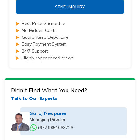
SEND INQUIRY
Best Price Guarantee
No Hidden Costs
Guaranteed Departure
Easy Payment System
24/7 Support
Highly experienced crews
Didn't Find What You Need?
Talk to Our Experts
Saroj Neupane
Managing Director
+977 9851093729