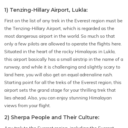
1) Tenzing-Hillary Airport, Lukla:
First on the list of any trek in the Everest region must be
the Tenzing-Hillary Airport, which is regarded as the
most dangerous airport in the world. So much so that
only a few pilots are allowed to operate the flights here.
Situated in the heart of the rocky Himalayas in Lukla,
this airport basically has a small airstrip in the name of a
runway, and while it is challenging and slightly scary to
land here, you will also get an equal adrenaline rush.
Starting point for all the treks of the Everest region, this
airport sets the grand stage for your thrilling trek that
lies ahead. Also, you can enjoy stunning Himalayan
views from your flight.
2) Sherpa People and Their Culture: