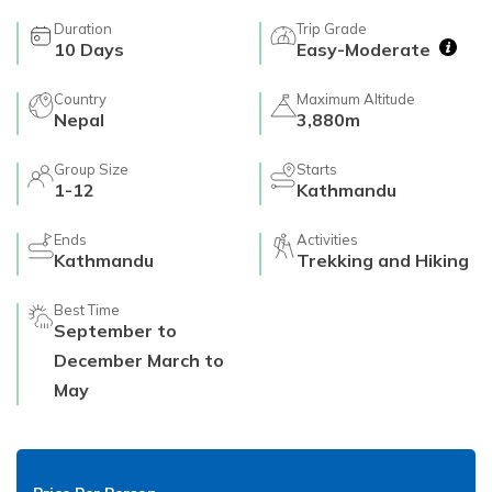
Duration
Trip Grade
10
Days
Easy-Moderate
Country
Maximum Altitude
Nepal
3,880m
Group Size
Starts
1-12
Kathmandu
Ends
Activities
Kathmandu
Trekking and Hiking
Best Time
September to
December March to
May