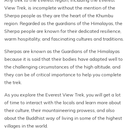
Any trek to the Everest region, including the Everest
View Trek, is incomplete without the mention of the
Sherpa people as they are the heart of the Khumbu
region. Regarded as the guardians of the Himalayas, the
Sherpa people are known for their dedicated resilience,
warm hospitality, and fascinating cultures and traditions.
Sherpas are known as the Guardians of the Himalayas
because it is said that their bodies have adapted well to
the challenging circumstances of the high altitude, and
they can be of critical importance to help you complete
the trek.
As you explore the Everest View Trek, you will get a lot
of time to interact with the locals and learn more about
their culture, their mountaineering prowess, and also
about the Buddhist way of living in some of the highest
villages in the world.