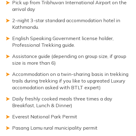
Pick up from Tribhuvan International Airport on the
arrival day
2-night 3-star standard accommodation hotel in
Kathmandu.
English Speaking Government license holder,
Professional Trekking guide.
Assistance guide (depending on group size, if group
size is more than 6)
Accommodation on a twin-sharing basis in trekking
trails during trekking if you like to upgreated Luxury
accomodation asked with BTLT expert)
Daily freshly cooked meals three times a day
Breakfast, Lunch & Dinner)
Everest National Park Permit
Pasang Lamu rural municipality permit