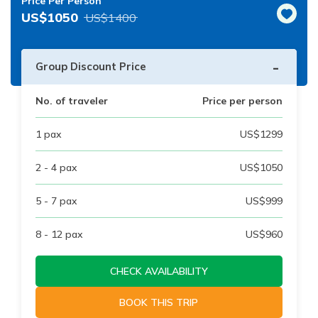
Price Per Person
US$
1050
US$
1400
-
Group Discount Price
No. of traveler
Price per person
1
pax
US$
1299
2 - 4
pax
US$
1050
5 - 7
pax
US$
999
8 - 12
pax
US$
960
CHECK AVAILABILITY
BOOK THIS TRIP