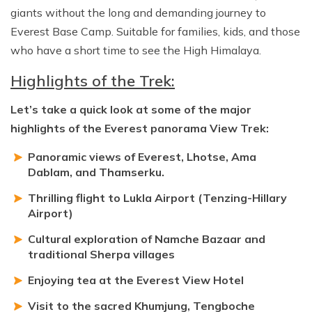
giants without the long and demanding journey to
Everest Base Camp. Suitable for families, kids, and those
who have a short time to see the High Himalaya.
Highlights of the Trek:
Let’s take a quick look at some of the major
highlights of the Everest panorama View Trek:
Panoramic views of Everest, Lhotse, Ama
Dablam, and Thamserku.
Thrilling flight to Lukla Airport (Tenzing-Hillary
Airport)
Cultural exploration of Namche Bazaar and
traditional Sherpa villages
Enjoying tea at the Everest View Hotel
Visit to the sacred Khumjung, Tengboche