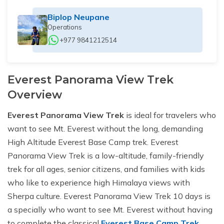
Biplop Neupane
Operations
+977 9841212514
Everest Panorama View Trek
Overview
Everest Panorama View Trek
is ideal for travelers who
want to see Mt. Everest without the long, demanding
High Altitude Everest Base Camp trek. Everest
Panorama View Trek is a low-altitude, family-friendly
trek for all ages, senior citizens, and families with kids
who like to experience high Himalaya views with
Sherpa culture. Everest Panorama View Trek 10 days is
a specially who want to see Mt. Everest without having
to complete the classical
Everest Base Camp Trek
,