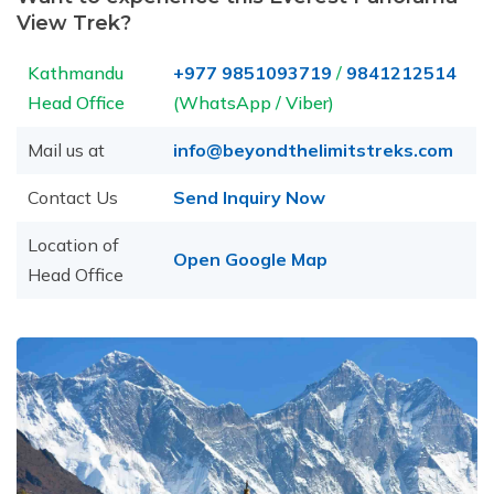
View Trek?
Kathmandu
+977 9851093719
/
9841212514
Head Office
(WhatsApp / Viber)
Mail us at
info@beyondthelimitstreks.com
Contact Us
Send Inquiry Now
Location of
Open Google Map
Head Office