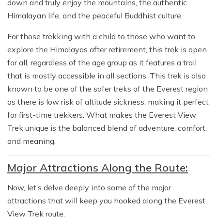
down and truly enjoy the mountains, the authentic
Himalayan life, and the peaceful Buddhist culture.
For those trekking with a child to those who want to
explore the Himalayas after retirement, this trek is open
for all, regardless of the age group as it features a trail
that is mostly accessible in all sections. This trek is also
known to be one of the safer treks of the Everest region
as there is low risk of altitude sickness, making it perfect
for first-time trekkers. What makes the Everest View
Trek unique is the balanced blend of adventure, comfort,
and meaning.
Major Attractions Along the Route:
Now, let’s delve deeply into some of the major
attractions that will keep you hooked along the Everest
View Trek route.