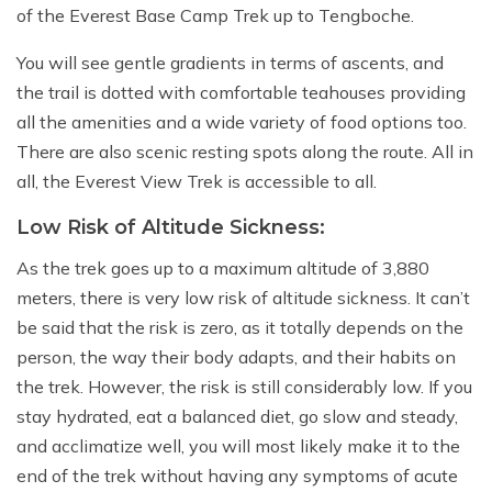
of the Everest Base Camp Trek up to Tengboche.
You will see gentle gradients in terms of ascents, and
the trail is dotted with comfortable teahouses providing
all the amenities and a wide variety of food options too.
There are also scenic resting spots along the route. All in
all, the Everest View Trek is accessible to all.
Low Risk of Altitude Sickness:
As the trek goes up to a maximum altitude of 3,880
meters, there is very low risk of altitude sickness. It can’t
be said that the risk is zero, as it totally depends on the
person, the way their body adapts, and their habits on
the trek. However, the risk is still considerably low. If you
stay hydrated, eat a balanced diet, go slow and steady,
and acclimatize well, you will most likely make it to the
end of the trek without having any symptoms of acute