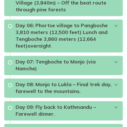
Village (3,840m) – Off the beat route
through pine forests
Namche Bazaar
Day
06
:
Phortse village to Pangboche
3,810 meters (12,500 feet) Lunch and
Max Altitude:
3,440m
Tengboche 3,860 meters (12,664
feet)overnight
Meals:
Breakfast, Lunch, DInner
Accommodation:
Local Teahouse
Duration:
5hours
Distance:
10.8 Km
Day
07
:
Tengboche to Monjo (via
Namche)
Max Altitude:
2610m
Meals:
Breakfast, Lunch & Dinner
Day
08
:
Monjo to Lukla – Final trek day,
Accommodation:
Local Teahouse
farewell to the mountains.
Duration:
3hours
Distance:
7.4 Km
Max Altitude:
3,880m
Meals:
Breakfast, Lunch & Dinner
Day
09
:
Fly back to Kathmandu –
Mount Everest,
Farewell dinner.
Accommodation:
Local Teahouse
Ama Dablam, Lhotse, Thamserku, and Nuptse
Duration:
3-4hours
Distance:
5.6 Km