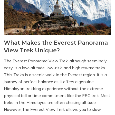
What Makes the Everest Panorama
View Trek Unique?
The Everest Panorama View Trek, although seemingly
easy, is a low-altitude, low-risk, and high reward treks.
This Treks is a scenic walk in the Everest region. It is a
journey of perfect balance as it offers a genuine
Himalayan trekking experience without the extreme
physical toll or time commitment like the EBC trek. Most
treks in the Himalayas are often chasing altitude.
However, the Everest View Trek allows you to slow