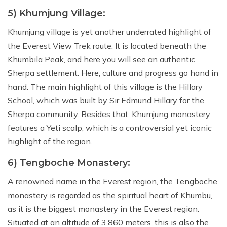
5) Khumjung Village:
Khumjung village is yet another underrated highlight of
the Everest View Trek route. It is located beneath the
Khumbila Peak, and here you will see an authentic
Sherpa settlement. Here, culture and progress go hand in
hand. The main highlight of this village is the Hillary
School, which was built by Sir Edmund Hillary for the
Sherpa community. Besides that, Khumjung monastery
features a Yeti scalp, which is a controversial yet iconic
highlight of the region.
6) Tengboche Monastery:
A renowned name in the Everest region, the Tengboche
monastery is regarded as the spiritual heart of Khumbu,
as it is the biggest monastery in the Everest region.
Situated at an altitude of 3,860 meters, this is also the