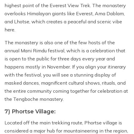
highest point of the Everest View Trek. The monastery
overlooks Himalayan giants like Everest, Ama Dablam,
and Lhotse, which creates a peaceful and scenic vibe
here.
The monastery is also one of the few hosts of the
annual Mani Rimdu festival, which is a celebration that
is open to the public for three days every year and
happens mostly in November. If you align your itinerary
with the festival, you will see a stunning display of
masked dances, magnificent cultural shows, rituals, and
the entire community coming together for celebration at
the Tengboche monastery.
7) Phortse Village:
Located off the main trekking route, Phortse village is
considered a major hub for mountaineering in the region,