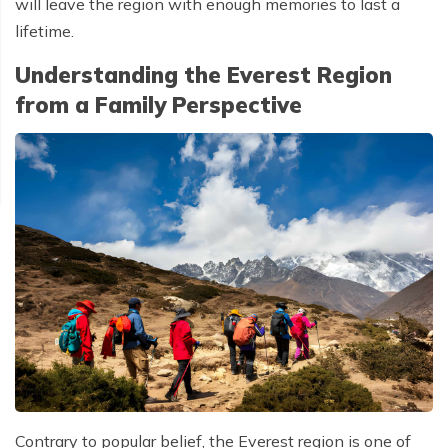
will leave the region with enough memories to last a
lifetime.
Understanding the Everest Region
from a Family Perspective
Contrary to popular belief, the Everest region is one of