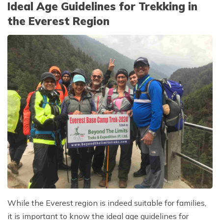
Ideal Age Guidelines for Trekking in
the Everest Region
While the Everest region is indeed suitable for families,
it is important to know the ideal age guidelines for