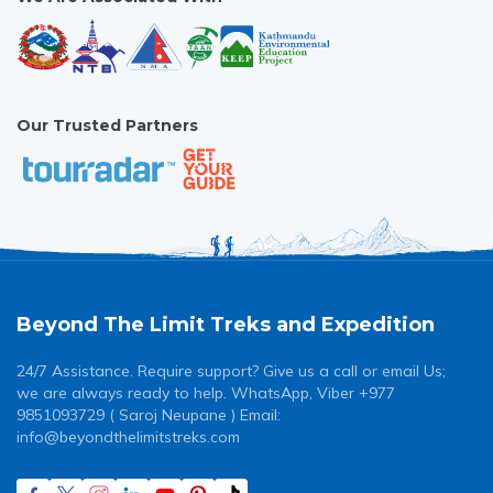
Our Trusted Partners
Beyond The Limit Treks and Expedition
24/7 Assistance. Require support? Give us a call or email Us;
we are always ready to help. WhatsApp, Viber +977
9851093729 ( Saroj Neupane ) Email:
info@beyondthelimitstreks.com