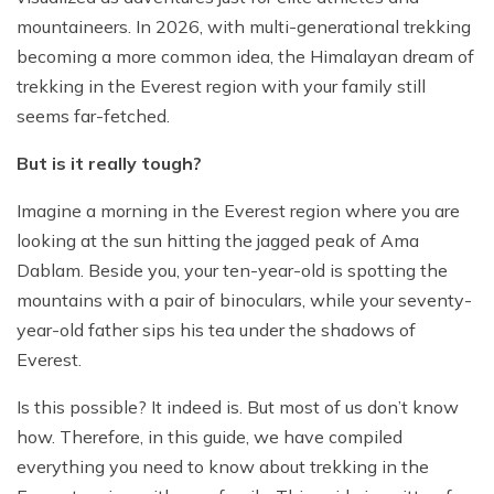
Jungle Safari In Chitwan National Park - 3 Days
Zipline In Nepal
Kathmandu Day Tour - Private or Group full day Tour
Why travel with Beyond the Limits Treks and
Gosainkunda Helicopter Tour
Everest Luxury Trek - 7 Days
mountaineers. In 2026, with multi-generational trekking
Expedition?
Buddhist Pilgrimage Tour in Nepal - 8 Days
Mountain Biking In Nepal
Shivapuri National Park Hiking Day Tour - 1 Day
becoming a more common idea, the Himalayan dream of
Terms and conditions
Muktinath Darshan Tour - 6 Days
trekking in the Everest region with your family still
Paragliding In Nepal
Everest Mountain Flight
seems far-fetched.
Multi-Adventure Tour in Nepal: Rafting, Paragliding,
Mode of Payment
Kathmandu Paragliding
National Park Rock Climbing Day Tour - 1 Day
Safari and Trekking
But is it really tough?
Bungee Jumping in Nepal
Nagarkot Sunrise and Bhaktapur Exploration - 1 Day
Janakpur Dham Tour 2 Days
National Park Rock Climbing Day Tour - 1 Day
Namo Buddha Day Tour
Imagine a morning in the Everest region where you are
looking at the sun hitting the jagged peak of Ama
Mountain Biking Tour - 1 day
Chandragiri Hill Cable Car Day Tour - 1 Day
Dablam. Beside you, your ten-year-old is spotting the
Rafting In Nepal
mountains with a pair of binoculars, while your seventy-
year-old father sips his tea under the shadows of
Everest.
Is this possible? It indeed is. But most of us don’t know
how. Therefore, in this guide, we have compiled
everything you need to know about trekking in the