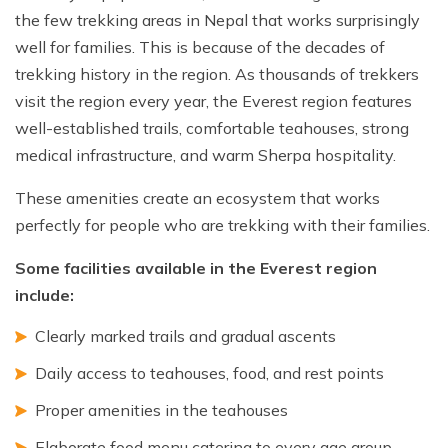
the few trekking areas in Nepal that works surprisingly
well for families. This is because of the decades of
trekking history in the region. As thousands of trekkers
visit the region every year, the Everest region features
well-established trails, comfortable teahouses, strong
medical infrastructure, and warm Sherpa hospitality.
These amenities create an ecosystem that works
perfectly for people who are trekking with their families.
Some facilities available in the Everest region
include:
Clearly marked trails and gradual ascents
Daily access to teahouses, food, and rest points
Proper amenities in the teahouses
Elaborate food menu catering to every age group