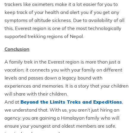
trackers like oximeters make it a lot easier for you to
keep track of your health and alert you if you get any
symptoms of altitude sickness. Due to availability of all
this, Everest region is one of the most technologically
supported trekking regions of Nepal.
Conclusion
A family trek in the Everest region is more than just a
vacation; it connects you with your family on different
levels and passes down a legacy bound with
experiences and memories. It is a story that your children
will share with their children.
And at
Beyond the Limits Treks and Expeditions
,
we understand that. With us, you aren’t just hiring an
agency; you are gaining a Himalayan family who will
ensure your youngest and oldest members are safe,