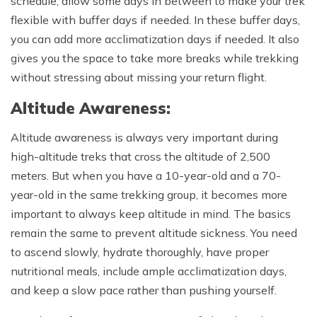
schedule, allow some days in between to make your trek
flexible with buffer days if needed. In these buffer days,
you can add more acclimatization days if needed. It also
gives you the space to take more breaks while trekking
without stressing about missing your return flight.
Altitude Awareness:
Altitude awareness is always very important during
high-altitude treks that cross the altitude of 2,500
meters. But when you have a 10-year-old and a 70-
year-old in the same trekking group, it becomes more
important to always keep altitude in mind. The basics
remain the same to prevent altitude sickness. You need
to ascend slowly, hydrate thoroughly, have proper
nutritional meals, include ample acclimatization days,
and keep a slow pace rather than pushing yourself.