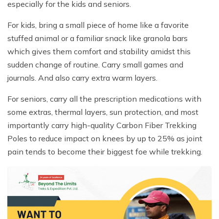
especially for the kids and seniors.
For kids, bring a small piece of home like a favorite
stuffed animal or a familiar snack like granola bars
which gives them comfort and stability amidst this
sudden change of routine. Carry small games and
journals. And also carry extra warm layers.
For seniors, carry all the prescription medications with
some extras, thermal layers, sun protection, and most
importantly carry high-quality Carbon Fiber Trekking
Poles to reduce impact on knees by up to 25% as joint
pain tends to become their biggest foe while trekking.