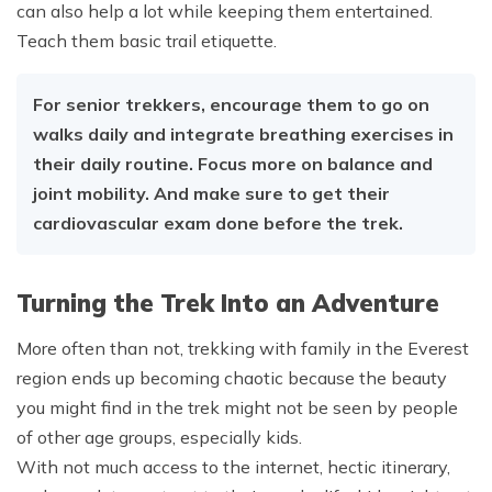
can also help a lot while keeping them entertained.
Teach them basic trail etiquette.
For senior trekkers, encourage them to go on
walks daily and integrate breathing exercises in
their daily routine. Focus more on balance and
joint mobility. And make sure to get their
cardiovascular exam done before the trek.
Turning the Trek Into an Adventure
More often than not, trekking with family in the Everest
region ends up becoming chaotic because the beauty
you might find in the trek might not be seen by people
of other age groups, especially kids.
With not much access to the internet, hectic itinerary,