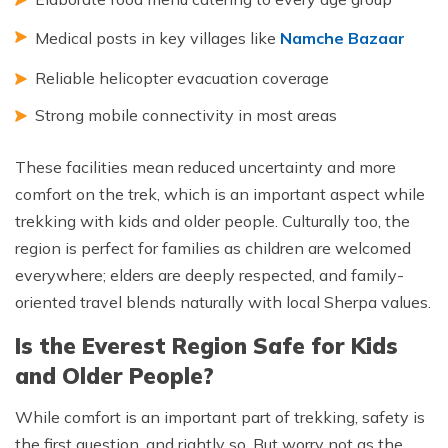
Medical posts in key villages like
Namche Bazaar
Reliable helicopter evacuation coverage
Strong mobile connectivity in most areas
These facilities mean reduced uncertainty and more
comfort on the trek, which is an important aspect while
trekking with kids and older people. Culturally too, the
region is perfect for families as children are welcomed
everywhere; elders are deeply respected, and family-
oriented travel blends naturally with local Sherpa values.
Is the Everest Region Safe for Kids
and Older People?
While comfort is an important part of trekking, safety is
the first question, and rightly so. But worry not as the