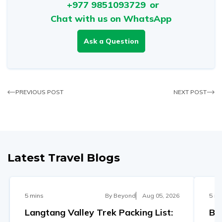
+977 9851093729
or
Chat with us on WhatsApp
Ask a Question
PREVIOUS POST
NEXT POST
Latest Travel Blogs
5 mins
By
Beyond
Aug 05, 2026
5 mi
Langtang Valley Trek Packing List:
Be