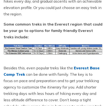
hikes every day, and gradual ascents with an achievable
elevation profile. Or you could just choose an easy trek in
the region.
Some common treks in the Everest region that could
be your go to options for family friendly Everest
treks include:
Besides this, even popular treks like the
Everest Base
Camp Trek
can be done with family. The key is to
focus on pace and preparation and to get your trekking
agency to customize the itinerary for you. Add shorter
trekking days with less hours of hiking every day and
less altitude difference to cover. Don’t keep a tight