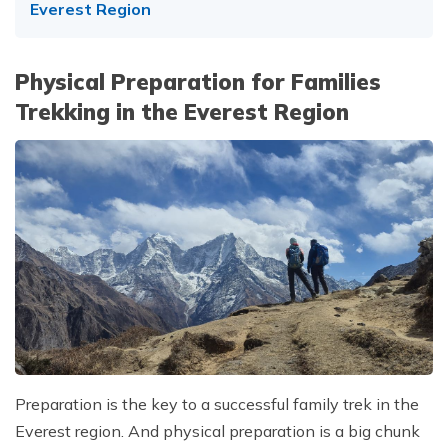
Everest Region
Physical Preparation for Families
Trekking in the Everest Region
Preparation is the key to a successful family trek in the
Everest region. And physical preparation is a big chunk