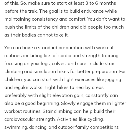
of this. So, make sure to start at least 3 to 6 months
before the trek. The goal is to build endurance while
maintaining consistency and comfort. You don’t want to
push the limits of the children and old people too much
as their bodies cannot take it.
You can have a standard preparation with workout
routines including lots of cardio and strength training
focusing on your legs, calves, and core. Include stair
climbing and simulation hikes for better preparation. For
children, you can start with light exercises like jogging
and regular walks. Light hikes to nearby areas,
preferably with slight elevation gain, constantly can
also be a good beginning. Slowly engage them in lighter
workout routines. Stair climbing can help build their
cardiovascular strength. Activities like cycling,
swimming, dancing, and outdoor family competitions