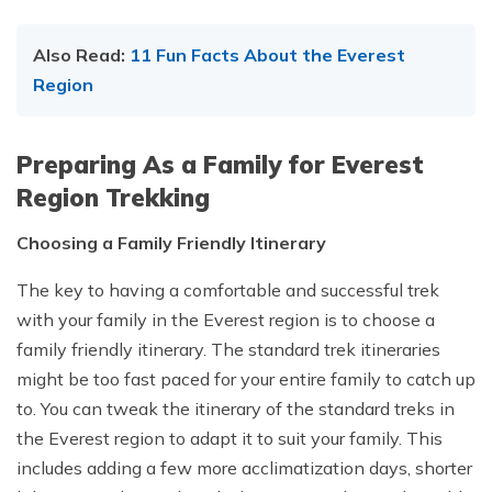
Also Read:
11 Fun Facts About the Everest
Region
Preparing As a Family for Everest
Region Trekking
Choosing a Family Friendly Itinerary
The key to having a comfortable and successful trek
with your family in the Everest region is to choose a
family friendly itinerary. The standard trek itineraries
might be too fast paced for your entire family to catch up
to. You can tweak the itinerary of the standard treks in
the Everest region to adapt it to suit your family. This
includes adding a few more acclimatization days, shorter