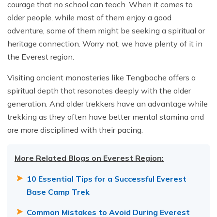
courage that no school can teach. When it comes to
older people, while most of them enjoy a good
adventure, some of them might be seeking a spiritual or
heritage connection. Worry not, we have plenty of it in
the Everest region.
Visiting ancient monasteries like Tengboche offers a
spiritual depth that resonates deeply with the older
generation. And older trekkers have an advantage while
trekking as they often have better mental stamina and
are more disciplined with their pacing.
More Related Blogs on Everest Region:
10 Essential Tips for a Successful Everest
Base Camp Trek
Common Mistakes to Avoid During Everest