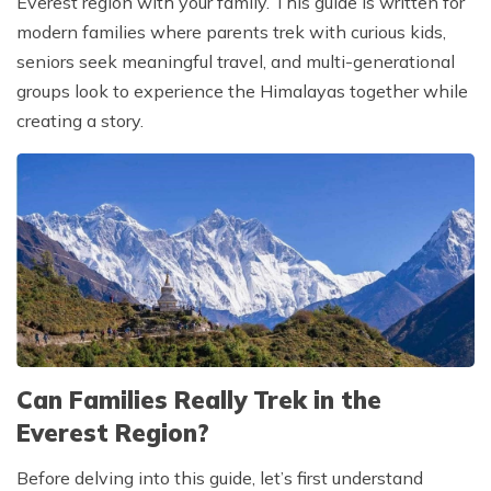
Everest region with your family. This guide is written for
modern families where parents trek with curious kids,
seniors seek meaningful travel, and multi-generational
groups look to experience the Himalayas together while
creating a story.
Can Families Really Trek in the
Everest Region?
Before delving into this guide, let’s first understand