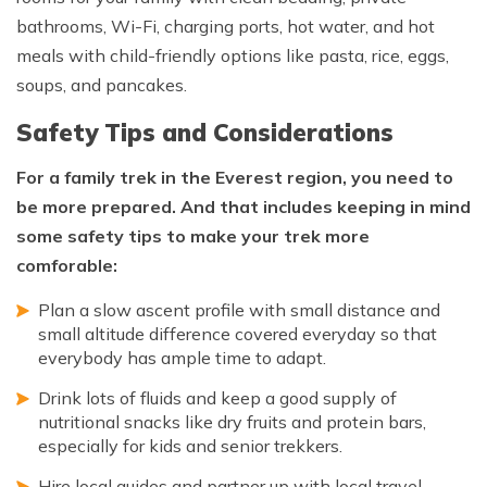
bathrooms, Wi-Fi, charging ports, hot water, and hot
meals with child-friendly options like pasta, rice, eggs,
soups, and pancakes.
Safety Tips and Considerations
For a family trek in the Everest region, you need to
be more prepared. And that includes keeping in mind
some safety tips to make your trek more
comforable:
Plan a slow ascent profile with small distance and
small altitude difference covered everyday so that
everybody has ample time to adapt.
Drink lots of fluids and keep a good supply of
nutritional snacks like dry fruits and protein bars,
especially for kids and senior trekkers.
Hire local guides and partner up with local travel