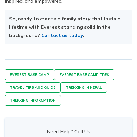
inspired, and empowered.
So, ready to create a family story that lasts a
lifetime with Everest standing solid in the
background?
Contact us today
.
EVEREST BASE CAMP
EVEREST BASE CAMP TREK
TRAVEL TIPS AND GUIDE
TREKKING IN NEPAL
TREKKING INFORMATION
Need Help? Call Us