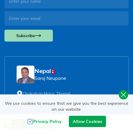
Subscribe
Nepal
Saroj Neupane
Chaksibari Marg, Thamel
We use cookies to ensure that we give you the best experience
info@beyondthelimitstreks.com
on our website.
+977 9851093729
Need Help? Call Us
Privacy Policy
Allow Cookies
Send Inquiry
+977 9851093729