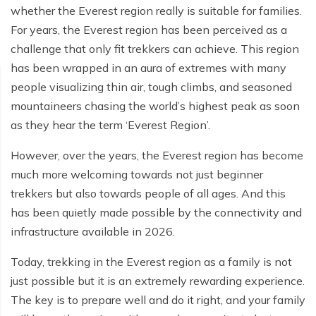
whether the Everest region really is suitable for families.
For years, the Everest region has been perceived as a
challenge that only fit trekkers can achieve. This region
has been wrapped in an aura of extremes with many
people visualizing thin air, tough climbs, and seasoned
mountaineers chasing the world’s highest peak as soon
as they hear the term ‘Everest Region’.
However, over the years, the Everest region has become
much more welcoming towards not just beginner
trekkers but also towards people of all ages. And this
has been quietly made possible by the connectivity and
infrastructure available in 2026.
Today, trekking in the Everest region as a family is not
just possible but it is an extremely rewarding experience.
The key is to prepare well and do it right, and your family