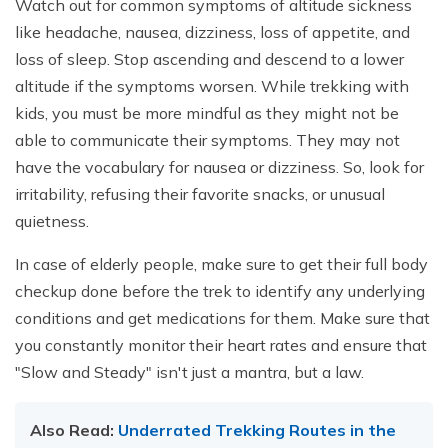
Watch out for common symptoms of altitude sickness
like headache, nausea, dizziness, loss of appetite, and
loss of sleep. Stop ascending and descend to a lower
altitude if the symptoms worsen. While trekking with
kids, you must be more mindful as they might not be
able to communicate their symptoms. They may not
have the vocabulary for nausea or dizziness. So, look for
irritability, refusing their favorite snacks, or unusual
quietness.
In case of elderly people, make sure to get their full body
checkup done before the trek to identify any underlying
conditions and get medications for them. Make sure that
you constantly monitor their heart rates and ensure that
"Slow and Steady" isn't just a mantra, but a law.
Also Read:
Underrated Trekking Routes in the