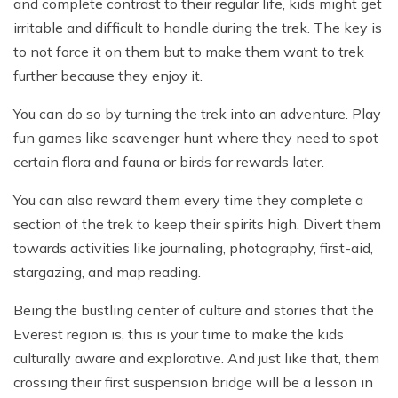
and complete contrast to their regular life, kids might get
irritable and difficult to handle during the trek. The key is
to not force it on them but to make them want to trek
further because they enjoy it.
You can do so by turning the trek into an adventure. Play
fun games like scavenger hunt where they need to spot
certain flora and fauna or birds for rewards later.
You can also reward them every time they complete a
section of the trek to keep their spirits high. Divert them
towards activities like journaling, photography, first-aid,
stargazing, and map reading.
Being the bustling center of culture and stories that the
Everest region is, this is your time to make the kids
culturally aware and explorative. And just like that, them
crossing their first suspension bridge will be a lesson in