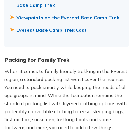
Base Camp Trek
Viewpoints on the Everest Base Camp Trek
Everest Base Camp Trek Cost
Packing for Family Trek
When it comes to family friendly trekking in the Everest
region, a standard packing list won’t cover the nuances.
You need to pack smartly while keeping the needs of all
age groups in mind. While the foundation remains the
standard packing list with layered clothing options with
preferably convertible clothing for ease, sleeping bags,
first aid box, sunscreen, trekking boots and spare
footwear, and more, you need to add a few things