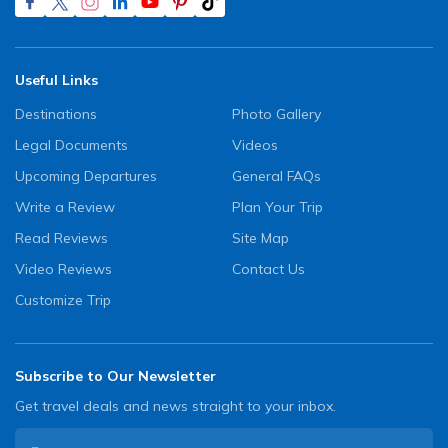
Useful Links
Destinations
Photo Gallery
Legal Documents
Videos
Upcoming Departures
General FAQs
Write a Review
Plan Your Trip
Read Reviews
Site Map
Video Reviews
Contact Us
Customize Trip
Subscribe to Our Newsletter
Get travel deals and news straight to your inbox.