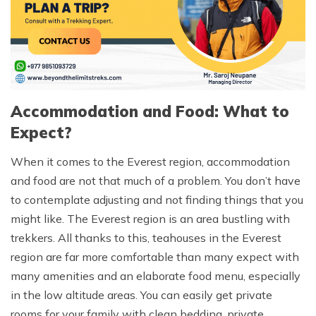
Accommodation and Food: What to
Expect?
When it comes to the Everest region, accommodation
and food are not that much of a problem. You don’t have
to contemplate adjusting and not finding things that you
might like. The Everest region is an area bustling with
trekkers. All thanks to this, teahouses in the Everest
region are far more comfortable than many expect with
many amenities and an elaborate food menu, especially
in the low altitude areas. You can easily get private
rooms for your family with clean bedding, private