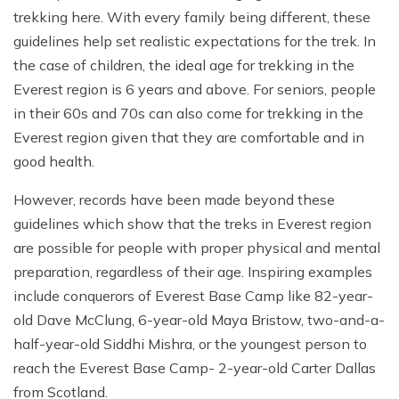
trekking here. With every family being different, these
guidelines help set realistic expectations for the trek. In
the case of children, the ideal age for trekking in the
Everest region is 6 years and above. For seniors, people
in their 60s and 70s can also come for trekking in the
Everest region given that they are comfortable and in
good health.
However, records have been made beyond these
guidelines which show that the treks in Everest region
are possible for people with proper physical and mental
preparation, regardless of their age. Inspiring examples
include conquerors of Everest Base Camp like 82-year-
old Dave McClung, 6-year-old Maya Bristow, two-and-a-
half-year-old Siddhi Mishra, or the youngest person to
reach the Everest Base Camp- 2-year-old Carter Dallas
from Scotland.