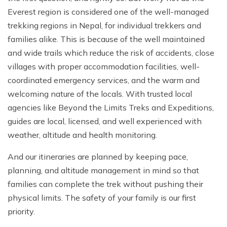
Everest region is considered one of the well-managed
trekking regions in Nepal, for individual trekkers and
families alike. This is because of the well maintained
and wide trails which reduce the risk of accidents, close
villages with proper accommodation facilities, well-
coordinated emergency services, and the warm and
welcoming nature of the locals. With trusted local
agencies like Beyond the Limits Treks and Expeditions,
guides are local, licensed, and well experienced with
weather, altitude and health monitoring.
And our itineraries are planned by keeping pace,
planning, and altitude management in mind so that
families can complete the trek without pushing their
physical limits. The safety of your family is our first
priority.