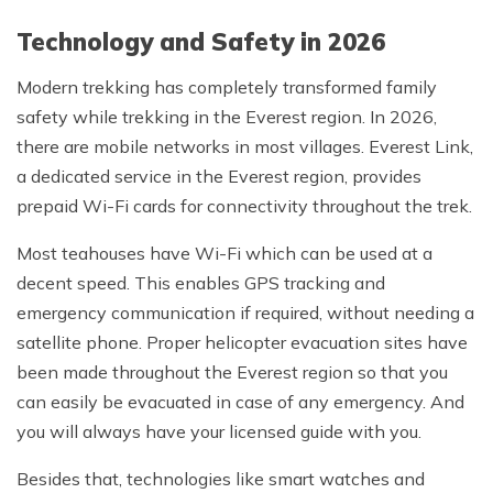
Technology and Safety in 2026
Modern trekking has completely transformed family
safety while trekking in the Everest region. In 2026,
there are mobile networks in most villages. Everest Link,
a dedicated service in the Everest region, provides
prepaid Wi-Fi cards for connectivity throughout the trek.
Most teahouses have Wi-Fi which can be used at a
decent speed. This enables GPS tracking and
emergency communication if required, without needing a
satellite phone. Proper helicopter evacuation sites have
been made throughout the Everest region so that you
can easily be evacuated in case of any emergency. And
you will always have your licensed guide with you.
Besides that, technologies like smart watches and