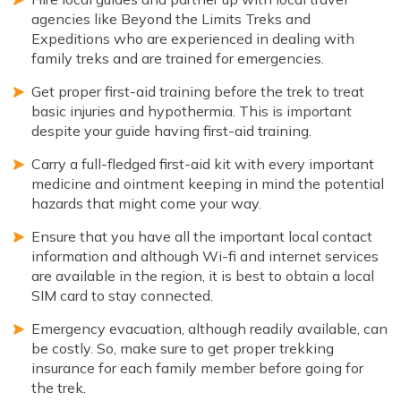
agencies like Beyond the Limits Treks and
Expeditions who are experienced in dealing with
family treks and are trained for emergencies.
Get proper first-aid training before the trek to treat
basic injuries and hypothermia. This is important
despite your guide having first-aid training.
Carry a full-fledged first-aid kit with every important
medicine and ointment keeping in mind the potential
hazards that might come your way.
Ensure that you have all the important local contact
information and although Wi-fi and internet services
are available in the region, it is best to obtain a local
SIM card to stay connected.
Emergency evacuation, although readily available, can
be costly. So, make sure to get proper trekking
insurance for each family member before going for
the trek.