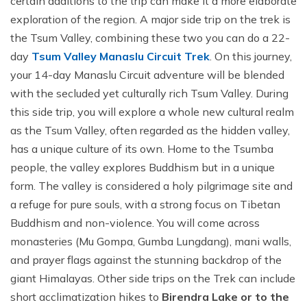
certain additions to the trip can make it a more elaborate
exploration of the region. A major side trip on the trek is
the Tsum Valley, combining these two you can do a 22-
day
Tsum Valley Manaslu Circuit Trek
. On this journey,
your 14-day Manaslu Circuit adventure will be blended
with the secluded yet culturally rich Tsum Valley. During
this side trip, you will explore a whole new cultural realm
as the Tsum Valley, often regarded as the hidden valley,
has a unique culture of its own. Home to the Tsumba
people, the valley explores Buddhism but in a unique
form. The valley is considered a holy pilgrimage site and
a refuge for pure souls, with a strong focus on Tibetan
Buddhism and non-violence. You will come across
monasteries (Mu Gompa, Gumba Lungdang), mani walls,
and prayer flags against the stunning backdrop of the
giant Himalayas. Other side trips on the Trek can include
short acclimatization hikes to
Birendra Lake or to the