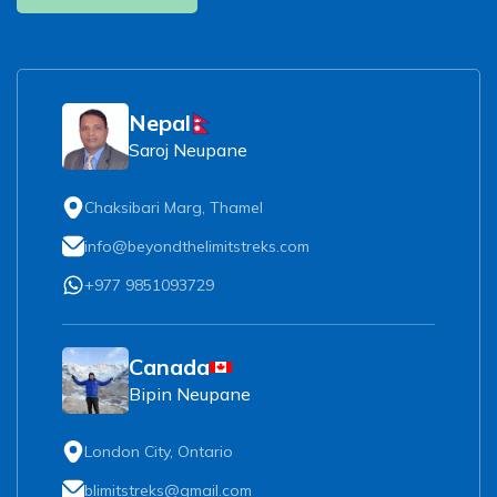
Nepal
Saroj Neupane
Chaksibari Marg, Thamel
info@beyondthelimitstreks.com
+977 9851093729
Canada
Bipin Neupane
London City, Ontario
blimitstreks@gmail.com