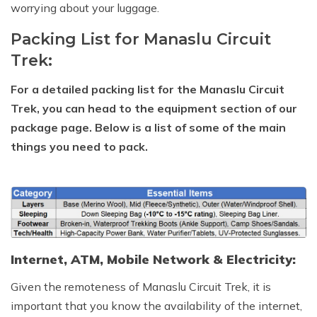
worrying about your luggage.
Packing List for Manaslu Circuit
Trek:
For a detailed packing list for the Manaslu Circuit
Trek, you can head to the equipment section of our
package page. Below is a list of some of the main
things you need to pack.
Internet, ATM, Mobile Network & Electricity:
Given the remoteness of Manaslu Circuit Trek, it is
important that you know the availability of the internet,