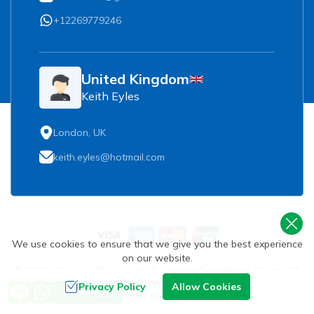
+12269779246
United Kingdom
Keith Eyles
London, UK
keith.eyles@hotmail.com
We use cookies to ensure that we give you the best experience
on our website.
©
2026
,
Beyond The Limits Treks and Expedition P. Ltd.
All
Need Help? Call Us
Rights Reserved.
Privacy Policy
Allow Cookies
Send Inquiry
+977 9851093729
Crafted by