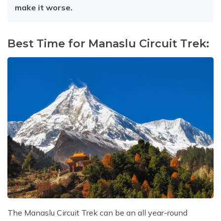
make it worse.
Best Time for Manaslu Circuit Trek:
The Manaslu Circuit Trek can be an all year-round