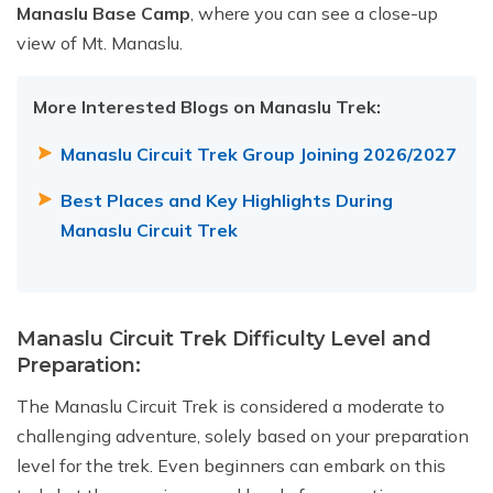
Manaslu Base Camp
, where you can see a close-up
view of Mt. Manaslu.
More Interested Blogs on Manaslu Trek:
Manaslu Circuit Trek Group Joining 2026
/2027
Best Places and Key Highlights During
Manaslu Circuit Trek
Manaslu Circuit Trek Difficulty Level and
Preparation:
The Manaslu Circuit Trek is considered a moderate to
challenging adventure, solely based on your preparation
level for the trek. Even beginners can embark on this