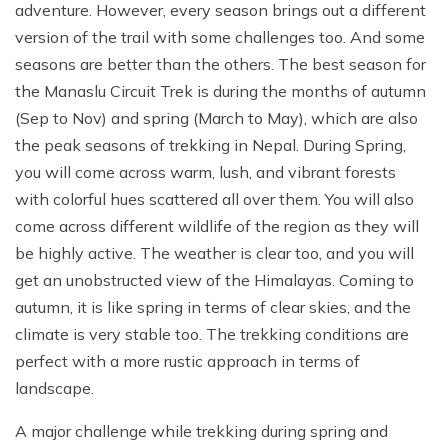
adventure. However, every season brings out a different
version of the trail with some challenges too. And some
seasons are better than the others. The best season for
the Manaslu Circuit Trek is during the months of autumn
(Sep to Nov) and spring (March to May), which are also
the peak seasons of trekking in Nepal. During Spring,
you will come across warm, lush, and vibrant forests
with colorful hues scattered all over them. You will also
come across different wildlife of the region as they will
be highly active. The weather is clear too, and you will
get an unobstructed view of the Himalayas. Coming to
autumn, it is like spring in terms of clear skies, and the
climate is very stable too. The trekking conditions are
perfect with a more rustic approach in terms of
landscape.
A major challenge while trekking during spring and