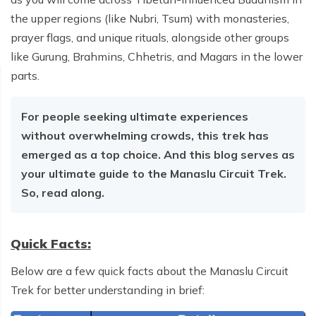
the upper regions (like Nubri, Tsum) with monasteries,
prayer flags, and unique rituals, alongside other groups
like Gurung, Brahmins, Chhetris, and Magars in the lower
parts.
For people seeking ultimate experiences
without overwhelming crowds, this trek has
emerged as a top choice. And this blog serves as
your ultimate guide to the Manaslu Circuit Trek.
So, read along.
Quick Facts:
Below are a few quick facts about the Manaslu Circuit
Trek for better understanding in brief: