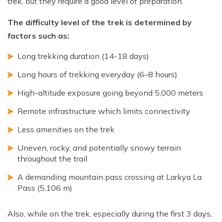
trek, but they require a good level of preparation.
The difficulty level of the trek is determined by
factors such as:
Long trekking duration (14-18 days)
Long hours of trekking everyday (6–8 hours)
High-altitude exposure going beyond 5,000 meters
Remote infrastructure which limits connectivity
Less amenities on the trek
Uneven, rocky, and potentially snowy terrain
throughout the trail
A demanding mountain pass crossing at Larkya La
Pass (5,106 m)
Also, while on the trek, especially during the first 3 days,