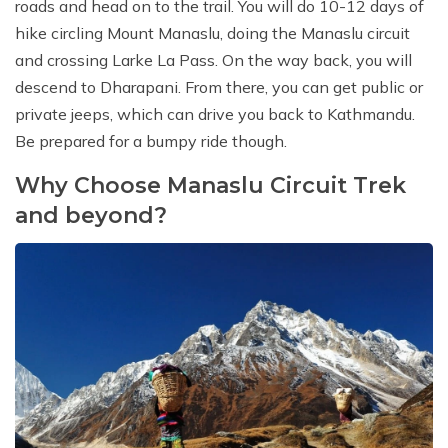
roads and head on to the trail. You will do 10-12 days of
hike circling Mount Manaslu, doing the Manaslu circuit
and crossing Larke La Pass. On the way back, you will
descend to Dharapani. From there, you can get public or
private jeeps, which can drive you back to Kathmandu.
Be prepared for a bumpy ride though.
Why Choose Manaslu Circuit Trek
and beyond?