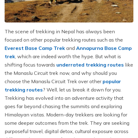
The scene of trekking in Nepal has always been
focused on other popular trekking routes such as the
Everest Base Camp Trek
and
Annapurna Base Camp
trek
, which are indeed worth the hype. But what is
shifting focus towards
underrated trekking routes
like
the Manaslu Circuit trek now, and why should you
choose the Manaslu Circuit Trek over other
popular
trekking routes
? Well, let us break it down for you.
Trekking has evolved into an adventure activity that
goes far beyond chasing the summits and exploring
Himalayan vistas. Modern-day trekkers are looking for
some deeper outcomes from the trek. They are seeking
purposeful travel, digital detox, cultural exposure across