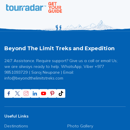
Beyond The Limit Treks and Expedition
24/7 Assistance. Require support? Give us a call or email Us;
we are always ready to help. WhatsApp, Viber +977
9851093729 ( Saroj Neupane ) Email:
info@beyondthelimitstreks.com
Useful Links
Destinations
Photo Gallery