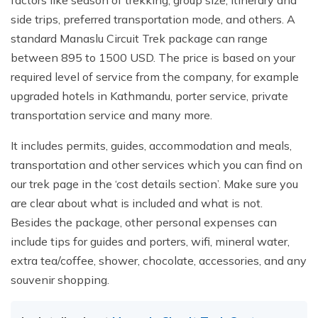
side trips, preferred transportation mode, and others. A
standard Manaslu Circuit Trek package can range
between 895 to 1500 USD. The price is based on your
required level of service from the company, for example
upgraded hotels in Kathmandu, porter service, private
transportation service and many more.
It includes permits, guides, accommodation and meals,
transportation and other services which you can find on
our trek page in the ‘cost details section’. Make sure you
are clear about what is included and what is not.
Besides the package, other personal expenses can
include tips for guides and porters, wifi, mineral water,
extra tea/coffee, shower, chocolate, accessories, and any
souvenir shopping.