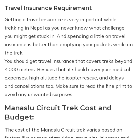
Travel Insurance Requirement
Getting a travel insurance is very important while
trekking in Nepal as you never know what challenge
you might get stuck in. And spending a little on travel
insurance is better than emptying your pockets while on
the trek.
You should get travel insurance that covers treks beyond
4,000 meters. Besides that, it should cover your medical
expenses, high altitude helicopter rescue, and delays
and cancellations too. Make sure to read the fine print to
avoid any unwanted surprises.
Manaslu Circuit Trek Cost and
Budget:
The cost of the Manaslu Circuit trek varies based on
factors like season of trekking, group size, itinerary and