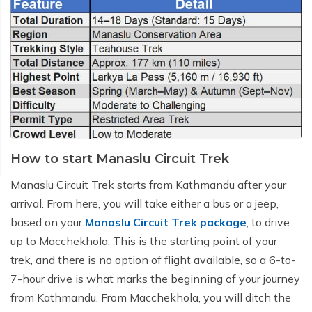
How to start Manaslu Circuit Trek
Manaslu Circuit Trek starts from Kathmandu after your
arrival. From here, you will take either a bus or a jeep,
based on your
Manaslu Circuit Trek package
, to drive
up to Macchekhola. This is the starting point of your
trek, and there is no option of flight available, so a 6-to-
7-hour drive is what marks the beginning of your journey
from Kathmandu. From Macchekhola, you will ditch the