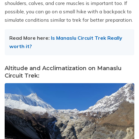
shoulders, calves, and core muscles is important too. If
possible, you can go on a small hike with a backpack to
simulate conditions similar to trek for better preparation.
Read More here:
Is Manaslu Circuit Trek Really
worth it?
Altitude and Acclimatization on Manaslu
Circuit Trek: