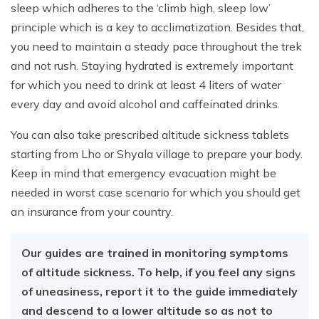
sleep which adheres to the ‘climb high, sleep low’
principle which is a key to acclimatization. Besides that,
you need to maintain a steady pace throughout the trek
and not rush. Staying hydrated is extremely important
for which you need to drink at least 4 liters of water
every day and avoid alcohol and caffeinated drinks.
You can also take prescribed altitude sickness tablets
starting from Lho or Shyala village to prepare your body.
Keep in mind that emergency evacuation might be
needed in worst case scenario for which you should get
an insurance from your country.
Our guides are trained in monitoring symptoms
of altitude sickness. To help, if you feel any signs
of uneasiness, report it to the guide immediately
and descend to a lower altitude so as not to