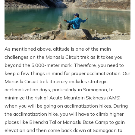
As mentioned above, altitude is one of the main
challenges on the Manaslu Circuit trek as it takes you
beyond the 5,000-meter mark. Therefore, you need to
keep a few things in mind for proper acclimatization. Our
Manaslu Circuit trek itinerary includes strategic
acclimatization days, particularly in Samagaon, to
minimize the risk of Acute Mountain Sickness (AMS)
when you will be going on acclimatization hikes. During
the acclimatization hike, you will have to climb higher
places like Birendra Tal or Manaslu Base Camp to gain
elevation and then come back down at Samagaon to