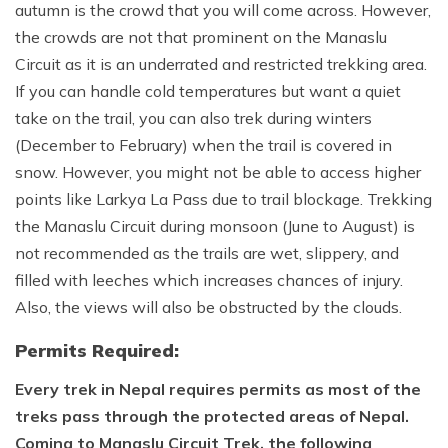
autumn is the crowd that you will come across. However,
the crowds are not that prominent on the Manaslu
Circuit as it is an underrated and restricted trekking area.
If you can handle cold temperatures but want a quiet
take on the trail, you can also trek during winters
(December to February) when the trail is covered in
snow. However, you might not be able to access higher
points like Larkya La Pass due to trail blockage. Trekking
the Manaslu Circuit during monsoon (June to August) is
not recommended as the trails are wet, slippery, and
filled with leeches which increases chances of injury.
Also, the views will also be obstructed by the clouds.
Permits Required:
Every trek in Nepal requires permits as most of the
treks pass through the protected areas of Nepal.
Coming to Manaslu Circuit Trek, the following