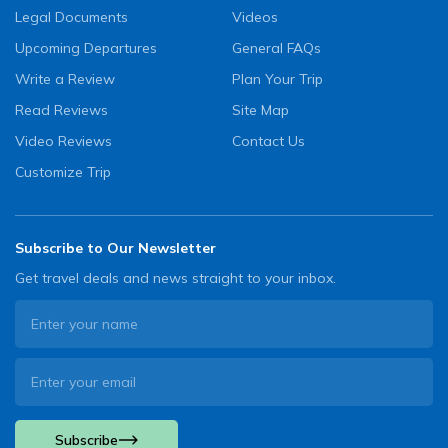
Legal Documents
Videos
Upcoming Departures
General FAQs
Write a Review
Plan Your Trip
Read Reviews
Site Map
Video Reviews
Contact Us
Customize Trip
Subscribe to Our Newsletter
Get travel deals and news straight to your inbox.
Subscribe