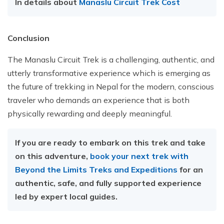
In details about
Manaslu Circuit Trek Cost
Conclusion
The Manaslu Circuit Trek is a challenging, authentic, and
utterly transformative experience which is emerging as
the future of trekking in Nepal for the modern, conscious
traveler who demands an experience that is both
physically rewarding and deeply meaningful.
If you are ready to embark on this trek and take
on this adventure,
book your next trek with
Beyond the Limits Treks and Expeditions
for an
authentic, safe, and fully supported experience
led by expert local guides.