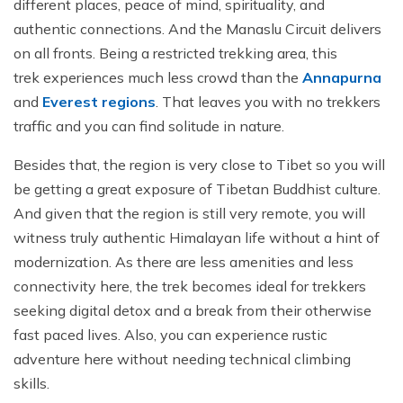
different places, peace of mind, spirituality, and
authentic connections. And the Manaslu Circuit delivers
on all fronts. Being a restricted trekking area, this
trek experiences much less crowd than the
Annapurna
and
Everest regions
. That leaves you with no trekkers
traffic and you can find solitude in nature.
Besides that, the region is very close to Tibet so you will
be getting a great exposure of Tibetan Buddhist culture.
And given that the region is still very remote, you will
witness truly authentic Himalayan life without a hint of
modernization. As there are less amenities and less
connectivity here, the trek becomes ideal for trekkers
seeking digital detox and a break from their otherwise
fast paced lives. Also, you can experience rustic
adventure here without needing technical climbing
skills.