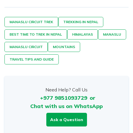
MANASLU CIRCUIT TREK
TREKKING IN NEPAL
BEST TIME TO TREK IN NEPAL
HIMALAYAS
MANASLU
MANASLU CIRCUIT
MOUNTAINS
TRAVEL TIPS AND GUIDE
Need Help? Call Us
+977 9851093729
or
Chat with us on WhatsApp
Ask a Question