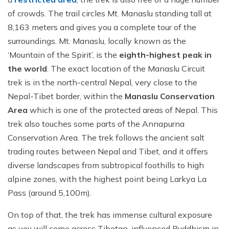
of crowds. The trail circles Mt. Manaslu standing tall at
8,163 meters and gives you a complete tour of the
surroundings. Mt. Manaslu, locally known as the
‘Mountain of the Spirit’, is the
eighth-highest peak in
the world
. The exact location of the Manaslu Circuit
trek is in the north-central Nepal, very close to the
Nepal-Tibet border, within the
Manaslu Conservation
Area
which is one of the protected areas of Nepal. This
trek also touches some parts of the Annapurna
Conservation Area. The trek follows the ancient salt
trading routes between Nepal and Tibet, and it offers
diverse landscapes from subtropical foothills to high
alpine zones, with the highest point being Larkya La
Pass (around 5,100m).
On top of that, the trek has immense cultural exposure
as you will come across Tibetan-influenced Buddhism in