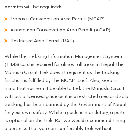
permits will be required:
Manaslu Conservation Area Permit (MCAP)
Annapurna Conservation Area Permit (ACAP)
Restricted Area Permit (RAP)
While the Trekking Information Management System
(TIMS) card is required for almost all treks in Nepal, the
Manaslu Circuit Trek doesn’t require it as the tracking
function is fulfilled by the MCAP itself. Also, keep in
mind that you won’t be able to trek the Manaslu Circuit
without a licensed guide as it is a restricted area and solo
trekking has been banned by the Government of Nepal
for your own safety. While a guide is mandatory, a porter
is optional on the trek. But we would recommend hiring
a porter so that you can comfortably trek without