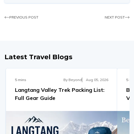
PREVIOUS POST
NEXT POST
Latest Travel Blogs
5 mins
By
Beyond
Aug 05, 2026
5 mi
Langtang Valley Trek Packing List:
Be
Full Gear Guide
Va