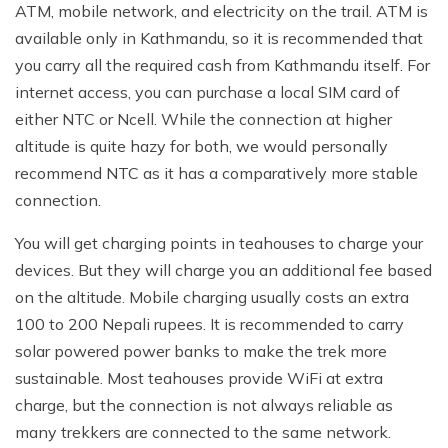
ATM, mobile network, and electricity on the trail. ATM is
available only in Kathmandu, so it is recommended that
you carry all the required cash from Kathmandu itself. For
internet access, you can purchase a local SIM card of
either NTC or Ncell. While the connection at higher
altitude is quite hazy for both, we would personally
recommend NTC as it has a comparatively more stable
connection.
You will get charging points in teahouses to charge your
devices. But they will charge you an additional fee based
on the altitude. Mobile charging usually costs an extra
100 to 200 Nepali rupees. It is recommended to carry
solar powered power banks to make the trek more
sustainable. Most teahouses provide WiFi at extra
charge, but the connection is not always reliable as
many trekkers are connected to the same network.