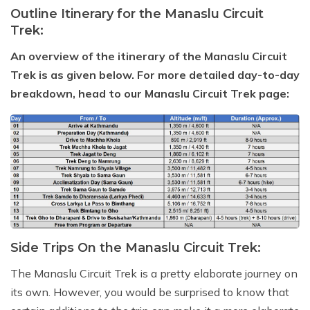
Outline Itinerary for the Manaslu Circuit
Trek:
An overview of the itinerary of the Manaslu Circuit
Trek is as given below. For more detailed day-to-day
breakdown, head to our Manaslu Circuit Trek page:
Side Trips On the Manaslu Circuit Trek:
The Manaslu Circuit Trek is a pretty elaborate journey on
its own. However, you would be surprised to know that