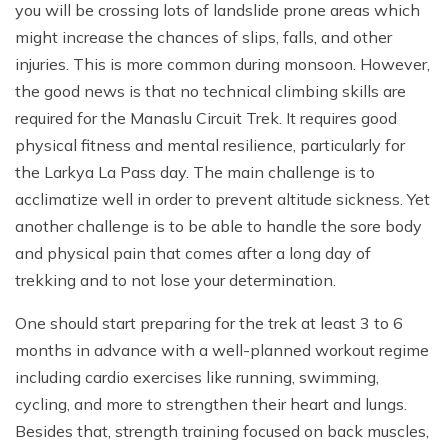
you will be crossing lots of landslide prone areas which
might increase the chances of slips, falls, and other
injuries. This is more common during monsoon. However,
the good news is that no technical climbing skills are
required for the Manaslu Circuit Trek. It requires good
physical fitness and mental resilience, particularly for
the Larkya La Pass day. The main challenge is to
acclimatize well in order to prevent altitude sickness. Yet
another challenge is to be able to handle the sore body
and physical pain that comes after a long day of
trekking and to not lose your determination.
One should start preparing for the trek at least 3 to 6
months in advance with a well-planned workout regime
including cardio exercises like running, swimming,
cycling, and more to strengthen their heart and lungs.
Besides that, strength training focused on back muscles,