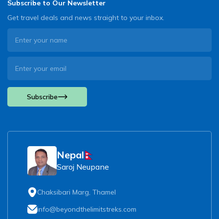
Subscribe to Our Newsletter
Get travel deals and news straight to your inbox.
Subscribe
Nepal
Saroj Neupane
Chaksibari Marg, Thamel
info@beyondthelimitstreks.com