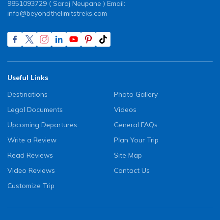
9851093729 ( Saroj Neupane ) Email:
info@beyondthelimitstreks.com
Useful Links
Destinations
Photo Gallery
Legal Documents
Videos
Upcoming Departures
General FAQs
Write a Review
Plan Your Trip
Read Reviews
Site Map
Video Reviews
Contact Us
Customize Trip