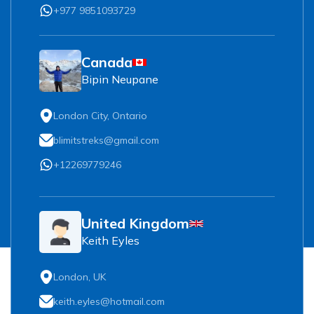
+977 9851093729
Canada
Bipin Neupane
London City, Ontario
blimitstreks@gmail.com
+12269779246
United Kingdom
Keith Eyles
London, UK
keith.eyles@hotmail.com