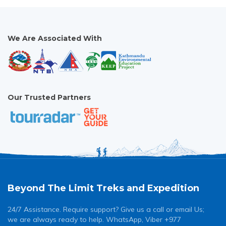
We Are Associated With
Our Trusted Partners
Beyond The Limit Treks and Expedition
24/7 Assistance. Require support? Give us a call or email Us;
we are always ready to help. WhatsApp, Viber +977