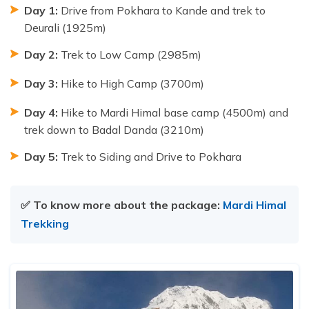
Day 1:
Drive from Pokhara to Kande and trek to
Deurali (1925m)
Day 2:
Trek to Low Camp (2985m)
Day 3:
Hike to High Camp (3700m)
Day 4:
Hike to Mardi Himal base camp (4500m) and
trek down to Badal Danda (3210m)
Day 5:
Trek to Siding and Drive to Pokhara
✅ To know more about the package:
Mardi Himal
Trekking