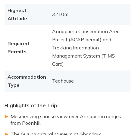
Highest
3210m
Altitude
Annapurna Conservation Area
Project (ACAP permit) and
Required
Trekking Information
Permits
Management System (TIMS
Card)
Accommodation
Teahouse
Type
Highlights of the Trip:
Mesmerizing sunrise view over Annapurna ranges
from Poonhill.
The Gurung cultural Museum at Ghandruk.