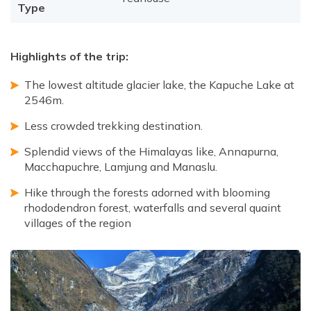
Type
Highlights of the trip:
The lowest altitude glacier lake, the Kapuche Lake at
2546m.
Less crowded trekking destination.
Splendid views of the Himalayas like, Annapurna,
Macchapuchre, Lamjung and Manaslu.
Hike through the forests adorned with blooming
rhododendron forest, waterfalls and several quaint
villages of the region