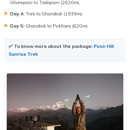
Ghorepani to Tadapani (2620m).
Day 4:
Trek to Ghandruk (1939m).
Day 5:
Ghandruk to Pokhara (820m)
✅ To know more about the package:
Poon Hill
Sunrise Trek