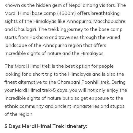
known as the hidden gem of Nepal among visitors. The
Mardi Himal base camp (4500m) offers breathtaking
sights of the Himalayas like Annapurna, Macchapuchre,
and Dhaulagiri. The trekking journey to the base camp
starts from Pokhara and traverses through the varied
landscape of the Annapurna region that offers
incredible sights of nature and the Himalayas.
The Mardi Himal trek is the best option for people
looking for a short trip to the Himalayas and is also the
finest alternative to the Ghorepani Poonhill trek. During
your Mardi Himal trek-5 days, you will not only enjoy the
incredible sights of nature but also get exposure to the
ethnic community and ancient monasteries and stupas
of the region.
5 Days Mardi Himal Trek Itinerary: