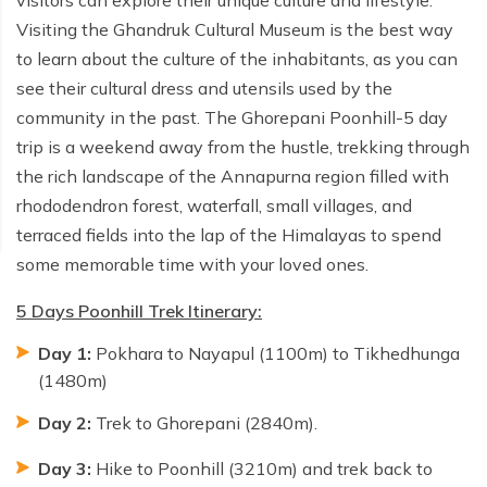
Visiting the Ghandruk Cultural Museum is the best way
to learn about the culture of the inhabitants, as you can
see their cultural dress and utensils used by the
community in the past. The Ghorepani Poonhill-5 day
trip is a weekend away from the hustle, trekking through
the rich landscape of the Annapurna region filled with
rhododendron forest, waterfall, small villages, and
terraced fields into the lap of the Himalayas to spend
some memorable time with your loved ones.
5 Days Poonhill Trek Itinerary:
Day 1:
Pokhara to Nayapul (1100m) to Tikhedhunga
(1480m)
Day 2:
Trek to Ghorepani (2840m).
Day 3:
Hike to Poonhill (3210m) and trek back to