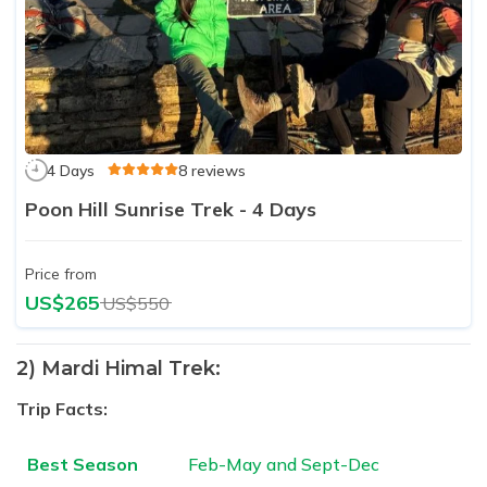
4 Days
8 reviews
Poon Hill Sunrise Trek - 4 Days
Price from
US$265
US$550
2) Mardi Himal Trek:
Trip Facts:
Best Season
Feb-May and Sept-Dec