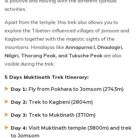
is positive and moving with the different spiritual
activities.
Apart from the temple, this trek also allows you to
explore the Tibetan-influenced villages of Jomsom and
Kagbeni together with the majestic sights of the
mountains. Himalayas like
Annapurna I, Dhaulagiri,
Nilgiri, Thorang Peak, and Tukuche Peak
are also
visible during the trek.
5 Days Muktinath Trek Itinerary:
Day 1:
Fly from Pokhara to Jomsom (2743m)
Day 2:
Trek to Kagbeni (2804m)
Day 3:
Trek to Muktinath (3710m)
Day 4:
Visit Muktinath temple (3800m) and trek
to Jomsom