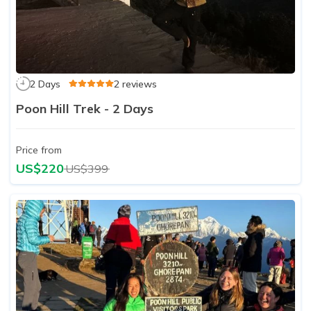
2 Days
2 reviews
Poon Hill Trek - 2 Days
Price from
US$220
US$399