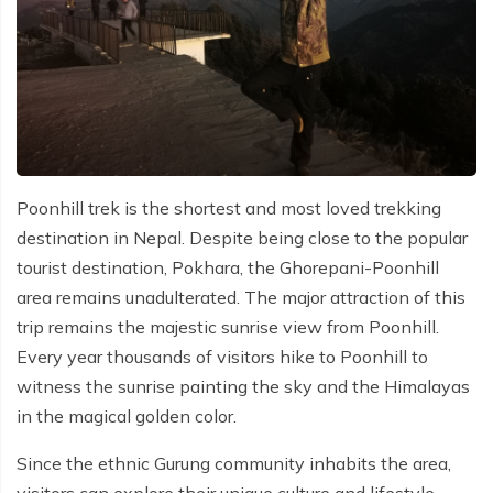
Poonhill trek is the shortest and most loved trekking
destination in Nepal. Despite being close to the popular
tourist destination, Pokhara, the Ghorepani-Poonhill
area remains unadulterated. The major attraction of this
trip remains the majestic sunrise view from Poonhill.
Every year thousands of visitors hike to Poonhill to
witness the sunrise painting the sky and the Himalayas
in the magical golden color.
Since the ethnic Gurung community inhabits the area,
visitors can explore their unique culture and lifestyle.