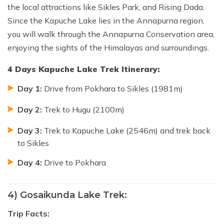
the local attractions like Sikles Park, and Rising Dada.
Since the Kapuche Lake lies in the Annapurna region,
you will walk through the Annapurna Conservation area,
enjoying the sights of the Himalayas and surroundings.
4 Days Kapuche Lake Trek Itinerary:
Day 1:
Drive from Pokhara to Sikles (1981m)
Day 2:
Trek to Hugu (2100m)
Day 3:
Trek to Kapuche Lake (2546m) and trek back
to Sikles
Day 4:
Drive to Pokhara
4) Gosaikunda Lake Trek:
Trip Facts: