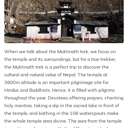
When we talk about the Muktinath trek, we focus on
the temple and its surroundings, but for a true trekker,
the Muktinath trek is a perfect trip to discover the
cultural and natural value of Nepal. The temple at
3800m altitude is an important pilgrimage site for
Hindus and Buddhists. Hence, it is filled with pilgrims
throughout the year. Devotees offering prayers, chanting
holy mantras, taking a dip in the sacred lake in front of
the temple, and bathing in the 108 waterspouts make
the whole temple area divine. The aura from the temple