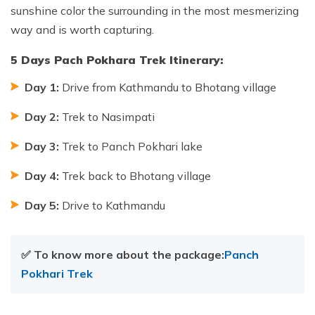
sunshine color the surrounding in the most mesmerizing
way and is worth capturing.
5 Days Pach Pokhara Trek Itinerary:
Day 1:
Drive from Kathmandu to Bhotang village
Day 2:
Trek to Nasimpati
Day 3:
Trek to Panch Pokhari lake
Day 4:
Trek back to Bhotang village
Day 5:
Drive to Kathmandu
✅ To know more about the package:
Panch
Pokhari Trek