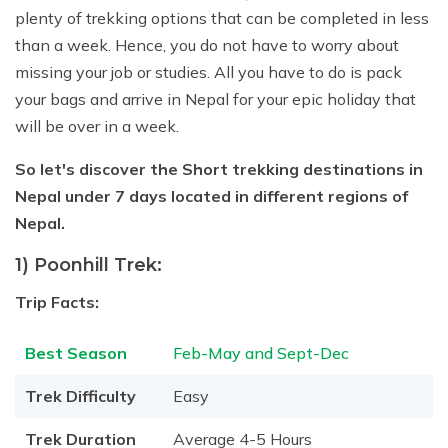
Jungle Safari In Chitwan National Park - 3 Days
Zipline In Nepal
Kathmandu Day Tour - Private or Group full day Tour
Why travel with Beyond the Limits Treks and
plenty of trekking options that can be completed in less
Gosainkunda Helicopter Tour
Everest Luxury Trek - 7 Days
Expedition?
Buddhist Pilgrimage Tour in Nepal - 8 Days
Mountain Biking In Nepal
Shivapuri National Park Hiking Day Tour - 1 Day
than a week. Hence, you do not have to worry about
Terms and conditions
missing your job or studies. All you have to do is pack
Muktinath Darshan Tour - 6 Days
Paragliding In Nepal
Everest Mountain Flight
your bags and arrive in Nepal for your epic holiday that
Multi-Adventure Tour in Nepal: Rafting, Paragliding,
Mode of Payment
Kathmandu Paragliding
National Park Rock Climbing Day Tour - 1 Day
will be over in a week.
Safari and Trekking
Bungee Jumping in Nepal
Nagarkot Sunrise and Bhaktapur Exploration - 1 Day
Janakpur Dham Tour 2 Days
So let's discover the Short trekking destinations in
National Park Rock Climbing Day Tour - 1 Day
Namo Buddha Day Tour
Nepal under 7 days located in different regions of
Nepal.
Mountain Biking Tour - 1 day
Chandragiri Hill Cable Car Day Tour - 1 Day
Rafting In Nepal
1) Poonhill Trek:
Trip Facts:
Best Season
Feb-May and Sept-Dec
Trek Difficulty
Easy
Trek Duration
Average 4-5 Hours