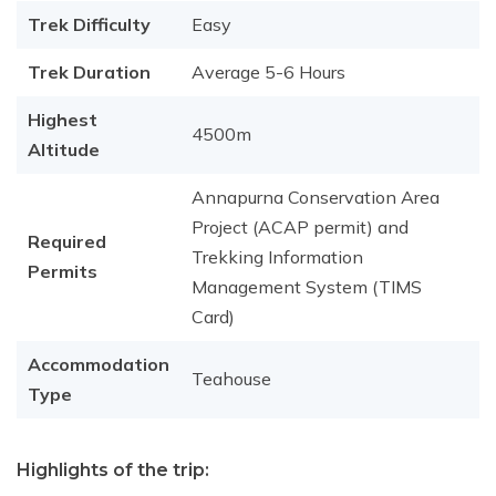
Trek Difficulty
Easy
Trek Duration
Average 5-6 Hours
Highest
4500m
Altitude
Annapurna Conservation Area
Project (ACAP permit) and
Required
Trekking Information
Permits
Management System (TIMS
Card)
Accommodation
Teahouse
Type
Highlights of the trip: