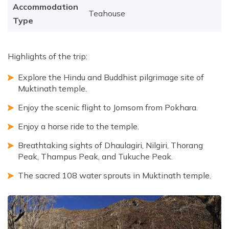
Accommodation
Teahouse
Type
Highlights of the trip:
Explore the Hindu and Buddhist pilgrimage site of
Muktinath temple.
Enjoy the scenic flight to Jomsom from Pokhara.
Enjoy a horse ride to the temple.
Breathtaking sights of Dhaulagiri, Nilgiri, Thorang
Peak, Thampus Peak, and Tukuche Peak.
The sacred 108 water sprouts in Muktinath temple.