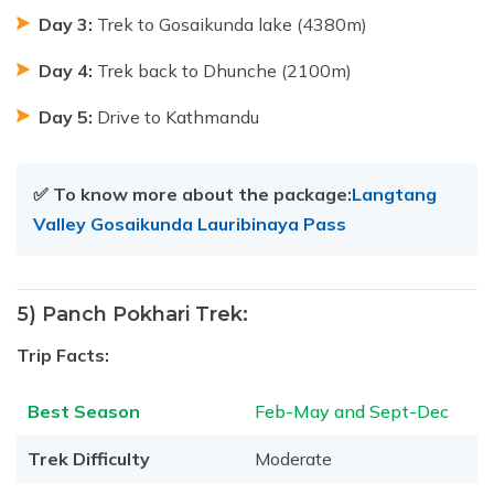
Day 3:
Trek to Gosaikunda lake (4380m)
Day 4:
Trek back to Dhunche (2100m)
Day 5:
Drive to Kathmandu
✅ To know more about the package:
Langtang
Valley Gosaikunda Lauribinaya Pass
5) Panch Pokhari Trek:
Trip Facts:
Best Season
Feb-May and Sept-Dec
Trek Difficulty
Moderate