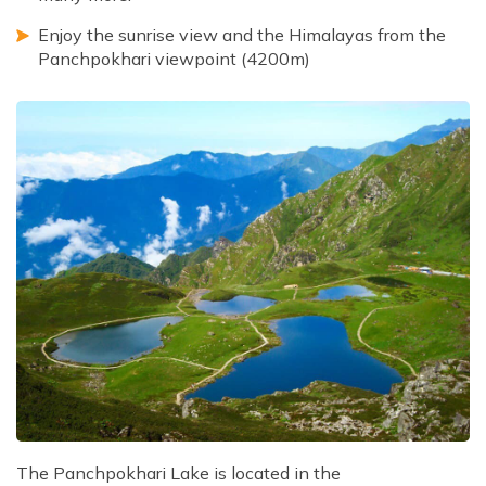
Enjoy the sunrise view and the Himalayas from the
Panchpokhari viewpoint (4200m)
The Panchpokhari Lake is located in the