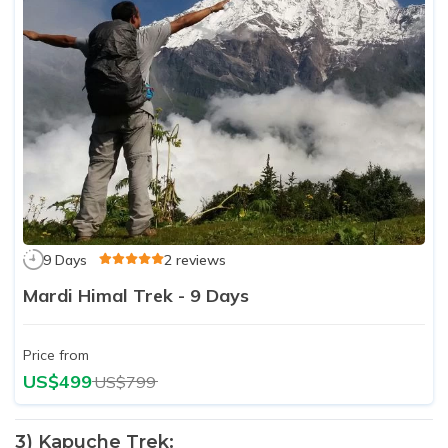
9 Days
2 reviews
Mardi Himal Trek - 9 Days
Price from
US$499
US$799
3) Kapuche Trek: