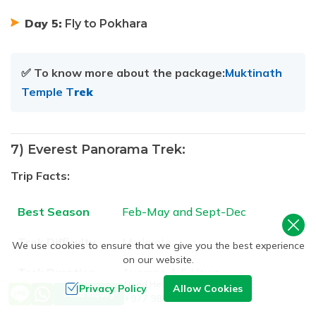
Day 5:
Fly to Pokhara
✅ To know more about the package:
Muktinath
Temple T
rek
7) Everest Panorama Trek:
Trip Facts:
Best Season
Feb-May and Sept-Dec
Trek Difficulty
Moderate
We use cookies to ensure that we give you the best experience
on our website.
Trek Duration
Average 4-5 Hours
Need Help? Call Us
Privacy Policy
Allow Cookies
Send Inquiry
+977 9851093729
Highest
3750m