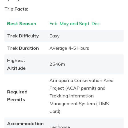
Trip Facts:
Best Season
Feb-May and Sept-Dec
Trek Difficulty
Easy
Trek Duration
Average 4-5 Hours
Highest
2546m
Altitude
Annapurna Conservation Area
Project (ACAP permit) and
Required
Trekking Information
Permits
Management System (TIMS
Card)
Accommodation
Teahouse