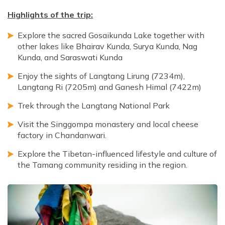
Highlights of the trip:
Explore the sacred Gosaikunda Lake together with
other lakes like Bhairav Kunda, Surya Kunda, Nag
Kunda, and Saraswati Kunda
Enjoy the sights of Langtang Lirung (7234m),
Langtang Ri (7205m) and Ganesh Himal (7422m)
Trek through the Langtang National Park
Visit the Singgompa monastery and local cheese
factory in Chandanwari.
Explore the Tibetan-influenced lifestyle and culture of
the Tamang community residing in the region.