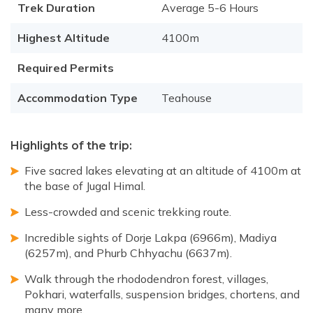
Trek Duration
Average 5-6 Hours
Highest Altitude
4100m
Required Permits
Accommodation Type
Teahouse
Highlights of the trip:
Five sacred lakes elevating at an altitude of 4100m at
the base of Jugal Himal.
Less-crowded and scenic trekking route.
Incredible sights of Dorje Lakpa (6966m), Madiya
(6257m), and Phurb Chhyachu (6637m).
Walk through the rhododendron forest, villages,
Pokhari, waterfalls, suspension bridges, chortens, and
many more.