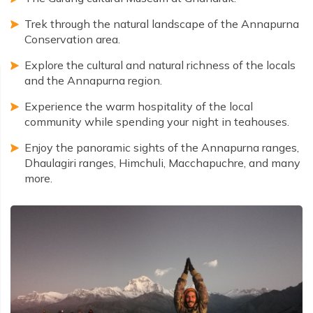
Trek through the natural landscape of the Annapurna
Conservation area.
Explore the cultural and natural richness of the locals
and the Annapurna region.
Experience the warm hospitality of the local
community while spending your night in teahouses.
Enjoy the panoramic sights of the Annapurna ranges,
Dhaulagiri ranges, Himchuli, Macchapuchre, and many
more.