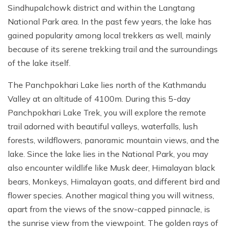
Sindhupalchowk district and within the Langtang
National Park area. In the past few years, the lake has
gained popularity among local trekkers as well, mainly
because of its serene trekking trail and the surroundings
of the lake itself.
The Panchpokhari Lake lies north of the Kathmandu
Valley at an altitude of 4100m. During this 5-day
Panchpokhari Lake Trek, you will explore the remote
trail adorned with beautiful valleys, waterfalls, lush
forests, wildflowers, panoramic mountain views, and the
lake. Since the lake lies in the National Park, you may
also encounter wildlife like Musk deer, Himalayan black
bears, Monkeys, Himalayan goats, and different bird and
flower species. Another magical thing you will witness,
apart from the views of the snow-capped pinnacle, is
the sunrise view from the viewpoint. The golden rays of