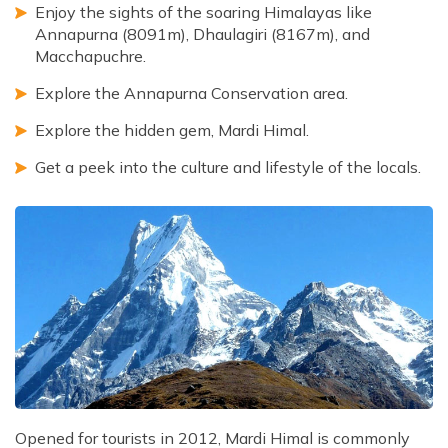
Enjoy the sights of the soaring Himalayas like
Annapurna (8091m), Dhaulagiri (8167m), and
Macchapuchre.
Explore the Annapurna Conservation area.
Explore the hidden gem, Mardi Himal.
Get a peek into the culture and lifestyle of the locals.
Opened for tourists in 2012, Mardi Himal is commonly