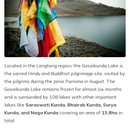
Located in the Langtang region, the Gosaikunda Lake is
the sacred Hindu and Buddhist pilgrimage site, visited by
the pilgrims during the Janai Purnima in August. The
Gosaikunda Lake remains frozen for almost six months
and is surrounded by 108 lakes with other important
lakes like
Saraswati Kunda, Bhairab Kunda, Surya
Kunda, and Naga Kunda
covering an area of
13.8ha
in
total.