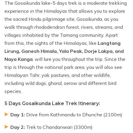
The Gosaikunda lake-5 days trek is a moderate trekking
experience in the Himalayas that allows you to explore
the sacred Hindu pilgrimage site, Gosaikunda, as you
walk through rhododendron forest, rivers, streams, and
villages inhabited by the Tamang community. Apart
from this, the sights of the Himalayas, like
Langtang
Lirung, Ganesh Himala, Yala Peak, Dorje Lakpa, and
Naya Kanga
, will lure you throughout the trip. Since the
trip is through the national park area, you will also see
Himalayan Tahr, yak pastures, and other wildlife,
including wild dogs, ghoral, serow and different bird
species.
5 Days Gosaikunda Lake Trek Itinerary:
Day 1:
Drive from Kathmandu to Dhunche (2100m)
Day 2:
Trek to Chandanwari (3300m)