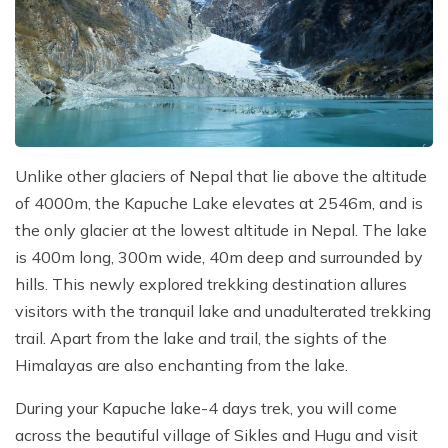
Unlike other glaciers of Nepal that lie above the altitude
of 4000m, the Kapuche Lake elevates at 2546m, and is
the only glacier at the lowest altitude in Nepal. The lake
is 400m long, 300m wide, 40m deep and surrounded by
hills. This newly explored trekking destination allures
visitors with the tranquil lake and unadulterated trekking
trail. Apart from the lake and trail, the sights of the
Himalayas are also enchanting from the lake.
During your Kapuche lake-4 days trek, you will come
across the beautiful village of Sikles and Hugu and visit