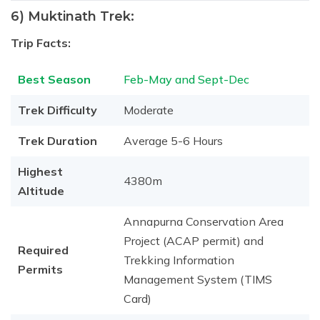
6) Muktinath Trek:
Trip Facts:
Best Season
Feb-May and Sept-Dec
Trek Difficulty
Moderate
Trek Duration
Average 5-6 Hours
Highest
4380m
Altitude
Annapurna Conservation Area
Project (ACAP permit) and
Required
Trekking Information
Permits
Management System (TIMS
Card)