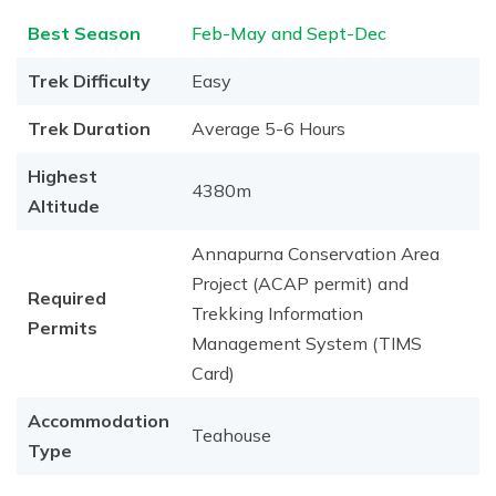
Best Season
Feb-May and Sept-Dec
Trek Difficulty
Easy
Trek Duration
Average 5-6 Hours
Highest
4380m
Altitude
Annapurna Conservation Area
Project (ACAP permit) and
Required
Trekking Information
Permits
Management System (TIMS
Card)
Accommodation
Teahouse
Type